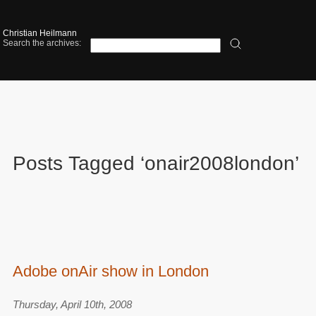
Christian Heilmann
Search the archives:
Posts Tagged ‘onair2008london’
Adobe onAir show in London
Thursday, April 10th, 2008