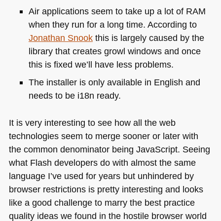
Air applications seem to take up a lot of
RAM
when they run for a long time. According to
Jonathan Snook
this is largely caused by the
library that creates growl windows and once
this is fixed we’ll have less problems.
The installer is only available in English and
needs to be i18n ready.
It is very interesting to see how all the web
technologies seem to merge sooner or later with
the common denominator being JavaScript. Seeing
what Flash developers do with almost the same
language I’ve used for years but unhindered by
browser restrictions is pretty interesting and looks
like a good challenge to marry the best practice
quality ideas we found in the hostile browser world