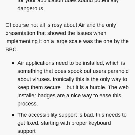
for your application does sound potentially
dangerous.
Of course not all is rosy about Air and the only
presentation that showed the issues when
implementing it on a large scale was the one by the
BBC
.
Air applications need to be installed, which is
something that does spook out users paranoid
about viruses. Ironically this is the only way to
keep them secure – but it is a hurdle. The web
installer badges are a nice way to ease this
process.
The accessibility support is bad, this needs to
get fixed, starting with proper keyboard
support