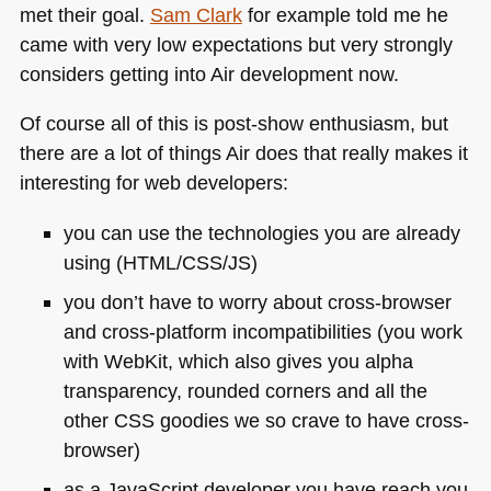
met their goal.
Sam Clark
for example told me he
came with very low expectations but very strongly
considers getting into Air development now.
Of course all of this is post-show enthusiasm, but
there are a lot of things Air does that really makes it
interesting for web developers:
you can use the technologies you are already
using (HTML/CSS/JS)
you don’t have to worry about cross-browser
and cross-platform incompatibilities (you work
with WebKit, which also gives you alpha
transparency, rounded corners and all the
other
CSS
goodies we so crave to have cross-
browser)
as a JavaScript developer you have reach you