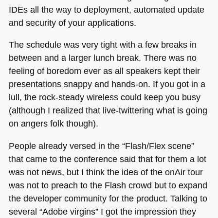
IDEs all the way to deployment, automated update
and security of your applications.
The schedule was very tight with a few breaks in
between and a larger lunch break. There was no
feeling of boredom ever as all speakers kept their
presentations snappy and hands-on. If you got in a
lull, the rock-steady wireless could keep you busy
(although I realized that live-twittering what is going
on angers folk though).
People already versed in the “Flash/Flex scene”
that came to the conference said that for them a lot
was not news, but I think the idea of the onAir tour
was not to preach to the Flash crowd but to expand
the developer community for the product. Talking to
several “Adobe virgins” I got the impression they