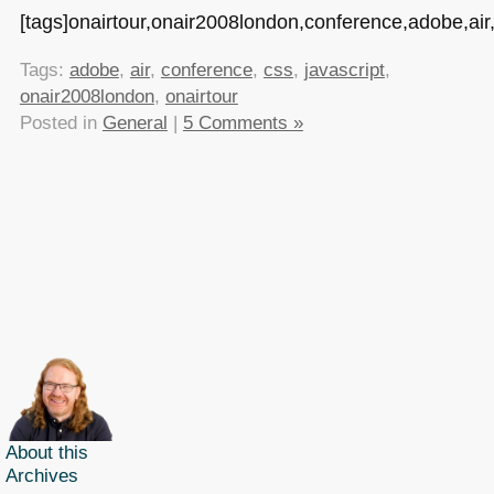
[tags]onairtour,onair2008london,conference,adobe,air,j
Tags:
adobe
,
air
,
conference
,
css
,
javascript
,
onair2008london
,
onairtour
Posted in
General
|
5 Comments »
About this
Archives