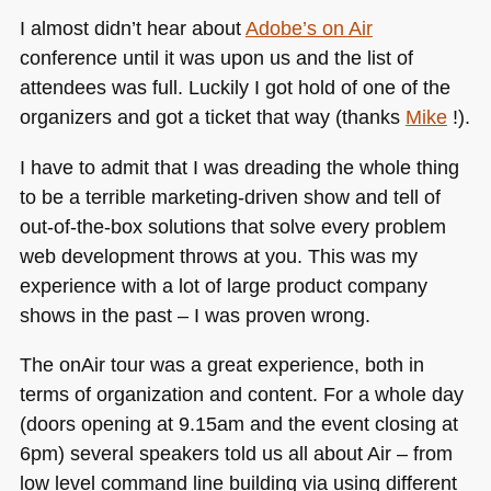
I almost didn’t hear about
Adobe’s on Air
conference until it was upon us and the list of
attendees was full. Luckily I got hold of one of the
organizers and got a ticket that way (thanks
Mike
!).
I have to admit that I was dreading the whole thing
to be a terrible marketing-driven show and tell of
out-of-the-box solutions that solve every problem
web development throws at you. This was my
experience with a lot of large product company
shows in the past – I was proven wrong.
The onAir tour was a great experience, both in
terms of organization and content. For a whole day
(doors opening at 9.15am and the event closing at
6pm) several speakers told us all about Air – from
low level command line building via using different