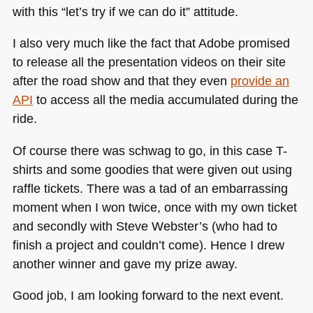
with this “let’s try if we can do it” attitude.
I also very much like the fact that Adobe promised
to release all the presentation videos on their site
after the road show and that they even
provide an
API
to access all the media accumulated during the
ride.
Of course there was schwag to go, in this case T-
shirts and some goodies that were given out using
raffle tickets. There was a tad of an embarrassing
moment when I won twice, once with my own ticket
and secondly with Steve Webster’s (who had to
finish a project and couldn’t come). Hence I drew
another winner and gave my prize away.
Good job, I am looking forward to the next event.