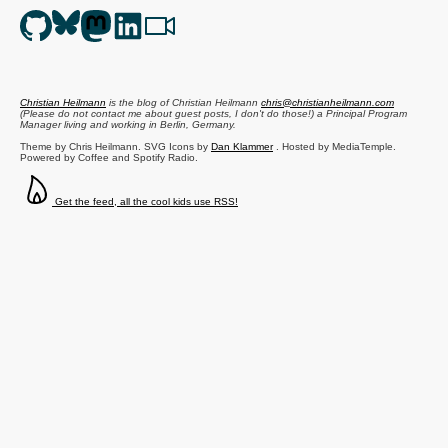
Christian Heilmann
is the blog of
Christian Heilmann
chris@christianheilmann.com
(Please do not contact me about guest posts, I don't do those!) a
Principal Program
Manager
living and working in
Berlin
,
Germany
.
Theme by Chris Heilmann. SVG Icons by
Dan Klammer
. Hosted by MediaTemple.
Powered by Coffee and Spotify Radio.
Get the feed, all the cool kids use RSS!