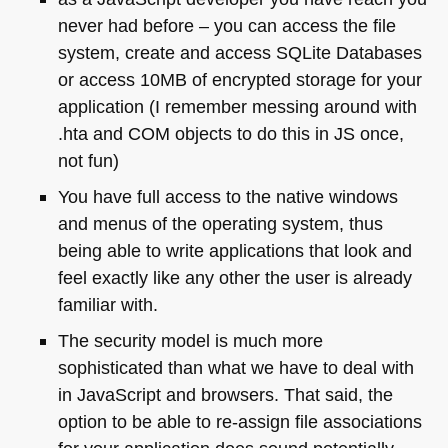
never had before – you can access the file
system, create and access SQLite Databases
or access 10MB of encrypted storage for your
application (I remember messing around with
.hta and
COM
objects to do this in JS once,
not fun)
You have full access to the native windows
and menus of the operating system, thus
being able to write applications that look and
feel exactly like any other the user is already
familiar with.
The security model is much more
sophisticated than what we have to deal with
in JavaScript and browsers. That said, the
option to be able to re-assign file associations