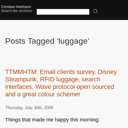
Christian Heilmann
Search the archives:
Posts Tagged ‘luggage’
TTMMHTM: Email clients survey, Disney
Steampunk, RFID luggage, search
interfaces, Wave protocol open sourced
and a great colour schemer
Thursday, July 30th, 2009
Things that made me happy this morning: