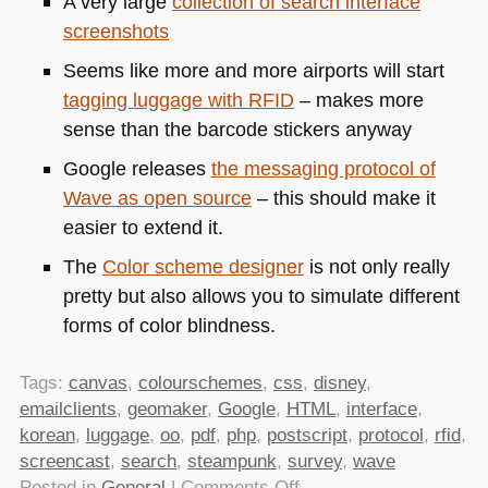
A very large
collection of search interface
screenshots
Seems like more and more airports will start
tagging luggage with
RFID
– makes more
sense than the barcode stickers anyway
Google releases
the messaging protocol of
Wave as open source
– this should make it
easier to extend it.
The
Color scheme designer
is not only really
pretty but also allows you to simulate different
forms of color blindness.
Tags:
canvas
,
colourschemes
,
css
,
disney
,
emailclients
,
geomaker
,
Google
,
HTML
,
interface
,
korean
,
luggage
,
oo
,
pdf
,
php
,
postscript
,
protocol
,
rfid
,
screencast
,
search
,
steampunk
,
survey
,
wave
on
Posted in
General
|
Comments Off