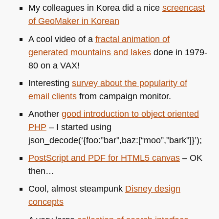
My colleagues in Korea did a nice
screencast
of GeoMaker in Korean
A cool video of a
fractal animation of
generated mountains and lakes
done in 1979-
80 on a
VAX
!
Interesting
survey about the popularity of
email clients
from campaign monitor.
Another
good introduction to object oriented
PHP
– I started using
json_decode(‘{foo:”bar”,baz:[“moo”,”bark”]}’);
PostScript and
PDF
for
HTML5
canvas
– OK
then…
Cool, almost steampunk
Disney design
concepts