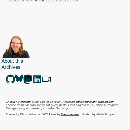
TTMMHTM:
Email
clients
survey,
Disney
Steampunk,
RFID
luggage,
About this
search
Archives
interfaces,
Wave
protocol
open
sourced
Christian Heilmann
is the blog of
Christian Heilmann
chris@christianheilmann.com
and
(Please do not contact me about guest posts, I don't do those!) a
Principal Program
Manager
living and working in
Berlin
,
Germany
.
a
Theme by Chris Heilmann. SVG Icons by
Dan Klammer
. Hosted by MediaTemple.
great
Powered by Coffee and Spotify Radio.
colour