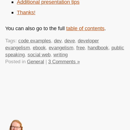
Additional presentation tips
Thanks!
You can also go to the full
table of contents
.
Tags:
code examples
,
dev
,
deve
,
developer
evangelism
,
ebook
,
evangelism
,
free
,
handbook
,
public
speaking
,
social web
,
writing
Posted in
General
|
3 Comments »