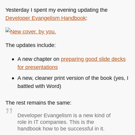
Yesterday I spent my evening updating the
Developer Evangelism Handbook
:
The updates include:
A new chapter on
preparing good slide decks
for presentations
A new, cleaner print version of the book (yes, I
battled with Word)
The rest remains the same:
Developer Evangelism is a new kind of
role in IT companies. This is the
handbook how to be successful in it.