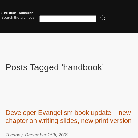
Christian Heilmann
Search the archives:
Posts Tagged ‘handbook’
Developer Evangelism book update – new
chapter on writing slides, new print version
Tuesday, December 15th, 2009