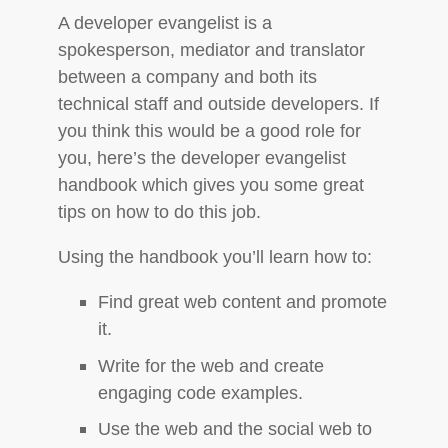
A developer evangelist is a
spokesperson, mediator and translator
between a company and both its
technical staff and outside developers. If
you think this would be a good role for
you, here’s the developer evangelist
handbook which gives you some great
tips on how to do this job.
Using the handbook you’ll learn how to:
Find great web content and promote
it.
Write for the web and create
engaging code examples.
Use the web and the social web to