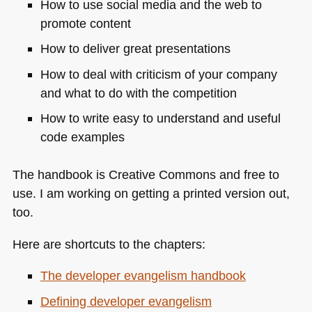
How to use social media and the web to
promote content
How to deliver great presentations
How to deal with criticism of your company
and what to do with the competition
How to write easy to understand and useful
code examples
The handbook is Creative Commons and free to
use. I am working on getting a printed version out,
too.
Here are shortcuts to the chapters:
The developer evangelism handbook
Defining developer evangelism