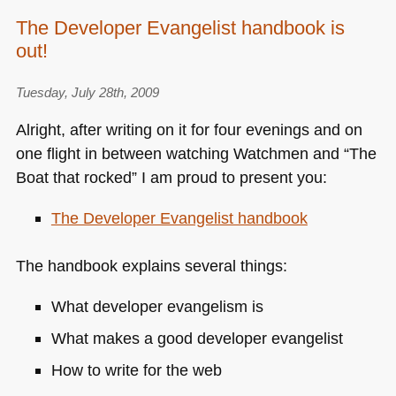
The Developer Evangelist handbook is
out!
Tuesday, July 28th, 2009
Alright, after writing on it for four evenings and on
one flight in between watching Watchmen and “The
Boat that rocked” I am proud to present you:
The Developer Evangelist handbook
The handbook explains several things:
What developer evangelism is
What makes a good developer evangelist
How to write for the web