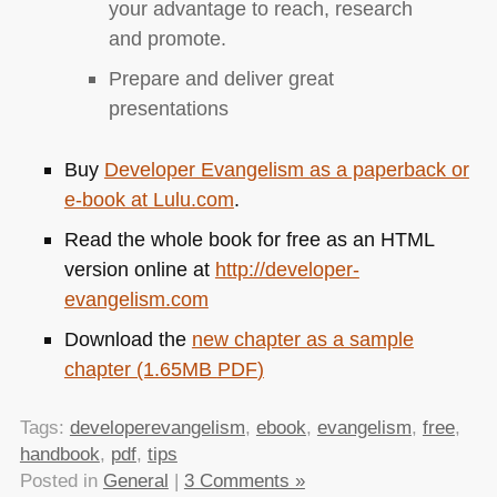
your advantage to reach, research
and promote.
Prepare and deliver great
presentations
Buy
Developer Evangelism as a paperback or
e-book at Lulu.com
.
Read the whole book for free as an
HTML
version online at
http://developer-
evangelism.com
Download the
new chapter as a sample
chapter (1.65MB
PDF
)
Tags:
developerevangelism
,
ebook
,
evangelism
,
free
,
handbook
,
pdf
,
tips
Posted in
General
|
3 Comments »