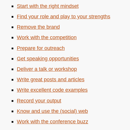
Start with the right mindset
Find your role and play to your strengths
Remove the brand
Work with the competition
Prepare for outreach
Get speaking opportunities
Deliver a talk or workshop
Write great posts and articles
Write excellent code examples
Record your output
Know and use the (social) web
Work with the conference buzz