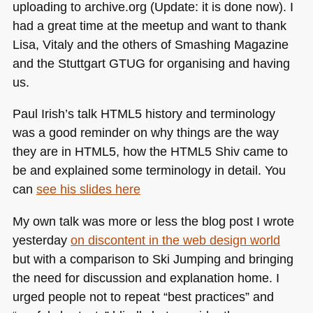
uploading to archive.org (Update: it is done now). I
had a great time at the meetup and want to thank
Lisa, Vitaly and the others of Smashing Magazine
and the Stuttgart
GTUG
for organising and having
us.
Paul Irish’s talk
HTML5
history and terminology
was a good reminder on why things are the way
they are in
HTML5
, how the
HTML5
Shiv came to
be and explained some terminology in detail. You
can
see his slides here
My own talk was more or less the blog post I wrote
yesterday
on discontent in the web design world
but with a comparison to Ski Jumping and bringing
the need for discussion and explanation home. I
urged people not to repeat “best practices” and