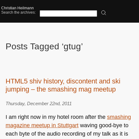
Christian Heilmann
Search the archives:
Posts Tagged ‘gtug’
HTML5 shiv history, discontent and ski
jumping – the smashing mag meetup
Thursday, December 22nd, 2011
I am right now in my hotel room after the
smashing
magazine meetup in Stuttgart
waving good-bye to
each byte of the audio recording of my talk as it is