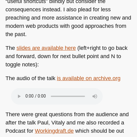
“useful shortcuts” blindly but consider the
consequences instead. I also plead for less
preaching and more assistance in creating new and
modern web products with good approaches from
the past.
The
slides are available here
(left+right to go back
and forward, down for next bullet point and N to
toggle notes):
The audio of the talk
is available on archive.org
There were great questions from the audience and
after the talk Paul, Vitaly and me also recorded a
Podcast for
Workingdraft.de
which should be out