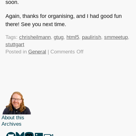
soon.
Again, thanks for organising, and I had good fun
there! See you next time.
Tags:
chrisheilmann
,
gtug
,
html5
,
paulirish
,
smmeetup
,
stuttgart
on
Posted in
General
|
Comments Off
HTML5
shiv
history,
discontent
and
ski
jumping
–
the
About this
Archives
smashing
mag