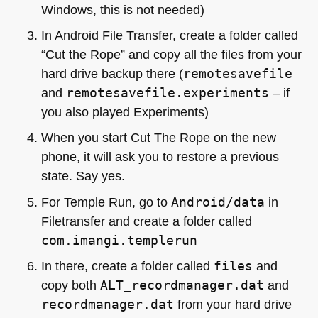
Windows, this is not needed)
In Android File Transfer, create a folder called
“Cut the Rope” and copy all the files from your
hard drive backup there (
remotesavefile
and
remotesavefile.experiments
– if
you also played Experiments)
When you start Cut The Rope on the new
phone, it will ask you to restore a previous
state. Say yes.
For Temple Run, go to
Android/data
in
Filetransfer and create a folder called
com.imangi.templerun
In there, create a folder called
files
and
copy both
ALT_recordmanager.dat
and
recordmanager.dat
from your hard drive