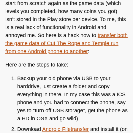
start from scratch again as the game data (which
levels you completed, how many coins you got)
isn’t stored in the Play store per device. To me, this
is a real lack of functionality in Android and
annoyed me. So here is a hack how to
transfer both
the game data of Cut The Rope and Temple run
from one Android phone to another
:
Here are the steps to take:
Backup your old phone via
USB
to your
harddrive, just create a folder and copy
everything in there. In my case this was a
ICS
phone and you had to connect the phone, say
yes to “turn off
USB
storage”, get the phone as
a HD in
OSX
and go wild)
Download
Android Filetransfer
and install it (on