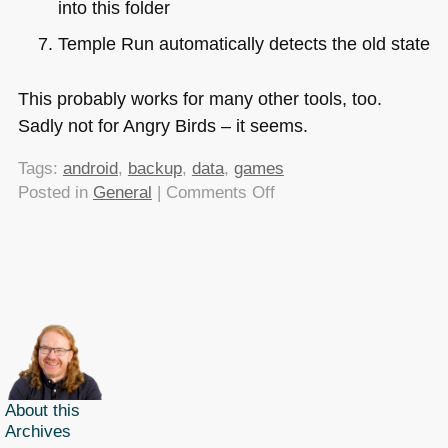
into this folder
Temple Run automatically detects the old state
This probably works for many other tools, too.
Sadly not for Angry Birds – it seems.
Tags:
android
,
backup
,
data
,
games
on
Posted in
General
|
Comments Off
Moving
game
data
between
two
Android
phones
(Cut
the
About this
Archives
rope,