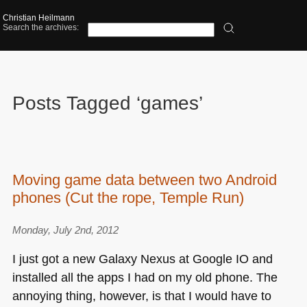
Christian Heilmann
Search the archives:
Posts Tagged ‘games’
Moving game data between two Android
phones (Cut the rope, Temple Run)
Monday, July 2nd, 2012
I just got a new Galaxy Nexus at Google IO and
installed all the apps I had on my old phone. The
annoying thing, however, is that I would have to