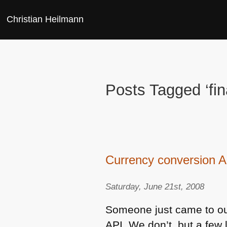
Christian Heilmann
Posts Tagged ‘fi
Currency conversion A
Saturday, June 21st, 2008
Someone just came to ou
API
. We don’t, but a few 