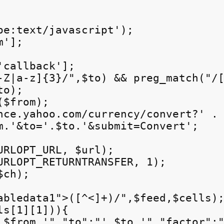
pe:text/javascript');

'];

callback'];

-Z|a-z]{3}/",$to) && preg_match("/[
o);

$from);

nce.yahoo.com/currency/convert?' .

m.'&to='.$to.'&submit=Convert';

URLOPT_URL, $url);

URLOPT_RETURNTRANSFER, 1);

ch);

abledata1">([^<]+)/",$feed,$cells);
s[1][1])){

.$from.'","to":"'.$to.'","factor":"