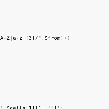
A-Z|a-z]{3}/",$from)){



'.$cells[1][1].'"}';
