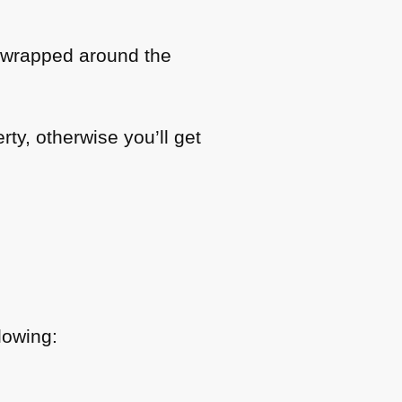
e wrapped around the
rty, otherwise you’ll get
lowing: