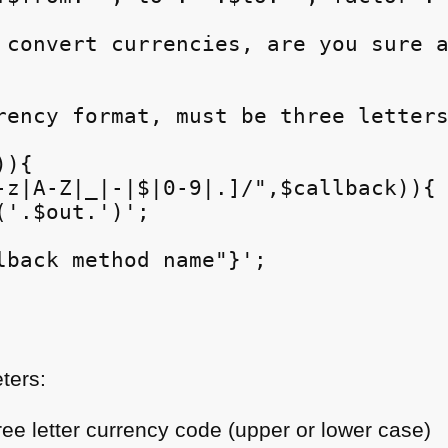
 convert currencies, are you sure a
rency format, must be three letters
){

-z|A-Z|_|-|$|0-9|.]/",$callback)){

'.$out.')';

lback method name"}';

ters:
ree letter currency code (upper or lower case)