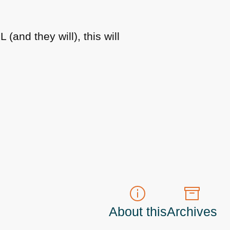
ML
(and they will), this will
About this
Archives