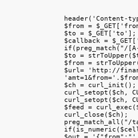
header('Content-ty
$from = $_GET['from
$to = $_GET['to'];

$callback = $_GET['
if(preg_match("/[A
$to = strToUpper($t
$from = strToUpper(
$url= 'http://fina
'amt=1&from='.$fro
$ch = curl_init();

curl_setopt($ch, C
curl_setopt($ch, C
$feed = curl_exec($
curl_close($ch);

preg_match_all("/t
if(is_numeric($cell
$out = '{"from":"'