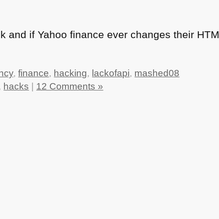
hack and if Yahoo finance ever changes their
HT
ncy
,
finance
,
hacking
,
lackofapi
,
mashed08
,
hacks
|
12 Comments »