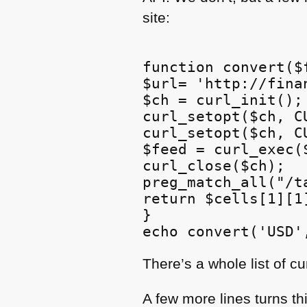
site:
function convert($f
$url= 'http://fina
$ch = curl_init();

curl_setopt($ch, C
curl_setopt($ch, C
$feed = curl_exec($
curl_close($ch);

preg_match_all("/t
return $cells[1][1]
}

There’s a whole list of c
A few more lines turns th