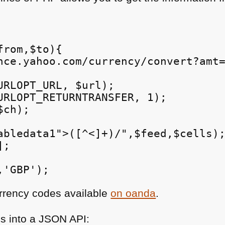
rom,$to){

nce.yahoo.com/currency/convert?amt=
URLOPT_URL, $url);

URLOPT_RETURNTRANSFER, 1);

ch);

abledata1">([^<]+)/",$feed,$cells);
;

urrency codes available
on oanda
.
is into a
JSON API
: