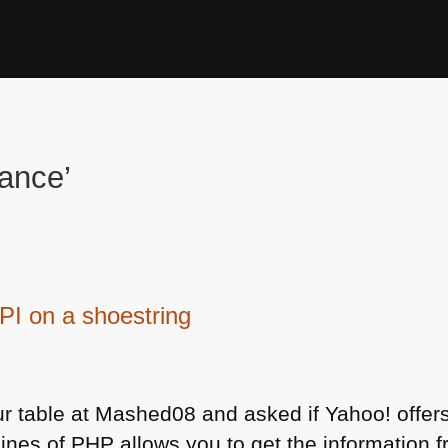
nance’
PI on a shoestring
r table at Mashed08 and asked if Yahoo! offer
lines of
PHP
allows you to get the information 