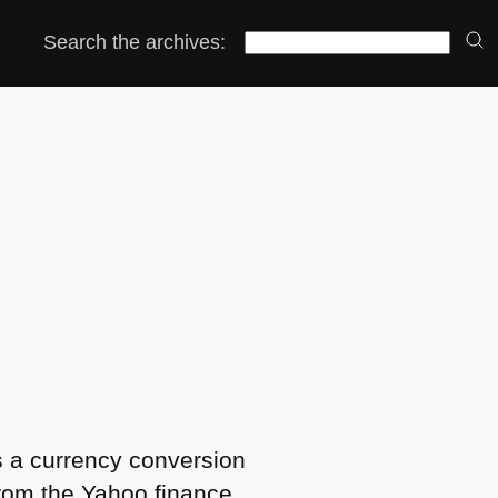
Search the archives:
s a currency conversion
from the Yahoo finance