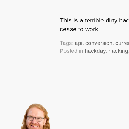
This is a terrible dirty 
cease to work.
Tags:
api
,
conversion
,
curre
Posted in
hackday
,
hacking