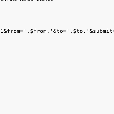
1&from='.$from.'&to='.$to.'&submit=

