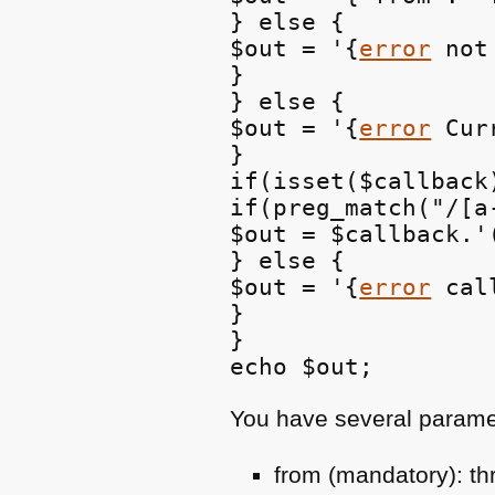
} else {

$out = '{
error
 not
}

} else {

$out = '{
error
 Cur
}

if(isset($callback)
if(preg_match("/[a
$out = $callback.'(
} else {

$out = '{
error
 cal
}

}

You have several parame
from (mandatory): th