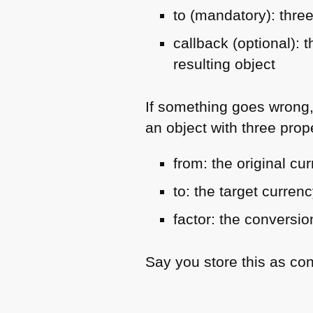
to (mandatory): three
callback (optional):
resulting object
If something goes wrong
an object with three prope
from: the original cu
to: the target curren
factor: the conversio
Say you store this as co