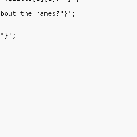
bout the names?"}';

"}';
