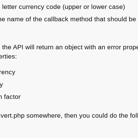
 letter currency code (upper or lower case)
 the name of the callback method that should b
, the
API
will return an object with an error prope
rties:
rrency
cy
n factor
nvert.php somewhere, then you could do the fol