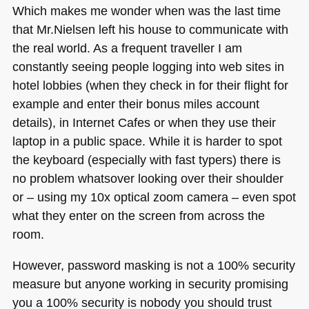
Which makes me wonder when was the last time
that Mr.Nielsen left his house to communicate with
the real world. As a frequent traveller I am
constantly seeing people logging into web sites in
hotel lobbies (when they check in for their flight for
example and enter their bonus miles account
details), in Internet Cafes or when they use their
laptop in a public space. While it is harder to spot
the keyboard (especially with fast typers) there is
no problem whatsover looking over their shoulder
or – using my 10x optical zoom camera – even spot
what they enter on the screen from across the
room.
However, password masking is not a 100% security
measure but anyone working in security promising
you a 100% security is nobody you should trust