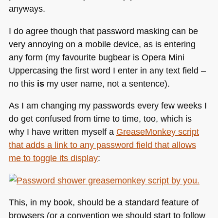
anyways.
I do agree though that password masking can be
very annoying on a mobile device, as is entering
any form (my favourite bugbear is Opera Mini
Uppercasing the first word I enter in any text field –
no this
is
my user name, not a sentence).
As I am changing my passwords every few weeks I
do get confused from time to time, too, which is
why I have written myself a
GreaseMonkey script
that adds a link to any password field that allows
me to toggle its display
:
This, in my book, should be a standard feature of
browsers (or a convention we should start to follow