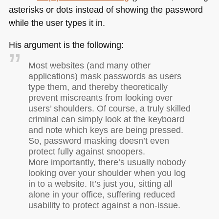
asterisks or dots instead of showing the password
while the user types it in.
His argument is the following:
Most websites (and many other
applications) mask passwords as users
type them, and thereby theoretically
prevent miscreants from looking over
users’ shoulders. Of course, a truly skilled
criminal can simply look at the keyboard
and note which keys are being pressed.
So, password masking doesn’t even
protect fully against snoopers.
More importantly, there’s usually nobody
looking over your shoulder when you log
in to a website. It’s just you, sitting all
alone in your office, suffering reduced
usability to protect against a non-issue.