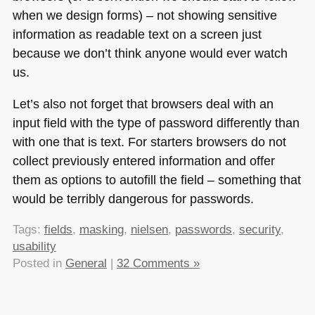
when we design forms) – not showing sensitive
information as readable text on a screen just
because we don’t think anyone would ever watch
us.
Let’s also not forget that browsers deal with an
input field with the type of password differently than
with one that is text. For starters browsers do not
collect previously entered information and offer
them as options to autofill the field – something that
would be terribly dangerous for passwords.
Tags:
fields
,
masking
,
nielsen
,
passwords
,
security
,
usability
Posted in
General
|
32 Comments »