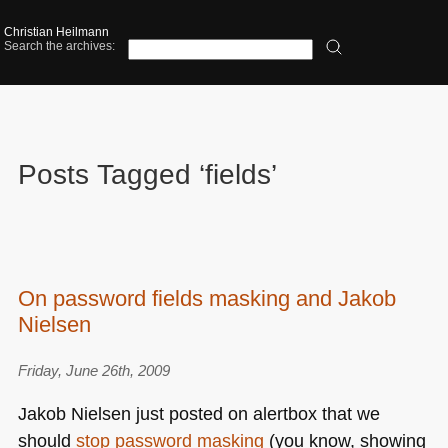
Christian Heilmann
Search the archives:
Posts Tagged ‘fields’
On password fields masking and Jakob
Nielsen
Friday, June 26th, 2009
Jakob Nielsen just posted on alertbox that we
should
stop password masking
(you know, showing