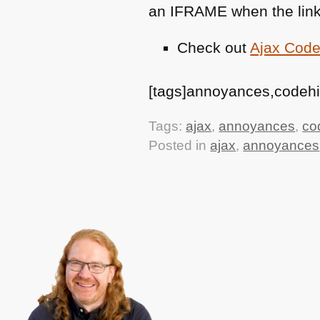
an
IFRAME
when the link
Check out
Ajax Code
[tags]annoyances,codehigh
Tags:
ajax
,
annoyances
,
co
Posted in
ajax
,
annoyances