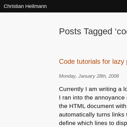
Christian Heilmann
Posts Tagged ‘cod
Code tutorials for laz
Monday, January 28th, 2008
Currently I am writing a l
I ran into the annoyance 
the
HTML
document with t
automatically turns links
define which lines to dis