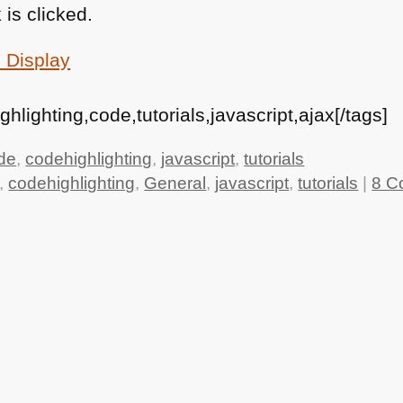
 is clicked.
 Display
lighting,code,tutorials,javascript,ajax[/tags]
de
,
codehighlighting
,
javascript
,
tutorials
,
codehighlighting
,
General
,
javascript
,
tutorials
|
8 C