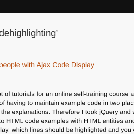
ehighlighting’
y people with Ajax Code Display
ot of tutorials for an online self-training cour
of having to maintain example code in two plac
he explanations. Therefore I took jQuery and w
 to
HTML
code examples with
HTML
entities an
play, which lines should be highlighted and you 