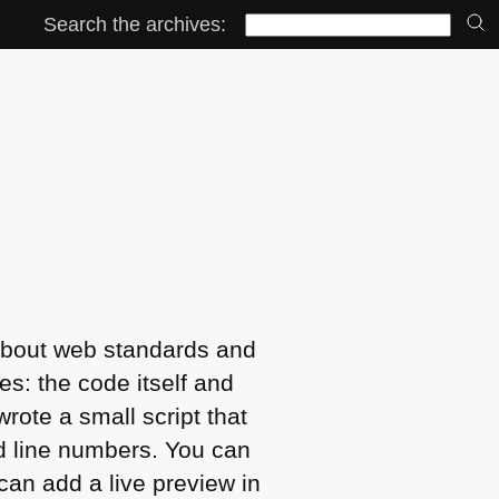
Search the archives:
se about web standards and
es: the code itself and
rote a small script that
d line numbers. You can
can add a live preview in