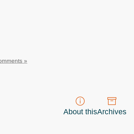
omments »
About this
Archives