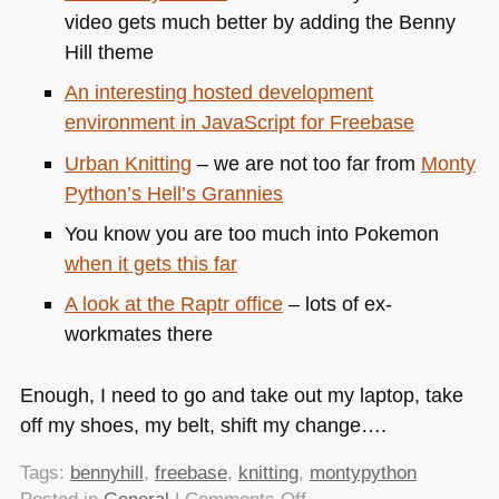
video gets much better by adding the Benny
Hill theme
An interesting hosted development
environment in JavaScript for Freebase
Urban Knitting
– we are not too far from
Monty
Python’s Hell’s Grannies
You know you are too much into Pokemon
when it gets this far
A look at the Raptr office
– lots of ex-
workmates there
Enough, I need to go and take out my laptop, take
off my shoes, my belt, shift my change….
Tags:
bennyhill
,
freebase
,
knitting
,
montypython
on