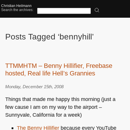
Christian Heilmann
Search the archives:
Posts Tagged ‘bennyhill’
TTMMHTM – Benny Hillifier, Freebase
hosted, Real life Hell’s Grannies
Monday, December 15th, 2008
Things that made me happy this morning (just a
few cause I am on my way to the airport –
Sunnyvale, California for a week)
The Benny Hillifier
because every YouTube