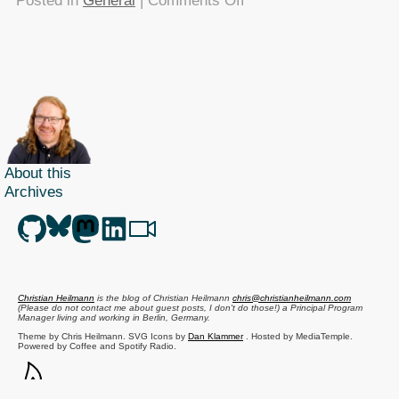
Posted in
General
|
Comments Off
TTMMHTM
–
Benny
Hillifier,
Freebase
hosted,
Real
life
About this
Archives
Hell’s
Grannies
Christian Heilmann
is the blog of
Christian Heilmann
chris@christianheilmann.com
(Please do not contact me about guest posts, I don't do those!) a
Principal Program
Manager
living and working in
Berlin
,
Germany
.
Theme by Chris Heilmann. SVG Icons by
Dan Klammer
. Hosted by MediaTemple.
Powered by Coffee and Spotify Radio.
Get the feed, all the cool kids use RSS!