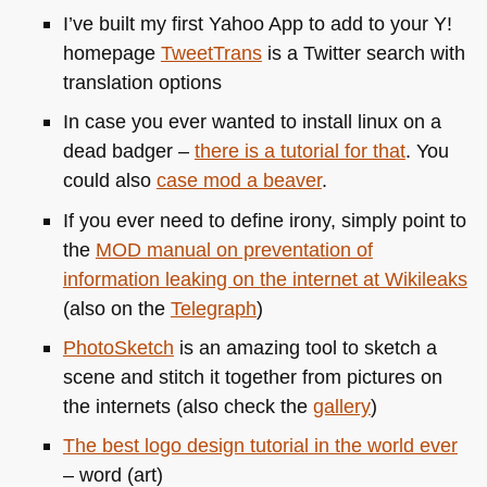
I’ve built my first Yahoo App to add to your Y!
homepage
TweetTrans
is a Twitter search with
translation options
In case you ever wanted to install linux on a
dead badger –
there is a tutorial for that
. You
could also
case mod a beaver
.
If you ever need to define irony, simply point to
the
MOD
manual on preventation of
information leaking on the internet at Wikileaks
(also on the
Telegraph
)
PhotoSketch
is an amazing tool to sketch a
scene and stitch it together from pictures on
the internets (also check the
gallery
)
The best logo design tutorial in the world ever
– word (art)