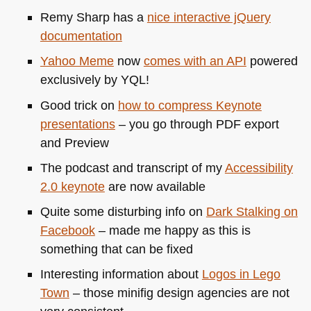
Remy Sharp has a
nice interactive jQuery
documentation
Yahoo Meme
now
comes with an
API
powered
exclusively by
YQL
!
Good trick on
how to compress Keynote
presentations
– you go through
PDF
export
and Preview
The podcast and transcript of my
Accessibility
2.0 keynote
are now available
Quite some disturbing info on
Dark Stalking on
Facebook
– made me happy as this is
something that can be fixed
Interesting information about
Logos in Lego
Town
– those minifig design agencies are not