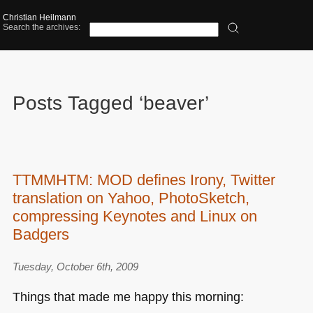
Christian Heilmann
Search the archives:
Posts Tagged ‘beaver’
TTMMHTM: MOD defines Irony, Twitter
translation on Yahoo, PhotoSketch,
compressing Keynotes and Linux on
Badgers
Tuesday, October 6th, 2009
Things that made me happy this morning: