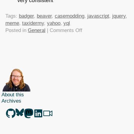
very consistent
Tags:
badger
,
beaver
,
casemodding
,
javascript
,
jquery
,
meme
,
taxidermy
,
yahoo
,
yql
on
Posted in
General
|
Comments Off
TTMMHTM:
MOD
defines
Irony,
Twitter
translation
on
Yahoo,
About this
PhotoSketch,
Archives
compressing
Keynotes
and
Linux
on