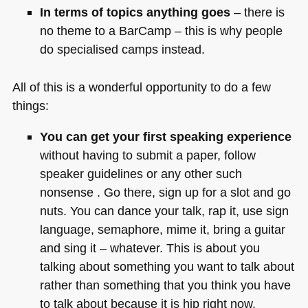
In terms of topics anything goes
– there is
no theme to a BarCamp – this is why people
do specialised camps instead.
All of this is a wonderful opportunity to do a few
things:
You can get your first speaking experience
without having to submit a paper, follow
speaker guidelines or any other such
nonsense . Go there, sign up for a slot and go
nuts. You can dance your talk, rap it, use sign
language, semaphore, mime it, bring a guitar
and sing it – whatever. This is about you
talking about something you want to talk about
rather than something that you think you have
to talk about because it is hip right now.