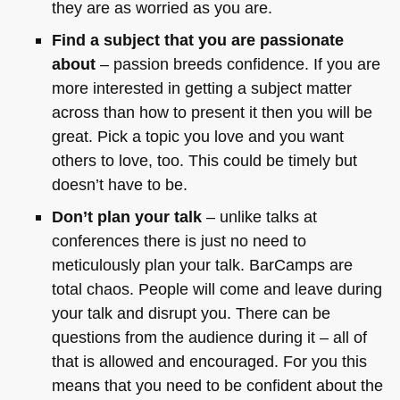
they are as worried as you are.
Find a subject that you are passionate
about
– passion breeds confidence. If you are
more interested in getting a subject matter
across than how to present it then you will be
great. Pick a topic you love and you want
others to love, too. This could be timely but
doesn’t have to be.
Don’t plan your talk
– unlike talks at
conferences there is just no need to
meticulously plan your talk. BarCamps are
total chaos. People will come and leave during
your talk and disrupt you. There can be
questions from the audience during it – all of
that is allowed and encouraged. For you this
means that you need to be confident about the