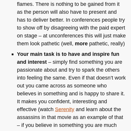
flames. There is nothing to be gained from it
as the person will also have to present and
has to deliver better. In conferences people try
to show off by disagreeing with the paid expert
on stage – at unconferences this will just make
them look pathetic (well,
more
pathetic, really)
Your main task is to have and inspire fun
and interest
– simply find something you are
passionate about and try to spark the others
into feeling the same. Even if that doesn’t work
out you came across as someone who
believes in something and is happy to share it.
It makes you confident, interesting and
effective (watch
Serenity
and learn about the
assassins in that movie as an example of that
– if you believe in something you are much