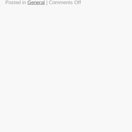
on
Posted in
General
|
Comments Off
Speaking
at
BarCamps
–
its
not
that
complicated
About this
Archives