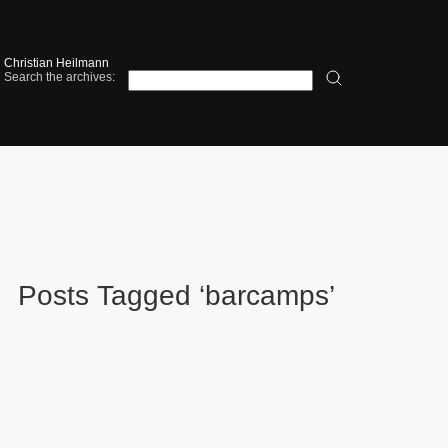
Christian Heilmann
Search the archives:
Posts Tagged ‘barcamps’