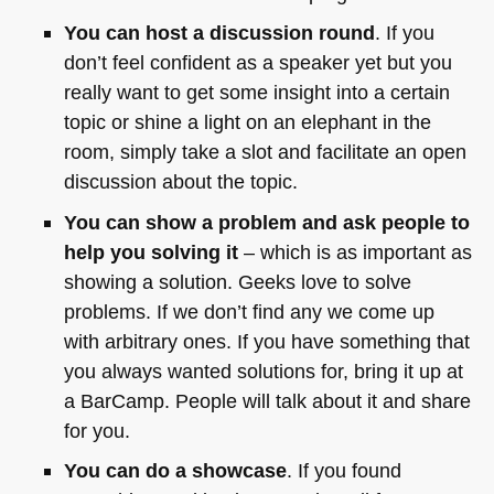
You can host a discussion round
. If you
don’t feel confident as a speaker yet but you
really want to get some insight into a certain
topic or shine a light on an elephant in the
room, simply take a slot and facilitate an open
discussion about the topic.
You can show a problem and ask people to
help you solving it
– which is as important as
showing a solution. Geeks love to solve
problems. If we don’t find any we come up
with arbitrary ones. If you have something that
you always wanted solutions for, bring it up at
a BarCamp. People will talk about it and share
for you.
You can do a showcase
. If you found