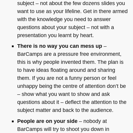
subject – not about the few dozens slides you
want to use as your lifeline. Get in there armed
with the knowledge you need to answer
questions about your subject – not with a
presentation you learnt by heart.
There is no way you can mess up
–
BarCamps are a pressure free environment,
this is why people invented them. The plan is
to have ideas floating around and sharing
them. If you are not a funny person or feel
unhappy being the centre of attention don’t be
– show what you want to show and ask
questions about it – deflect the attention to the
subject matter and back to the audience.
People are on your side
– nobody at
BarCamps will try to shoot you down in