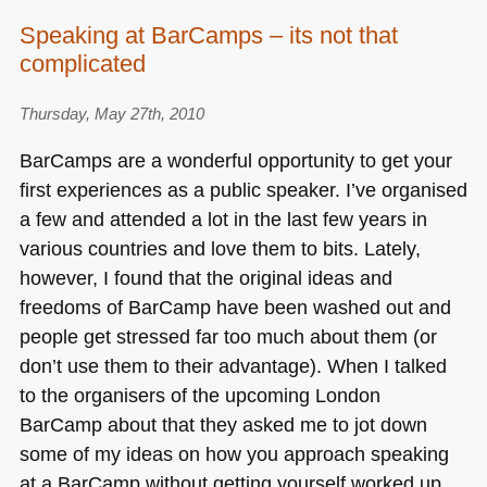
Speaking at BarCamps – its not that
complicated
Thursday, May 27th, 2010
BarCamps are a wonderful opportunity to get your
first experiences as a public speaker. I’ve organised
a few and attended a lot in the last few years in
various countries and love them to bits. Lately,
however, I found that the original ideas and
freedoms of BarCamp have been washed out and
people get stressed far too much about them (or
don’t use them to their advantage). When I talked
to the organisers of the upcoming London
BarCamp about that they asked me to jot down
some of my ideas on how you approach speaking
at a BarCamp without getting yourself worked up