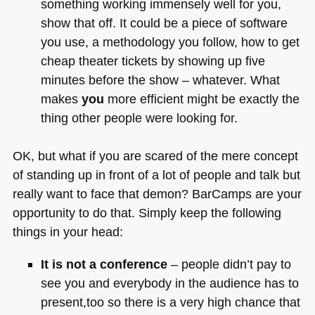
something working immensely well for you,
show that off. It could be a piece of software
you use, a methodology you follow, how to get
cheap theater tickets by showing up five
minutes before the show – whatever. What
makes
you
more efficient might be exactly the
thing other people were looking for.
OK, but what if you are scared of the mere concept
of standing up in front of a lot of people and talk but
really want to face that demon? BarCamps are your
opportunity to do that. Simply keep the following
things in your head:
It is not a conference
– people didn’t pay to
see you and everybody in the audience has to
present,too so there is a very high chance that