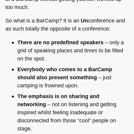
too much.
So what is a BarCamp? It is an
Un
conference and
as such totally the opposite of a conference:
There are no predefined speakers
– only a
grid of speaking places and times to be filled
on the spot.
Everybody who comes to a BarCamp
should also present something
– just
camping is frowned upon.
The emphasis is on sharing and
networking
– not on listening and getting
inspired whilst feeling inadequate or
disconnected from those “cool” people on
stage.