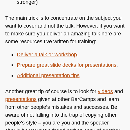
stronger)
The main trick is to concentrate on the subject you
want to cover and not the talk. However, if you want
to make sure you deliver an amazing talk here are
some resources I’ve written for training:
Deliver a talk or workshop
.
Prepare great slide decks for presentations
.
Additional presentation tips
Another great tip of course is to look for
videos
and
presentations
given at other BarCamps and learn
from other people’s mistakes and successes. Be
aware of not falling into the trap of copying other
people’s style – you are you and the speaker