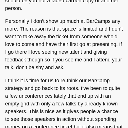
should be you not a faded carbon copy of another
person.
Personally I don’t show up much at BarCamps any
more. The reason is that space is limited and I don’t
want to take away the ticket from someone who’d
love to come and have their first go at presenting. If
I go there I love seeing new talent and giving
feedback though so if you see me and I attend your
talk, don’t be shy and ask.
I think it is time for us to re-think our BarCamp
strategy and go back to its roots. I’ve been to quite
a few unconferences lately that end up with an
empty grid with only a few talks by already known
speakers. This is nice as it gives people a chance
to see those speakers in action without spending
money on a conference ticket but it also means that