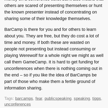
others are scared of presenting themselves or hunt
the known presenter instead of concentrating on
sharing some of their knowledge themselves.
BarCamp is there for you and for others to learn
about you. They are free, but they do cost a lot of
time and money. If both these are wasted on
people not presenting but instead consuming or
playing Werewolf for a whole night we might as well
call them GameCamp. It is hard to get funding for
unconferences when there is nothing coming out in
the end – so if you like the idea of BarCamps be
part of those who make them a fertile ground of
information sharing.
Tags:
barcamps
,
fear
,
publicspeaking
,
speaking
,
tipps
,
unconferences