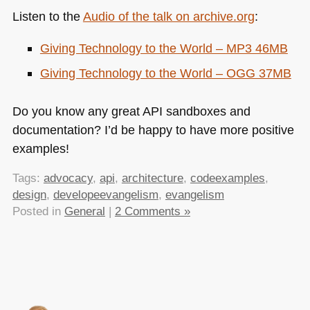
Listen to the
Audio of the talk on archive.org
:
Giving Technology to the World –
MP3 46MB
Giving Technology to the World –
OGG 37MB
Do you know any great
API
sandboxes and
documentation? I’d be happy to have more positive
examples!
Tags:
advocacy
,
api
,
architecture
,
codeexamples
,
design
,
developeevangelism
,
evangelism
Posted in
General
|
2 Comments »