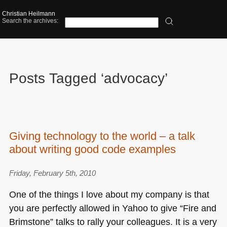
Christian Heilmann
Search the archives:
Posts Tagged ‘advocacy’
Giving technology to the world – a talk
about writing good code examples
Friday, February 5th, 2010
One of the things I love about my company is that
you are perfectly allowed in Yahoo to give “Fire and
Brimstone” talks to rally your colleagues. It is a very