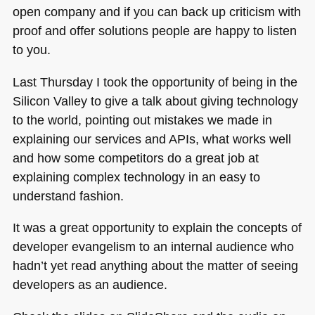
open company and if you can back up criticism with
proof and offer solutions people are happy to listen
to you.
Last Thursday I took the opportunity of being in the
Silicon Valley to give a talk about giving technology
to the world, pointing out mistakes we made in
explaining our services and APIs, what works well
and how some competitors do a great job at
explaining complex technology in an easy to
understand fashion.
It was a great opportunity to explain the concepts of
developer evangelism to an internal audience who
hadn’t yet read anything about the matter of seeing
developers as an audience.