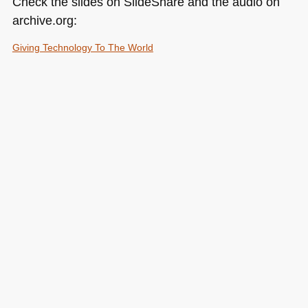
Check the slides on SlideShare and the audio on
archive.org:
Giving Technology To The World