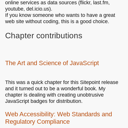
online services as data sources (flickr, last.fm,
youtube, del.icio.us).
If you know someone who wants to have a great
web site without coding, this is a good choice.
Chapter contributions
The Art and Science of JavaScript
This was a quick chapter for this Sitepoint release
and it turned out to be a wonderful book. My
chapter is dealing with creating unobtrusive
JavaScript badges for distribution.
Web Accessibility: Web Standards and
Regulatory Compliance