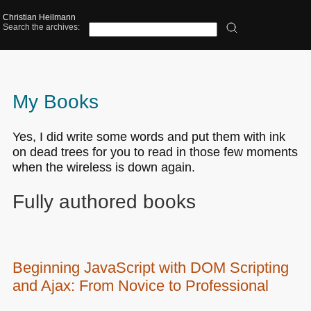
Christian Heilmann
Search the archives:
My Books
Yes, I did write some words and put them with ink
on dead trees for you to read in those few moments
when the wireless is down again.
Fully authored books
Beginning JavaScript with
DOM
Scripting
and Ajax: From Novice to Professional