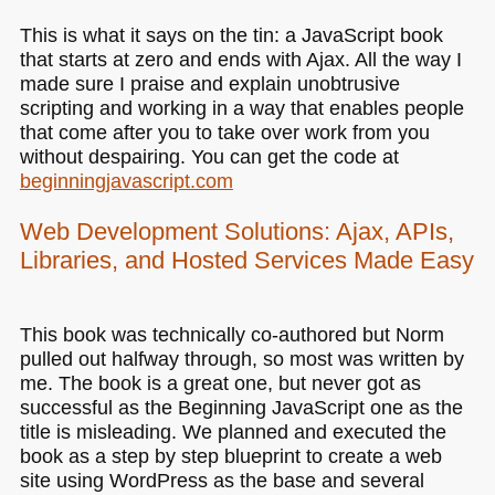
This is what it says on the tin: a JavaScript book
that starts at zero and ends with Ajax. All the way I
made sure I praise and explain unobtrusive
scripting and working in a way that enables people
that come after you to take over work from you
without despairing. You can get the code at
beginningjavascript.com
Web Development Solutions: Ajax, APIs,
Libraries, and Hosted Services Made Easy
This book was technically co-authored but Norm
pulled out halfway through, so most was written by
me. The book is a great one, but never got as
successful as the Beginning JavaScript one as the
title is misleading. We planned and executed the
book as a step by step blueprint to create a web
site using WordPress as the base and several