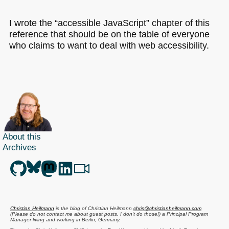
I wrote the “accessible JavaScript” chapter of this
reference that should be on the table of everyone
who claims to want to deal with web accessibility.
About this
Archives
Christian Heilmann
is the blog of
Christian Heilmann
chris@christianheilmann.com
(Please do not contact me about guest posts, I don't do those!) a
Principal Program
Manager
living and working in
Berlin
,
Germany
.