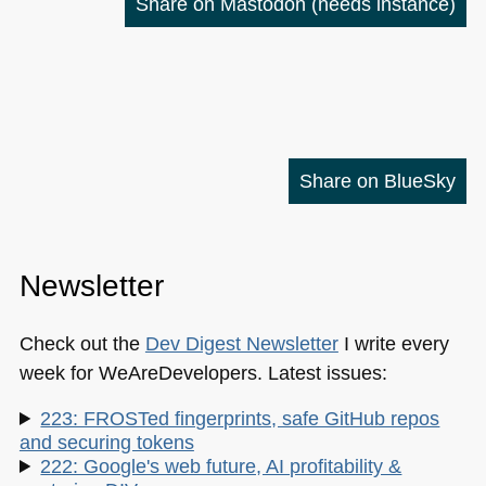
Share on Mastodon
(needs instance)
Share on BlueSky
Newsletter
Check out the
Dev Digest Newsletter
I write every
week for WeAreDevelopers. Latest issues:
223: FROSTed fingerprints, safe GitHub repos
and securing tokens
222: Google's web future, AI profitability &