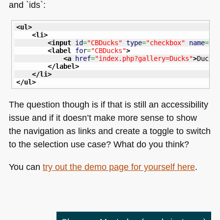
and `ids`:
<ul
>
<li
>
<input
id
=
"CBDucks"
type
=
"checkbox"
name
=
"e
<label
for
=
"CBDucks"
>
<a
href
=
"index.php?gallery=Ducks"
>
Ducks
</label
>
</li
>
</ul
>
The question though is if that is still an accessibility
issue and if it doesn’t make more sense to show
the navigation as links and create a toggle to switch
to the selection use case? What do you think?
You can
try out the demo page for yourself here
.