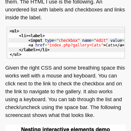
them. The
HTML I
use is the following. An
unordered list with labels and checkboxes and links
inside the label.
<ul
>
<li
>
<label
>
<input
type
=
"checkbox"
name
=
"edit"
value
=
"C
<a
href
=
"index.php?gallery=Cats"
>
Cats
</a
>
</label
>
</li
>
</ul
>
Given the right
CSS
and some breathing space this
works well with a mouse and keyboard. You can
click next to the link to check the checkbox and on
the link to navigate to the gallery. It also works
using a keyboard. You can tab through the list and
check/uncheck using the space bar. The following
screencast shows what that looks like.