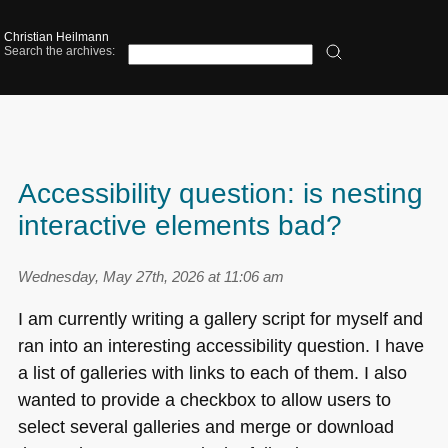
Christian Heilmann
Search the archives:
Accessibility question: is nesting
interactive elements bad?
Wednesday, May 27th, 2026 at 11:06 am
I am currently writing a gallery script for myself and
ran into an interesting accessibility question. I have
a list of galleries with links to each of them. I also
wanted to provide a checkbox to allow users to
select several galleries and merge or download