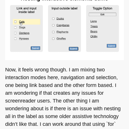
Now, it feels wrong though. I am mixing two
interaction modes here, navigation and selection,
one being link based and the other form based. I
am wondering if that creates any issues for
screenreader users. The other thing I am
wondering about is if there is an issue with nesting
all in the label as some older assistive technology
didn’t like that. I can work around that using `for`