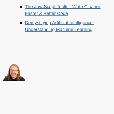
The JavaScript Toolkit: Write Cleaner,
Faster & Better Code
Demystifying Artificial Intelligence:
Understanding Machine Learning
About this
Archives