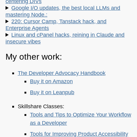
centering DIVs
Google I/O updates, the best local LLMs and
mastering Node.:
220: Cursor Camp, Tanstack hack, and
Enterprise Agents
Linux and cPanel hacks, reining in Claude and
insecure vibes
My other work:
The Developer Advocacy Handbook
Buy it on Amazon
Buy it on Leanpub
Skillshare Classes:
Tools and Tips to Optimize Your Workflow
as a Developer
Tools for Improving Product Accessibility