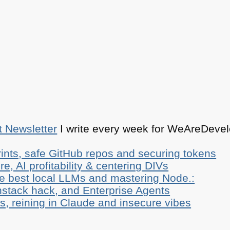
t Newsletter
I write every week for WeAreDevelo
ints, safe GitHub repos and securing tokens
e, AI profitability & centering DIVs
he best local LLMs and mastering Node.:
stack hack, and Enterprise Agents
, reining in Claude and insecure vibes