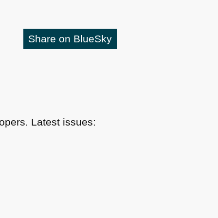
Share on BlueSky
pers. Latest issues: