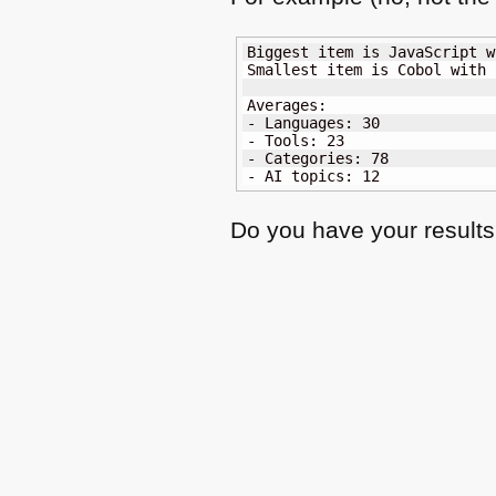
Biggest item is JavaScript w
Smallest item is Cobol with 2
Averages:

- Languages: 30

- Tools: 23

- Categories: 78

- AI topics: 12
Do you have your result