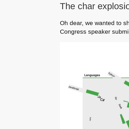
The char explosi
Oh dear, we wanted to s
Congress speaker submis