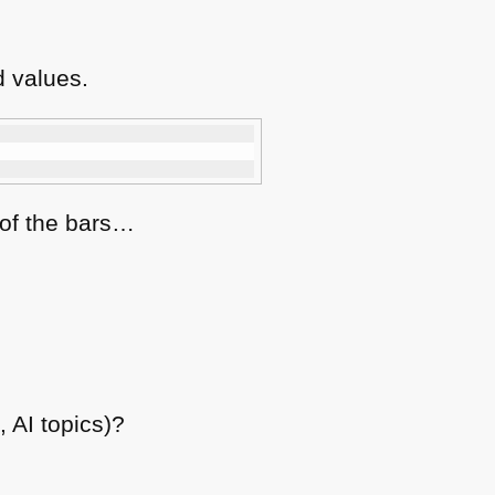
 values.
 of the bars…
 AI topics)?