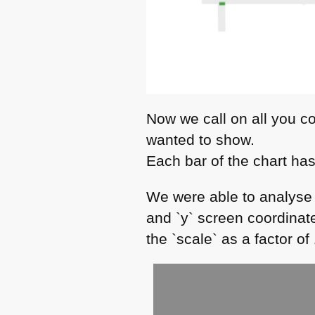
Now we call on all you c
wanted to show.
Each bar of the chart has
We were able to analyse 
and `y` screen coordinate
the `scale` as a factor of