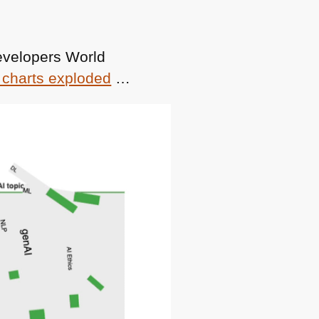
evelopers World
 charts exploded
…