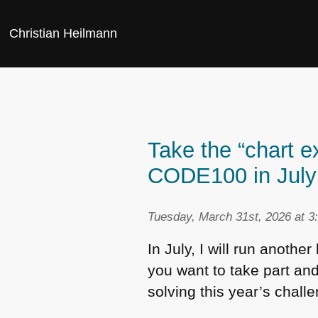
Christian Heilmann
Take the “chart e
CODE100 in July 
Tuesday, March 31st, 2026 at 3
In July, I will run another
you want to take part and
solving this year’s chall