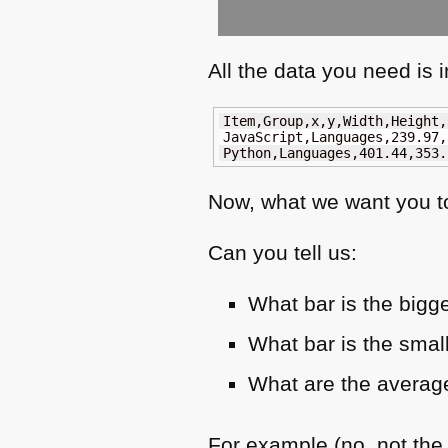
All the data you need is 
Item,Group,x,y,Width,Height,
JavaScript,Languages,239.97,
Python,Languages,401.44,353.
Now, what we want you to 
Can you tell us:
What bar is the bigg
What bar is the smal
What are the average
For example (no, not the 