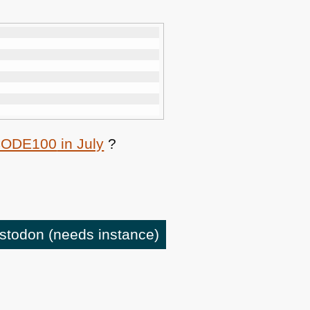
CODE100
in July
?
astodon
(needs instance)