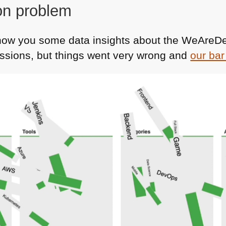
on problem
how you some data insights about the WeAreD
sions, but things went very wrong and
our bar