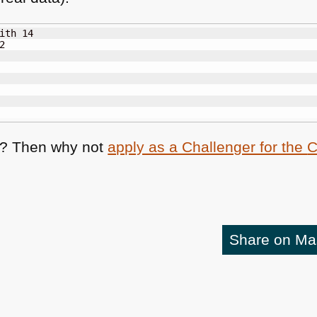
ith 14



s? Then why not
apply as a Challenger for the
Share on M