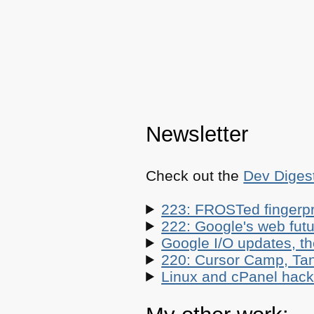
Newsletter
Check out the
Dev Diges
223: FROSTed fingerpr
222: Google's web futur
Google I/O updates, t
220: Cursor Camp, Tan
Linux and cPanel hacks