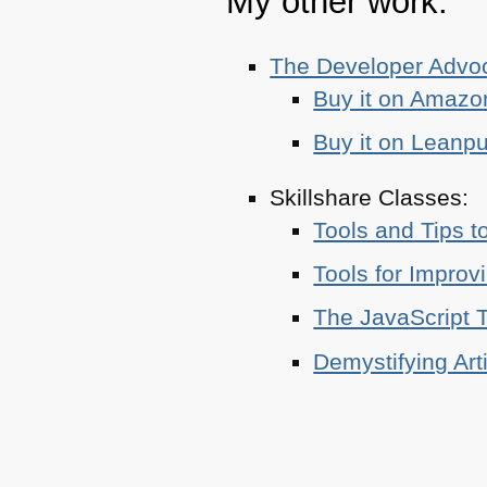
My other work:
The Developer Adv
Buy it on Amazo
Buy it on Leanp
Skillshare Classes:
Tools and Tips t
Tools for Improv
The JavaScript T
Demystifying Art