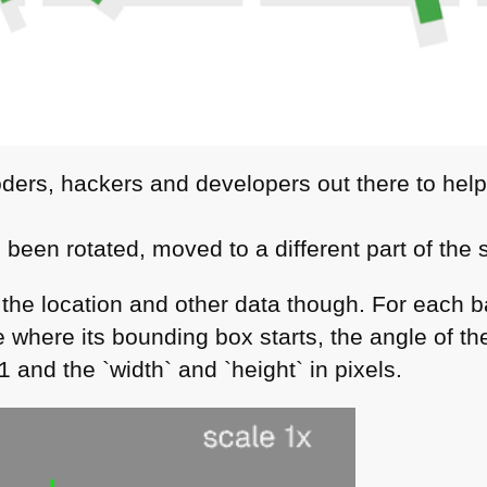
oders, hackers and developers out there to hel
 been rotated, moved to a different part of the
the location and other data though. For each ba
 where its bounding box starts, the angle of the
 1 and the `width` and `height` in pixels.