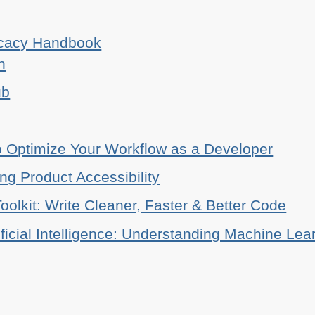
ocacy Handbook
n
ub
o Optimize Your Workflow as a Developer
ing Product Accessibility
oolkit: Write Cleaner, Faster & Better Code
ificial Intelligence: Understanding Machine Lea