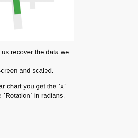
p us recover the data we
 screen and scaled.
r chart you get the `x`
 `Rotation` in radians,