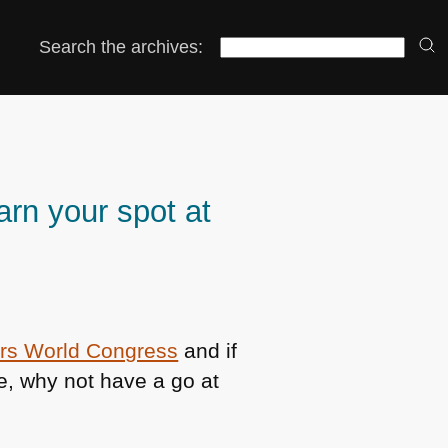
Search the archives:
arn your spot at
rs World Congress
and if
e, why not have a go at