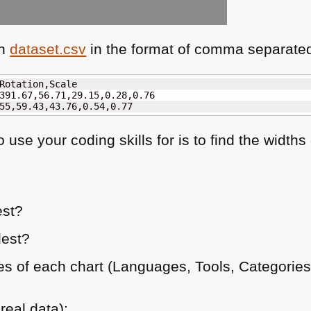
in
dataset.csv
in the format of comma separated
Rotation,Scale

391.67,56.71,29.15,0.28,0.76

55,59.43,43.76,0.54,0.77
use your coding skills for is to find the widths
est?
lest?
s of each chart (Languages, Tools, Categories,
real data):