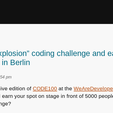
xplosion” coding challenge and e
in Berlin
:54 pm
 live edition of
CODE100
at the
WeAreDevelope
 earn your spot on stage in front of 5000 peopl
enge?