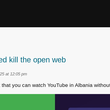
ed kill the open web
25 at 12:05 pm
t that you can watch YouTube in Albania withou