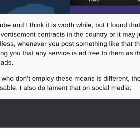
ube and I think it is worth while, but I found t
ertisement contracts in the country or it may j
dless, whenever you post something like that th
ng you that any service is ad free to them as t
 ads.
 who don’t employ these means is different, tho
able. I also do lament that on social media: