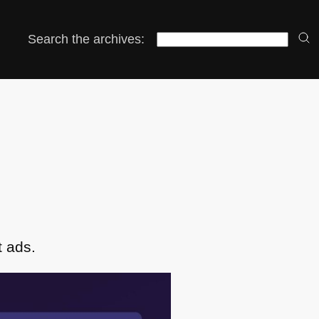
Search the archives:
t ads.