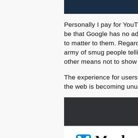
Personally I pay for YouT
be that Google has no adv
to matter to them. Regar
army of smug people telli
other means not to show
The experience for users
the web is becoming unus