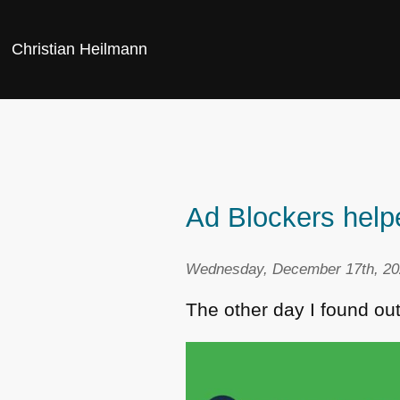
Christian Heilmann
Ad Blockers help
Wednesday, December 17th, 20
The other day I found ou