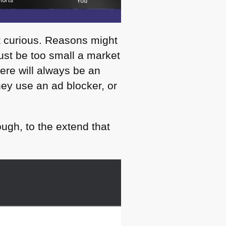
hat curious. Reasons might
ust be too small a market
ere will always be an
hey use an ad blocker, or
ugh, to the extend that