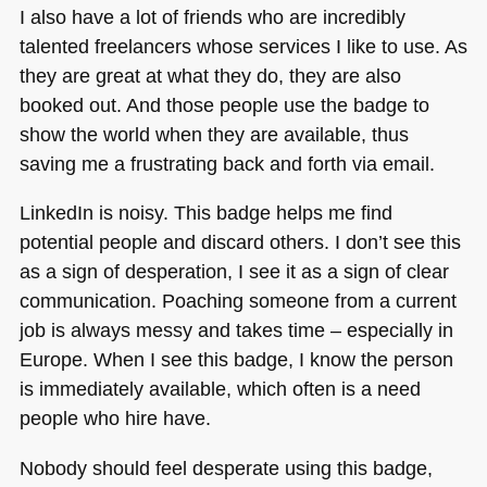
I also have a lot of friends who are incredibly
talented freelancers whose services I like to use. As
they are great at what they do, they are also
booked out. And those people use the badge to
show the world when they are available, thus
saving me a frustrating back and forth via email.
LinkedIn is noisy. This badge helps me find
potential people and discard others. I don’t see this
as a sign of desperation, I see it as a sign of clear
communication. Poaching someone from a current
job is always messy and takes time – especially in
Europe. When I see this badge, I know the person
is immediately available, which often is a need
people who hire have.
Nobody should feel desperate using this badge,