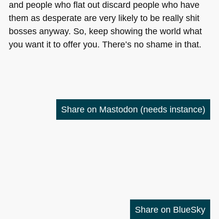
and people who flat out discard people who have
them as desperate are very likely to be really shit
bosses anyway. So, keep showing the world what
you want it to offer you. There’s no shame in that.
Share on Mastodon
(needs instance)
Share on BlueSky