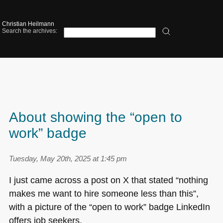
Christian Heilmann
Search the archives:
About showing the “open to
work” badge
Tuesday, May 20th, 2025 at 1:45 pm
I just came across a post on X that stated “nothing
makes me want to hire someone less than this”,
with a picture of the “open to work” badge LinkedIn
offers job seekers.