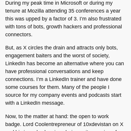
During my peak time in Microsoft or during my
tenure at Mozilla attending 35 conferences a year
this was upped by a factor of 3. I’m also frustrated
with tons of bots, growth hackers and professional
connectors.
But, as X circles the drain and attracts only bots,
engagement baiters and the worst of society,
LinkedIn has become an alternative where you can
have professional conversations and keep
connections. I’m a LinkedIn trainer and have done
some courses for them. Many of the people I
source for my company events and podcasts start
with a LinkedIn message.
Now, to the matter at hand: the open to work
badge. Lord Coolentrepreneur of 10xdevistan on X