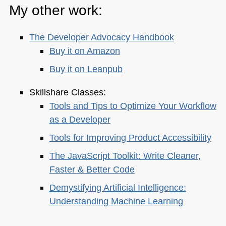
My other work:
The Developer Advocacy Handbook
Buy it on Amazon
Buy it on Leanpub
Skillshare Classes:
Tools and Tips to Optimize Your Workflow
as a Developer
Tools for Improving Product Accessibility
The JavaScript Toolkit: Write Cleaner,
Faster & Better Code
Demystifying Artificial Intelligence:
Understanding Machine Learning