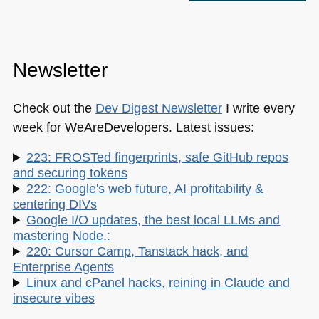
Newsletter
Check out the
Dev Digest Newsletter
I write every
week for WeAreDevelopers. Latest issues:
223: FROSTed fingerprints, safe GitHub repos
and securing tokens
222: Google's web future, AI profitability &
centering DIVs
Google I/O updates, the best local LLMs and
mastering Node.:
220: Cursor Camp, Tanstack hack, and
Enterprise Agents
Linux and cPanel hacks, reining in Claude and
insecure vibes