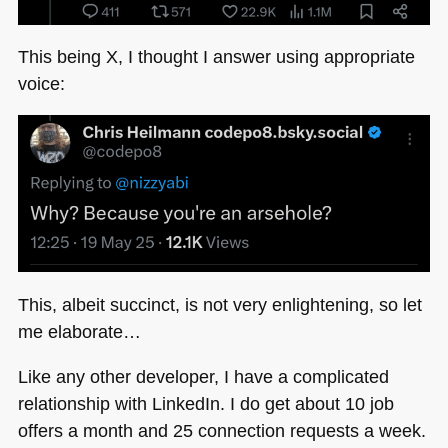
This being X, I thought I answer using appropriate
voice:
This, albeit succinct, is not very enlightening, so let
me elaborate…
Like any other developer, I have a complicated
relationship with LinkedIn. I do get about 10 job
offers a month and 25 connection requests a week.