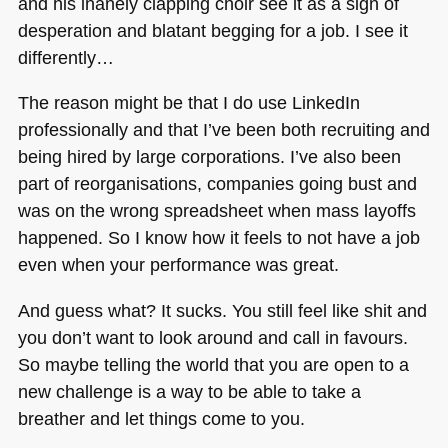
and his inanely clapping choir see it as a sign of
desperation and blatant begging for a job. I see it
differently…
The reason might be that I do use LinkedIn
professionally and that I’ve been both recruiting and
being hired by large corporations. I’ve also been
part of reorganisations, companies going bust and
was on the wrong spreadsheet when mass layoffs
happened. So I know how it feels to not have a job
even when your performance was great.
And guess what? It sucks. You still feel like shit and
you don’t want to look around and call in favours.
So maybe telling the world that you are open to a
new challenge is a way to be able to take a
breather and let things come to you.