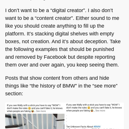
I don’t want to be a “digital creator”. I also don’t
want to be a “content creator”. Either sound to me
like you should create anything to fill up the
platform. It’s stacking digital shelves with empty
boxes, not creation. And it’s about deception. Take
the following examples that should be punished
and removed by Facebook but despite reporting
them over and over again, you keep seeing them.
Posts that show content from others and hide
things like “the history of
BMW
” in the “see more”
section: