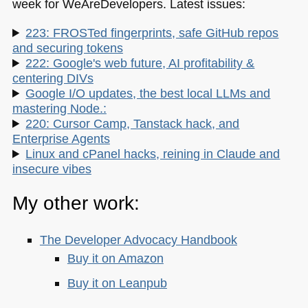
week for WeAreDevelopers. Latest issues:
223: FROSTed fingerprints, safe GitHub repos
and securing tokens
222: Google's web future, AI profitability &
centering DIVs
Google I/O updates, the best local LLMs and
mastering Node.:
220: Cursor Camp, Tanstack hack, and
Enterprise Agents
Linux and cPanel hacks, reining in Claude and
insecure vibes
My other work:
The Developer Advocacy Handbook
Buy it on Amazon
Buy it on Leanpub