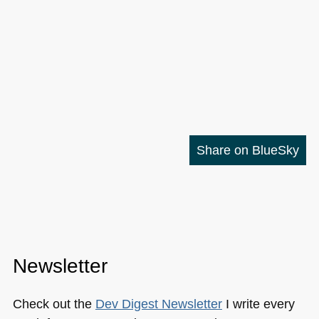
Share on BlueSky
Newsletter
Check out the
Dev Digest Newsletter
I write every