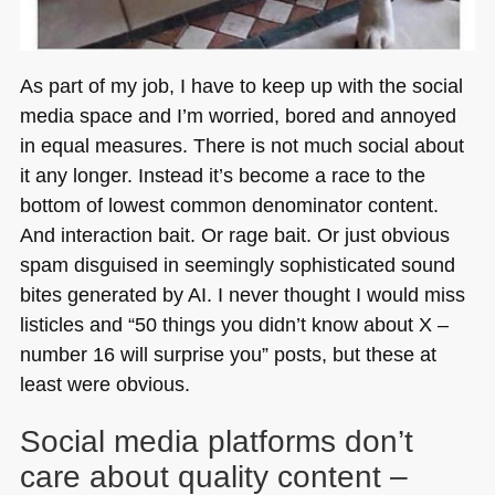
As part of my job, I have to keep up with the social
media space and I’m worried, bored and annoyed
in equal measures. There is not much social about
it any longer. Instead it’s become a race to the
bottom of lowest common denominator content.
And interaction bait. Or rage bait. Or just obvious
spam disguised in seemingly sophisticated sound
bites generated by AI. I never thought I would miss
listicles and “50 things you didn’t know about X –
number 16 will surprise you” posts, but these at
least were obvious.
Social media platforms don’t
care about quality content –