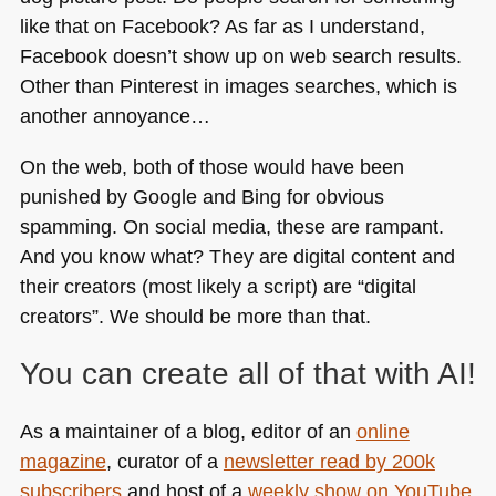
like that on Facebook? As far as I understand,
Facebook doesn’t show up on web search results.
Other than Pinterest in images searches, which is
another annoyance…
On the web, both of those would have been
punished by Google and Bing for obvious
spamming. On social media, these are rampant.
And you know what? They are digital content and
their creators (most likely a script) are “digital
creators”. We should be more than that.
You can create all of that with AI!
As a maintainer of a blog, editor of an
online
magazine
, curator of a
newsletter read by 200k
subscribers
and host of a
weekly show on YouTube