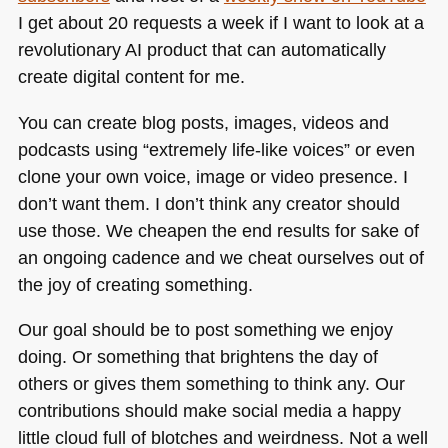
I get about 20 requests a week if I want to look at a
revolutionary AI product that can automatically
create digital content for me.
You can create blog posts, images, videos and
podcasts using “extremely life-like voices” or even
clone your own voice, image or video presence. I
don’t want them. I don’t think any creator should
use those. We cheapen the end results for sake of
an ongoing cadence and we cheat ourselves out of
the joy of creating something.
Our goal should be to post something we enjoy
doing. Or something that brightens the day of
others or gives them something to think any. Our
contributions should make social media a happy
little cloud full of blotches and weirdness. Not a well