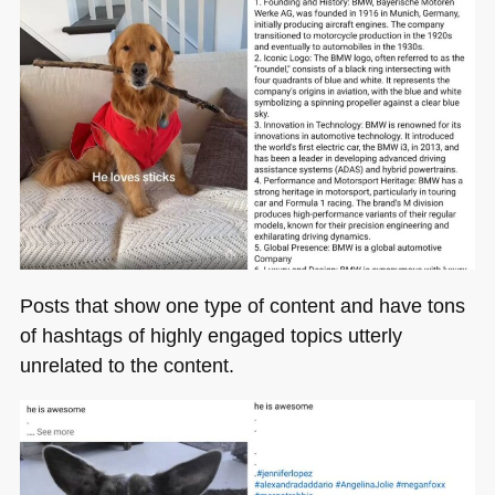
Posts that show one type of content and have tons
of hashtags of highly engaged topics utterly
unrelated to the content.