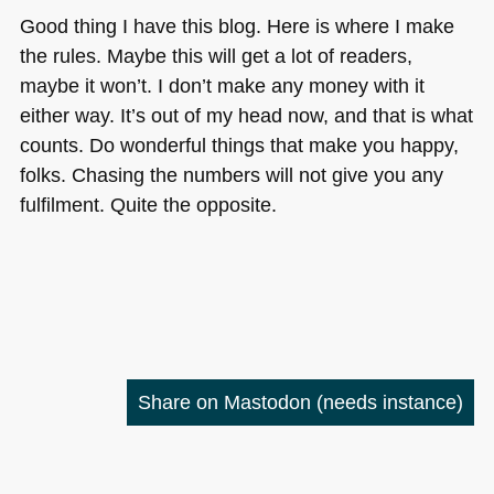
Good thing I have this blog. Here is where I make
the rules. Maybe this will get a lot of readers,
maybe it won’t. I don’t make any money with it
either way. It’s out of my head now, and that is what
counts. Do wonderful things that make you happy,
folks. Chasing the numbers will not give you any
fulfilment. Quite the opposite.
Share on Mastodon
(needs instance)