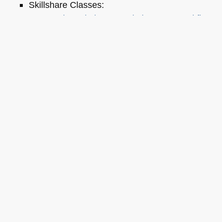
Skillshare Classes:
Tools and Tips to Optimize Your Workflow
as a Developer
Tools for Improving Product Accessibility
The JavaScript Toolkit: Write Cleaner,
Faster & Better Code
Demystifying Artificial Intelligence:
Understanding Machine Learning