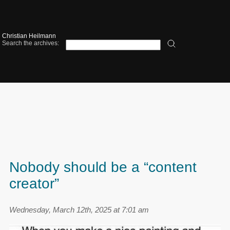
Christian Heilmann
Search the archives:
Nobody should be a “content
creator”
Wednesday, March 12th, 2025 at 7:01 am