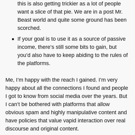
this is also getting trickier as a lot of people
want a slice of that pie. We are in a post Mr.
Beast world and quite some ground has been
scorched.
If your goal is to use it as a source of passive
income, there’s still some bits to gain, but
you’d also have to keep abiding to the rules of
the platforms.
Me, I’m happy with the reach I gained. I’m very
happy about all the connections I found and people
I got to know from social media over the years. But
I can’t be bothered with platforms that allow
obvious spam and highly manipulative content and
have policies that value vapid interaction over real
discourse and original content.