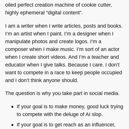
oiled perfect creation machine of cookie cutter,
highly ephemeral “digital content”.
I am a writer when I write articles, posts and books.
I’m an artist when I paint. I’m a designer when I
manipulate photos and create logos. I’m a
composer when I make music. I’m sort of an actor
when I create short videos. And I’m a teacher and
educator when I give talks. Because I care. I don’t
want to compete in a race to keep people occupied
and I don’t think anyone should.
The question is why you take part in social media.
If your goal is to make money, good luck trying
to compete with the deluge of AI slop.
If your goal is to get reach as an influencer,