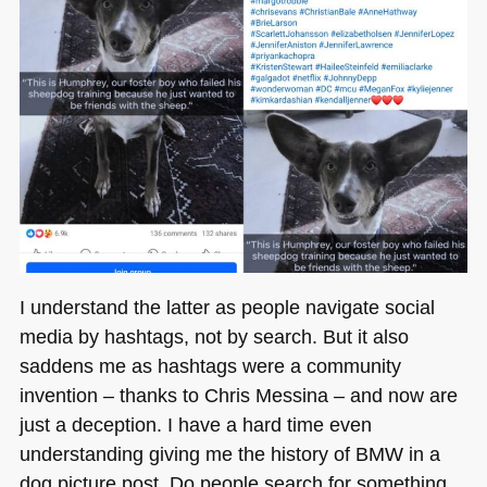
I understand the latter as people navigate social
media by hashtags, not by search. But it also
saddens me as hashtags were a community
invention – thanks to Chris Messina – and now are
just a deception. I have a hard time even
understanding giving me the history of
BMW
in a
dog picture post. Do people search for something