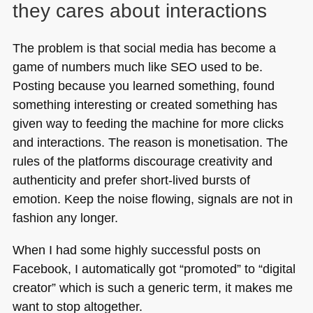
they cares about interactions
The problem is that social media has become a
game of numbers much like
SEO
used to be.
Posting because you learned something, found
something interesting or created something has
given way to feeding the machine for more clicks
and interactions. The reason is monetisation. The
rules of the platforms discourage creativity and
authenticity and prefer short-lived bursts of
emotion. Keep the noise flowing, signals are not in
fashion any longer.
When I had some highly successful posts on
Facebook, I automatically got “promoted” to “digital
creator” which is such a generic term, it makes me
want to stop altogether.