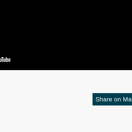
Share on M