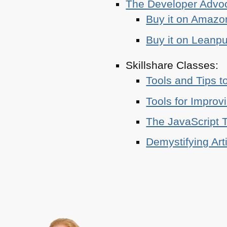
The Developer Adv
Buy it on Amazo
Buy it on Leanp
Skillshare Classes:
Tools and Tips t
Tools for Improv
The JavaScript T
Demystifying Art