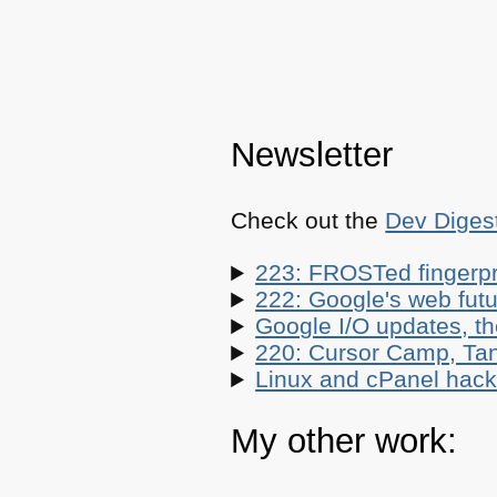
Newsletter
Check out the
Dev Diges
223: FROSTed fingerpr
222: Google's web futur
Google I/O updates, t
220: Cursor Camp, Tan
Linux and cPanel hacks
My other work: