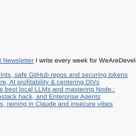
t Newsletter
I write every week for WeAreDevelo
ints, safe GitHub repos and securing tokens
e, AI profitability & centering DIVs
he best local LLMs and mastering Node.:
stack hack, and Enterprise Agents
, reining in Claude and insecure vibes