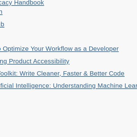
ocacy Handbook
n
ub
o Optimize Your Workflow as a Developer
ing Product Accessibility
oolkit: Write Cleaner, Faster & Better Code
ificial Intelligence: Understanding Machine Lea