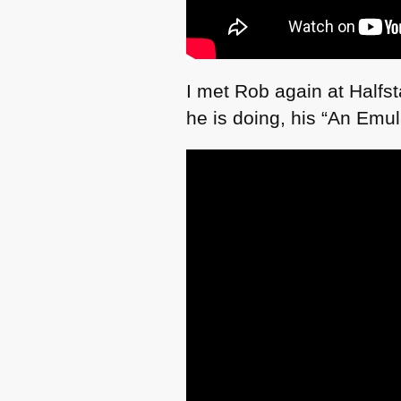
I met Rob again at Halfst
he is doing, his “An Emul