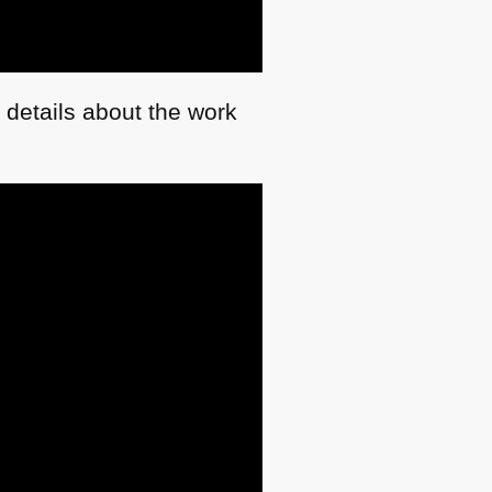
 details about the work