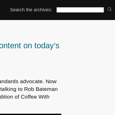
Search the archives:
ontent on today’s
tandards advocate. Now
n talking to Rob Bateman
ition of Coffee With