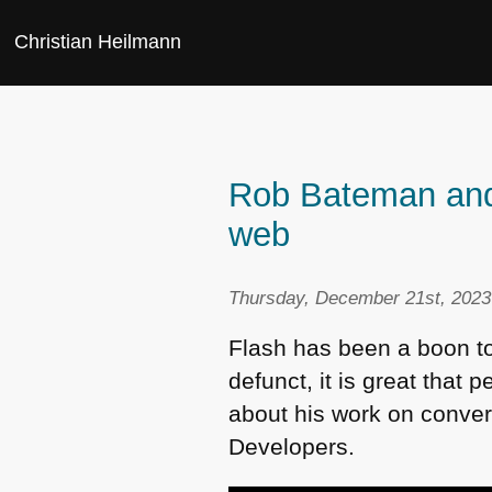
Christian Heilmann
Rob Bateman and 
web
Thursday, December 21st, 2023
Flash has been a boon t
defunct, it is great that
about his work on conver
Developers.