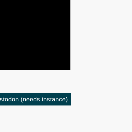
astodon
(needs instance)