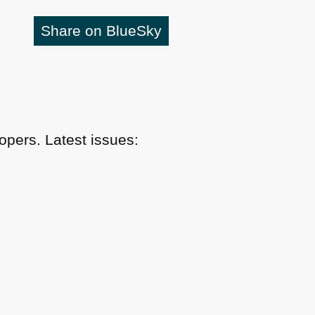
Share on BlueSky
pers. Latest issues: