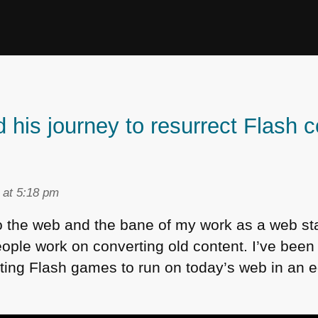
his journey to resurrect Flash c
 at 5:18 pm
o the web and the bane of my work as a web s
 people work on converting old content. I’ve bee
ting Flash games to run on today’s web in an ed