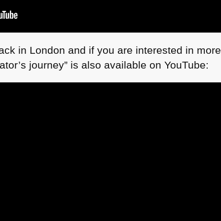
ack in London and if you are interested in more
ator’s journey” is also available on YouTube: