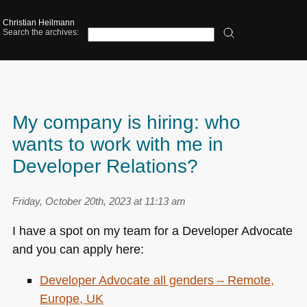
Christian Heilmann
Search the archives:
My company is hiring: who
wants to work with me in
Developer Relations?
Friday, October 20th, 2023 at 11:13 am
I have a spot on my team for a Developer Advocate
and you can apply here:
Developer Advocate all genders – Remote,
Europe, UK