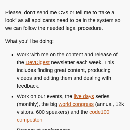
Please, don’t send me CVs or tell me to “take a
look” as all applicants need to be in the system so
we can follow the needed legal procedure.
What you’ll be doing:
Work with me on the content and release of
the
DevDigest
newsletter each week. This
includes finding great content, producing
videos and editing them and dealing with
feedback.
Work on our events, the
live days
series
(monthly), the big
world congress
(annual, 12k
visitors, 600 speakers) and the
code100
competiton