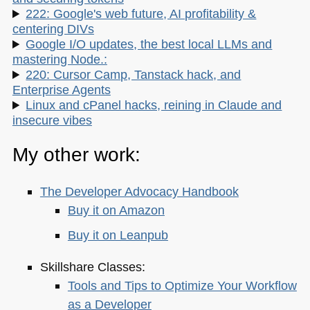
222: Google's web future, AI profitability &
centering DIVs
Google I/O updates, the best local LLMs and
mastering Node.:
220: Cursor Camp, Tanstack hack, and
Enterprise Agents
Linux and cPanel hacks, reining in Claude and
insecure vibes
My other work:
The Developer Advocacy Handbook
Buy it on Amazon
Buy it on Leanpub
Skillshare Classes:
Tools and Tips to Optimize Your Workflow
as a Developer