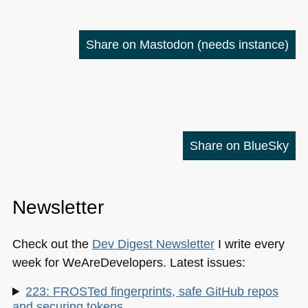
Share on Mastodon
(needs instance)
Share on BlueSky
Newsletter
Check out the
Dev Digest Newsletter
I write every
week for WeAreDevelopers. Latest issues:
223: FROSTed fingerprints, safe GitHub repos
and securing tokens