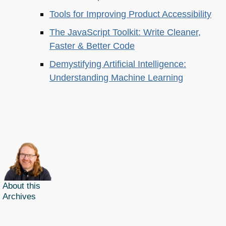
Tools for Improving Product Accessibility
The JavaScript Toolkit: Write Cleaner,
Faster & Better Code
Demystifying Artificial Intelligence:
Understanding Machine Learning
About this
Archives