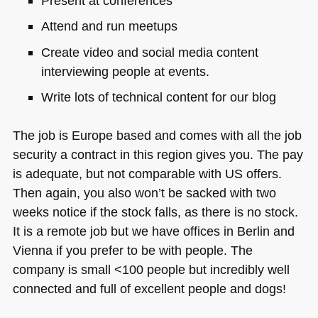
Present at conferences
Attend and run meetups
Create video and social media content
interviewing people at events.
Write lots of technical content for our blog
The job is Europe based and comes with all the job
security a contract in this region gives you. The pay
is adequate, but not comparable with US offers.
Then again, you also won’t be sacked with two
weeks notice if the stock falls, as there is no stock.
It is a remote job but we have offices in Berlin and
Vienna if you prefer to be with people. The
company is small <100 people but incredibly well
connected and full of excellent people and dogs!