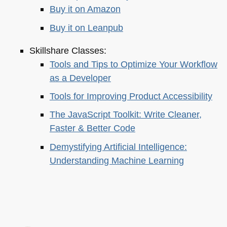
Buy it on Amazon
Buy it on Leanpub
Skillshare Classes:
Tools and Tips to Optimize Your Workflow
as a Developer
Tools for Improving Product Accessibility
The JavaScript Toolkit: Write Cleaner,
Faster & Better Code
Demystifying Artificial Intelligence:
Understanding Machine Learning