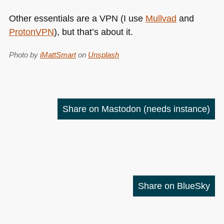
Other essentials are a
VPN
(I use
Mullvad
and
ProtonVPN
), but that’s about it.
Photo by
iMattSmart
on
Unsplash
Share on Mastodon
(needs instance)
Share on BlueSky