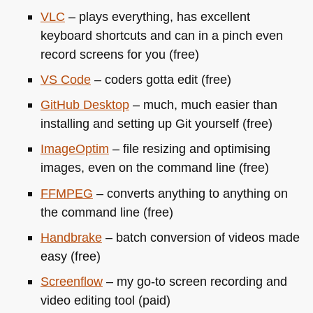
VLC
– plays everything, has excellent
keyboard shortcuts and can in a pinch even
record screens for you (free)
VS
Code
– coders gotta edit (free)
GitHub Desktop
– much, much easier than
installing and setting up Git yourself (free)
ImageOptim
– file resizing and optimising
images, even on the command line (free)
FFMPEG
– converts anything to anything on
the command line (free)
Handbrake
– batch conversion of videos made
easy (free)
Screenflow
– my go-to screen recording and
video editing tool (paid)