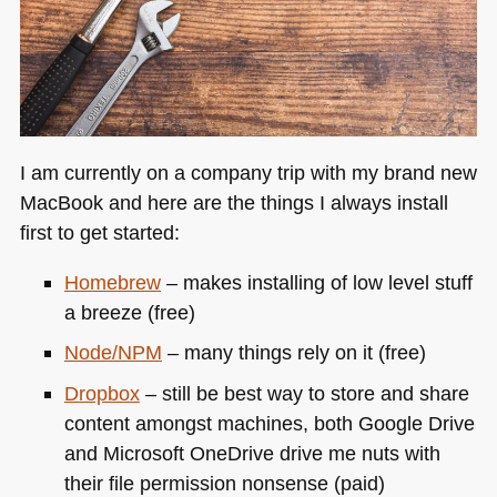
I am currently on a company trip with my brand new
MacBook and here are the things I always install
first to get started:
Homebrew
– makes installing of low level stuff
a breeze (free)
Node/NPM
– many things rely on it (free)
Dropbox
– still be best way to store and share
content amongst machines, both Google Drive
and Microsoft OneDrive drive me nuts with
their file permission nonsense (paid)