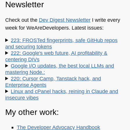
Newsletter
Check out the
Dev Digest Newsletter
I write every
week for WeAreDevelopers. Latest issues:
223: FROSTed fingerprints, safe GitHub repos
and securing tokens
222: Google's web future, AI profitability &
centering DIVs
Google I/O updates, the best local LLMs and
mastering Node.:
220: Cursor Camp, Tanstack hack, and
Enterprise Agents
Linux and cPanel hacks, reining in Claude and
insecure vibes
My other work:
The Developer Advocacy Handbook