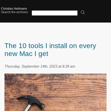
Christian Heilmann
Search the archives:
The 10 tools I install on every
new Mac I get
Thursday, September 14th, 2023 at 8:39 am