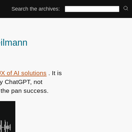
Search the archives:
eilmann
X of AI solutions
. It is
py ChatGPT, not
n the pan success.