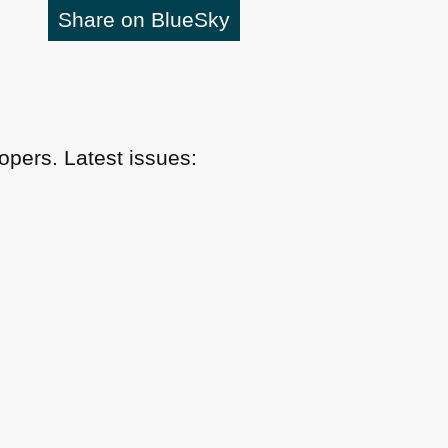
Share on BlueSky
pers. Latest issues: