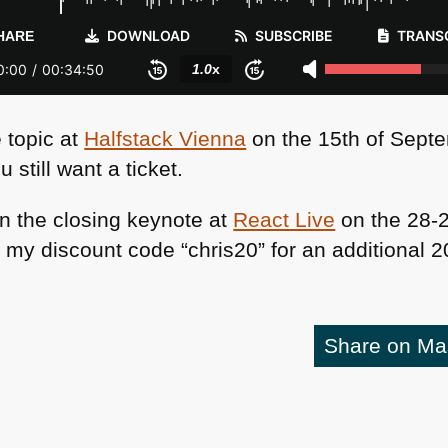
e topic at
Halfstack Vienna
on the 15th of Sept
u still want a ticket.
s in the closing keynote at
React Live
on the 28-2
y discount code “chris20” for an additional 20
Share on M