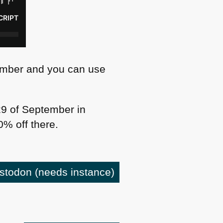
ember and you can use
9 of September in
% off there.
astodon
(needs instance)