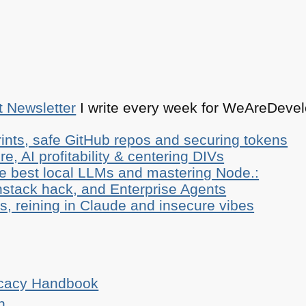
t Newsletter
I write every week for WeAreDevelo
ints, safe GitHub repos and securing tokens
e, AI profitability & centering DIVs
he best local LLMs and mastering Node.:
stack hack, and Enterprise Agents
, reining in Claude and insecure vibes
ocacy Handbook
n