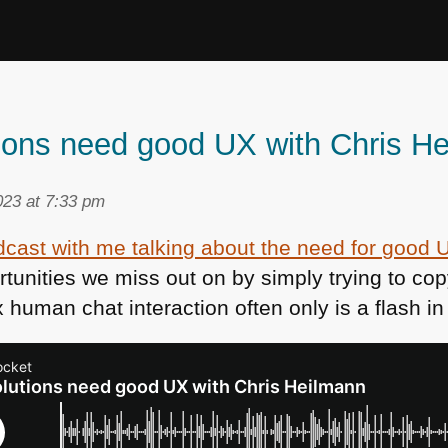
tions need good UX with Chris H
23 at 7:33 pm
cast with me talking about the need for good U
unities we miss out on by simply trying to co
 human chat interaction often only is a flash i