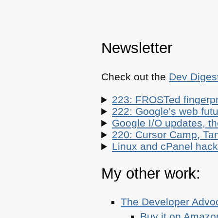
Newsletter
Check out the
Dev Diges
223: FROSTed fingerpr
222: Google's web futur
Google I/O updates, t
220: Cursor Camp, Tan
Linux and cPanel hacks
My other work:
The Developer Adv
Buy it on Amazo