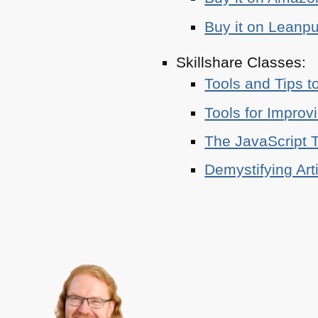
Buy it on Leanp
Skillshare Classes:
Tools and Tips t
Tools for Improv
The JavaScript T
Demystifying Art