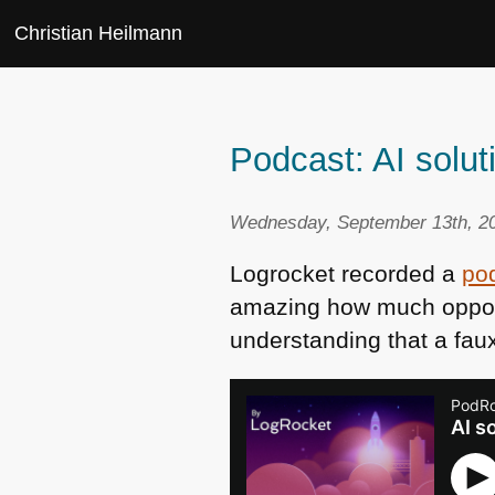
Christian Heilmann
Podcast: AI solu
Wednesday, September 13th, 20
Logrocket recorded a
pod
amazing how much opport
understanding that a faux