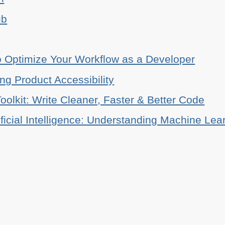
ub
o Optimize Your Workflow as a Developer
ing Product Accessibility
oolkit: Write Cleaner, Faster & Better Code
ificial Intelligence: Understanding Machine Lea