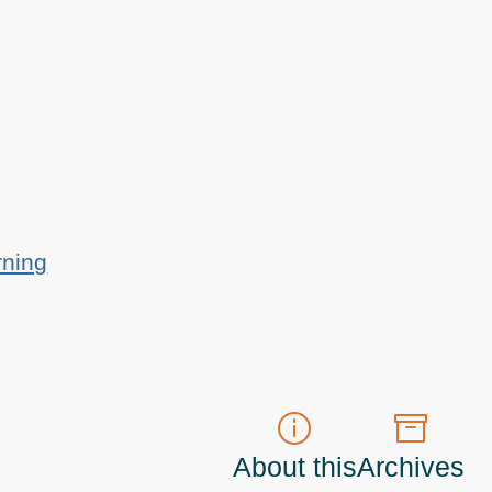
rning
About this
Archives