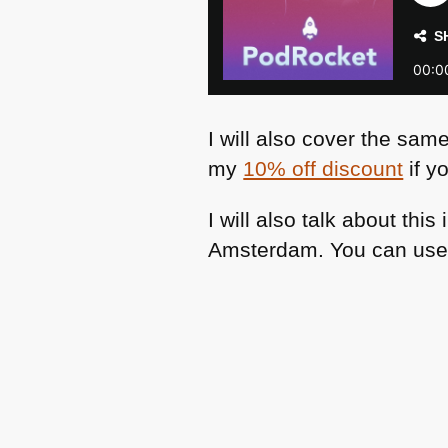
I will also cover the sam
my
10% off discount
if yo
I will also talk about thi
Amsterdam. You can use m