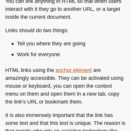
You can link anything in
HTML
so that when users
interact with it they go to another
URL
, or a target
inside the current document.
Links should do two things:
Tell you where they are going
Work for everyone
HTML
links using the
anchor element
are
amazingly accessible. They can be activated using
mouse or keyboard, you can open the context
menu on them and open them in a new tab, copy
the link’s
URL
or bookmark them.
It is also immensely important that the link has
some text and that this text is unique. The reason is
that people who rely on assistive technology like