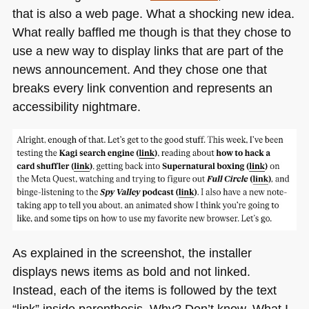
that is also a web page. What a shocking new idea.
What really baffled me though is that they chose to
use a new way to display links that are part of the
news announcement. And they chose one that
breaks every link convention and represents an
accessibility nightmare.
As explained in the screenshot, the installer
displays news items as bold and not linked.
Instead, each of the items is followed by the text
“link” inside parenthesis. Why? Don’t know. What I