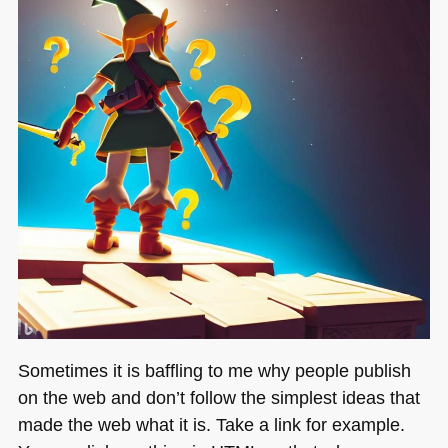
Sometimes it is baffling to me why people publish
on the web and don’t follow the simplest ideas that
made the web what it is. Take a link for example.