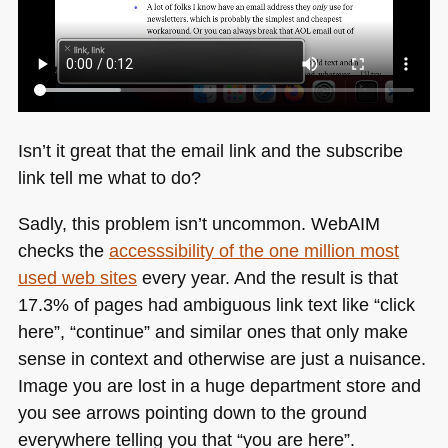
Isn’t it great that the email link and the subscribe
link tell me what to do?
Sadly, this problem isn’t uncommon. WebAIM
checks the
accesssibility of the one million most
used web sites
every year. And the result is that
17.3% of pages had ambiguous link text like “click
here”, “continue” and similar ones that only make
sense in context and otherwise are just a nuisance.
Image you are lost in a huge department store and
you see arrows pointing down to the ground
everywhere telling you that “you are here”.