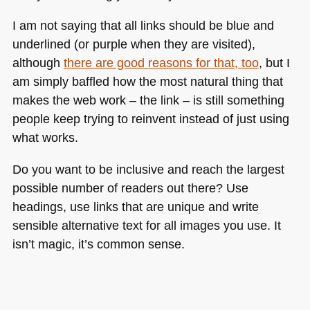
I am not saying that all links should be blue and
underlined (or purple when they are visited),
although
there are good reasons for that, too
, but I
am simply baffled how the most natural thing that
makes the web work – the link – is still something
people keep trying to reinvent instead of just using
what works.
Do you want to be inclusive and reach the largest
possible number of readers out there? Use
headings, use links that are unique and write
sensible alternative text for all images you use. It
isn’t magic, it’s common sense.