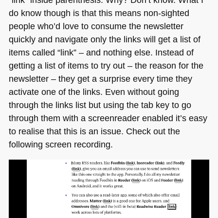
do know though is that this means non-sighted
people who’d love to consume the newsletter
quickly and navigate only the links will get a list of
items called “link” – and nothing else. Instead of
getting a list of items to try out – the reason for the
newsletter – they get a surprise every time they
activate one of the links. Even without going
through the links list but using the tab key to go
through them with a screenreader enabled it’s easy
to realise that this is an issue. Check out the
following screen recording.