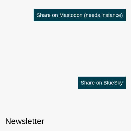
Share on Mastodon
(needs instance)
Share on BlueSky
Newsletter