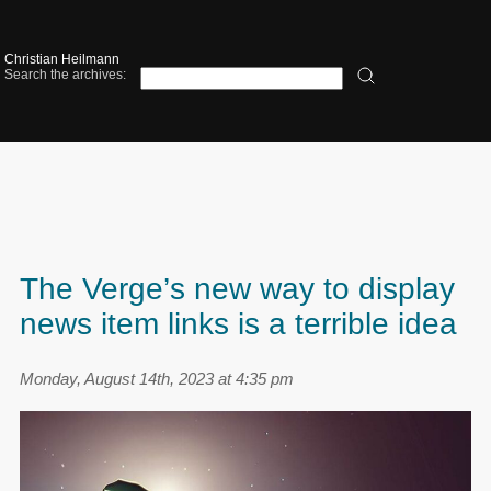
Christian Heilmann
Search the archives:
The Verge’s new way to display
news item links is a terrible idea
Monday, August 14th, 2023 at 4:35 pm