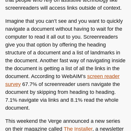
screenreaders will access links outside of context.
Imagine that you can’t see and you want to quickly
navigate a document without having to wait for the
computer to read it all out to you. Screenreaders
give you that option by offering the heading
structure of a document and a list of landmarks in
the document. Another fast way of navigating inside
the document is getting a list of all the links in the
document. According to WebAIM’s
screen reader
survey
67.7% of screenreader users navigate the
document by skipping from heading to heading.
7.1% navigate via links and 8.1% read the whole
document.
This weekend the Verge announced a new series
on their magazine called
The Installer
, a newsletter