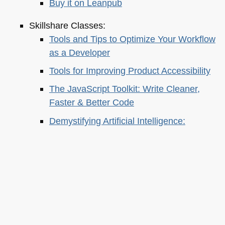
Buy it on Leanpub
Skillshare Classes:
Tools and Tips to Optimize Your Workflow
as a Developer
Tools for Improving Product Accessibility
The JavaScript Toolkit: Write Cleaner,
Faster & Better Code
Demystifying Artificial Intelligence:
Understanding Machine Learning