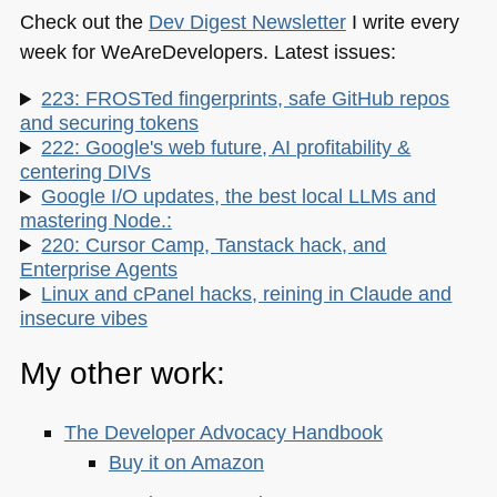
Check out the
Dev Digest Newsletter
I write every
week for WeAreDevelopers. Latest issues:
223: FROSTed fingerprints, safe GitHub repos
and securing tokens
222: Google's web future, AI profitability &
centering DIVs
Google I/O updates, the best local LLMs and
mastering Node.:
220: Cursor Camp, Tanstack hack, and
Enterprise Agents
Linux and cPanel hacks, reining in Claude and
insecure vibes
My other work:
The Developer Advocacy Handbook
Buy it on Amazon