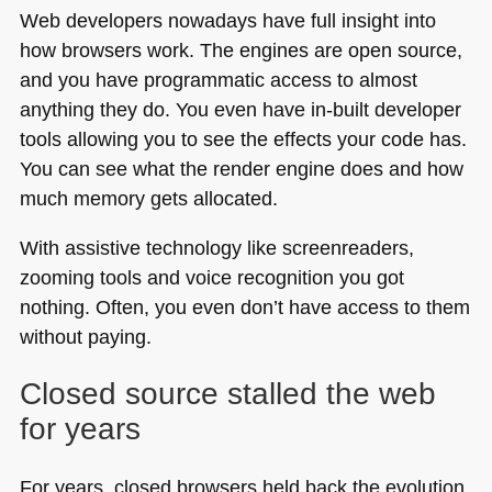
Web developers nowadays have full insight into
how browsers work. The engines are open source,
and you have programmatic access to almost
anything they do. You even have in-built developer
tools allowing you to see the effects your code has.
You can see what the render engine does and how
much memory gets allocated.
With assistive technology like screenreaders,
zooming tools and voice recognition you got
nothing. Often, you even don’t have access to them
without paying.
Closed source stalled the web
for years
For years, closed browsers held back the evolution