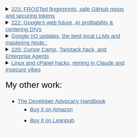
223: FROSTed fingerprints, safe GitHub repos
and securing tokens
222: Google's web future, AI profitability &
centering DIVs
Google I/O updates, the best local LLMs and
mastering Node.:
220: Cursor Camp, Tanstack hack, and
Enterprise Agents
Linux and cPanel hacks, reining in Claude and
insecure vibes
My other work:
The Developer Advocacy Handbook
Buy it on Amazon
Buy it on Leanpub
Skillshare Classes: