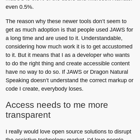
even 0.5%.
The reason why these newer tools don’t seem to
get as much adoption is that people used
JAWS
for
a long time and are used to it. Understandable,
considering how much work it is to get accustomed
to it. But it means that I as a developer who wants
to do the right thing and create accessible content
have no way to do so. If
JAWS
or Dragon Natural
Speaking doesn’t understand the correct markup or
code I create, everybody loses.
Access needs to me more
transparent
I really would love open source solutions to disrupt
the assistive technology market. I’d love people