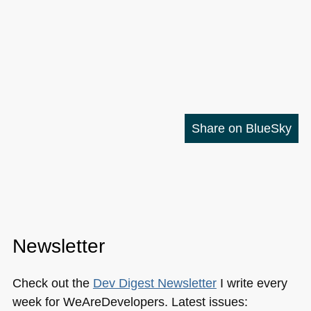
Share on BlueSky
Newsletter
Check out the
Dev Digest Newsletter
I write every
week for WeAreDevelopers. Latest issues: