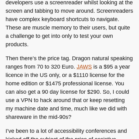
developers use a screenreader whilst looking at the
screen and tabbing to move around. Screenreaders
have complex keyboard shortcuts to navigate.
These are muscle memory to their users, but quite
a challenge to get into only to test your own
products.
Then there’s the price tag. Dragon natural speaking
ranges from 70 to 320 Euro.
JAWS
is a $95 a year
licence in the US only, or a $1110 license for the
home edition or $1475 professional license. You
can also get a 90 day license for $290. So, I could
use a
VPN
to hack around that or keep resetting
my machine date and time, much like we did with
shareware in the mid-90s?
I’ve been to a lot of accessibility conferences and