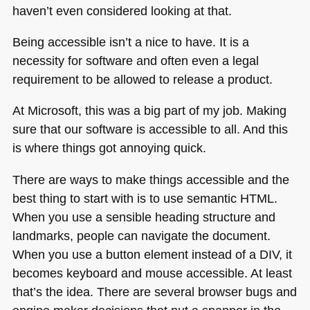
haven’t even considered looking at that.
Being accessible isn’t a nice to have. It is a
necessity for software and often even a legal
requirement to be allowed to release a product.
At Microsoft, this was a big part of my job. Making
sure that our software is accessible to all. And this
is where things got annoying quick.
There are ways to make things accessible and the
best thing to start with is to use semantic
HTML
.
When you use a sensible heading structure and
landmarks, people can navigate the document.
When you use a button element instead of a
DIV
, it
becomes keyboard and mouse accessible. At least
that’s the idea. There are several browser bugs and