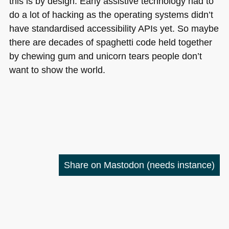
this is by design. Early assistive technology had to
do a lot of hacking as the operating systems didn’t
have standardised accessibility APIs yet. So maybe
there are decades of spaghetti code held together
by chewing gum and unicorn tears people don’t
want to show the world.
Share on Mastodon
(needs instance)