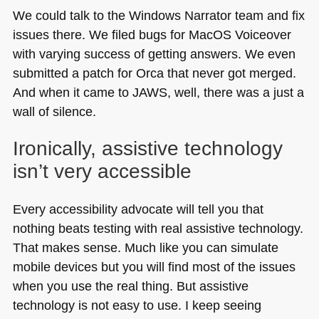
We could talk to the Windows Narrator team and fix
issues there. We filed bugs for MacOS Voiceover
with varying success of getting answers. We even
submitted a patch for Orca that never got merged.
And when it came to
JAWS
, well, there was a just a
wall of silence.
Ironically, assistive technology
isn’t very accessible
Every accessibility advocate will tell you that
nothing beats testing with real assistive technology.
That makes sense. Much like you can simulate
mobile devices but you will find most of the issues
when you use the real thing. But assistive
technology is not easy to use. I keep seeing