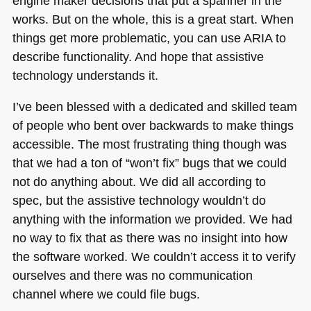
engine maker decisions that put a spanner in the
works. But on the whole, this is a great start. When
things get more problematic, you can use
ARIA
to
describe functionality. And hope that assistive
technology understands it.
I’ve been blessed with a dedicated and skilled team
of people who bent over backwards to make things
accessible. The most frustrating thing though was
that we had a ton of “won’t fix” bugs that we could
not do anything about. We did all according to
spec, but the assistive technology wouldn’t do
anything with the information we provided. We had
no way to fix that as there was no insight into how
the software worked. We couldn’t access it to verify
ourselves and there was no communication
channel where we could file bugs.