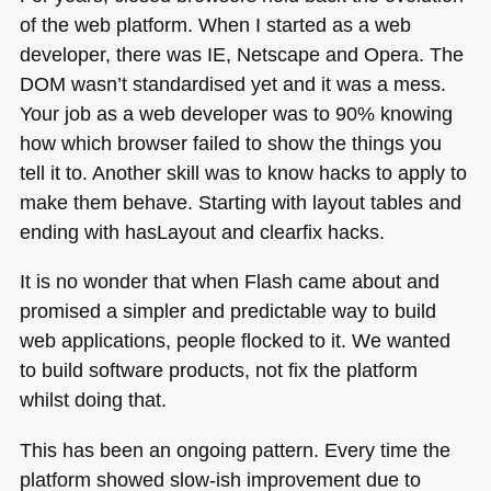
of the web platform. When I started as a web
developer, there was IE, Netscape and Opera. The
DOM
wasn’t standardised yet and it was a mess.
Your job as a web developer was to 90% knowing
how which browser failed to show the things you
tell it to. Another skill was to know hacks to apply to
make them behave. Starting with layout tables and
ending with hasLayout and clearfix hacks.
It is no wonder that when Flash came about and
promised a simpler and predictable way to build
web applications, people flocked to it. We wanted
to build software products, not fix the platform
whilst doing that.
This has been an ongoing pattern. Every time the
platform showed slow-ish improvement due to