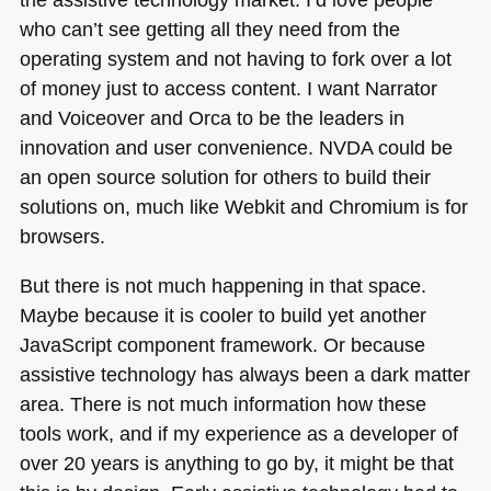
who can’t see getting all they need from the
operating system and not having to fork over a lot
of money just to access content. I want Narrator
and Voiceover and Orca to be the leaders in
innovation and user convenience.
NVDA
could be
an open source solution for others to build their
solutions on, much like Webkit and Chromium is for
browsers.
But there is not much happening in that space.
Maybe because it is cooler to build yet another
JavaScript component framework. Or because
assistive technology has always been a dark matter
area. There is not much information how these
tools work, and if my experience as a developer of
over 20 years is anything to go by, it might be that