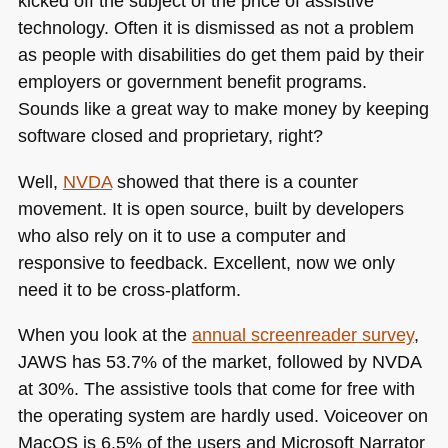
kicked off the subject of the price of assistive
technology. Often it is dismissed as not a problem
as people with disabilities do get them paid by their
employers or government benefit programs.
Sounds like a great way to make money by keeping
software closed and proprietary, right?
Well,
NVDA
showed that there is a counter
movement. It is open source, built by developers
who also rely on it to use a computer and
responsive to feedback. Excellent, now we only
need it to be cross-platform.
When you look at the
annual screenreader survey
,
JAWS
has 53.7% of the market, followed by
NVDA
at 30%. The assistive tools that come for free with
the operating system are hardly used. Voiceover on
MacOS is 6.5% of the users and Microsoft Narrator