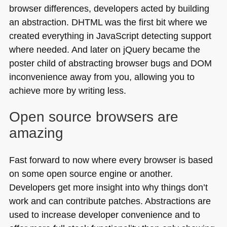
browser differences, developers acted by building
an abstraction.
DHTML
was the first bit where we
created everything in JavaScript detecting support
where needed. And later on jQuery became the
poster child of abstracting browser bugs and
DOM
inconvenience away from you, allowing you to
achieve more by writing less.
Open source browsers are
amazing
Fast forward to now where every browser is based
on some open source engine or another.
Developers get more insight into why things don’t
work and can contribute patches. Abstractions are
used to increase developer convenience and to