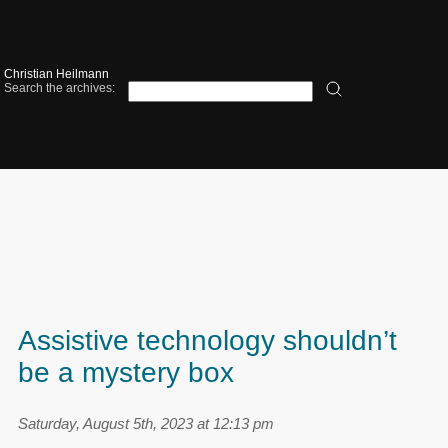
Christian Heilmann
Search the archives:
Assistive technology shouldn’t
be a mystery box
Saturday, August 5th, 2023 at 12:13 pm