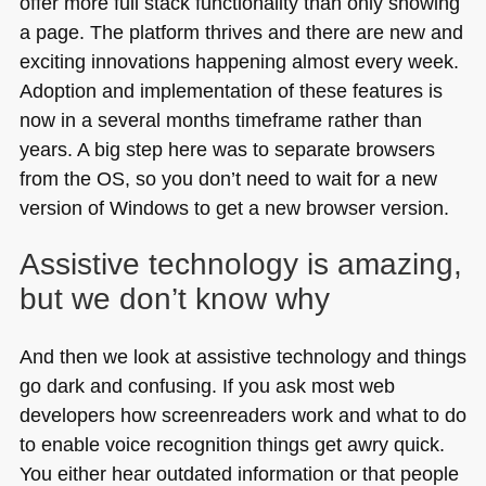
offer more full stack functionality than only showing
a page. The platform thrives and there are new and
exciting innovations happening almost every week.
Adoption and implementation of these features is
now in a several months timeframe rather than
years. A big step here was to separate browsers
from the OS, so you don’t need to wait for a new
version of Windows to get a new browser version.
Assistive technology is amazing,
but we don’t know why
And then we look at assistive technology and things
go dark and confusing. If you ask most web
developers how screenreaders work and what to do
to enable voice recognition things get awry quick.
You either hear outdated information or that people