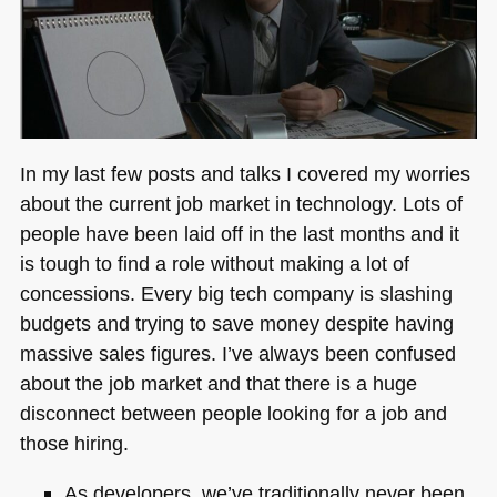
In my last few posts and talks I covered my worries
about the current job market in technology. Lots of
people have been laid off in the last months and it
is tough to find a role without making a lot of
concessions. Every big tech company is slashing
budgets and trying to save money despite having
massive sales figures. I’ve always been confused
about the job market and that there is a huge
disconnect between people looking for a job and
those hiring.
As developers, we’ve traditionally never been