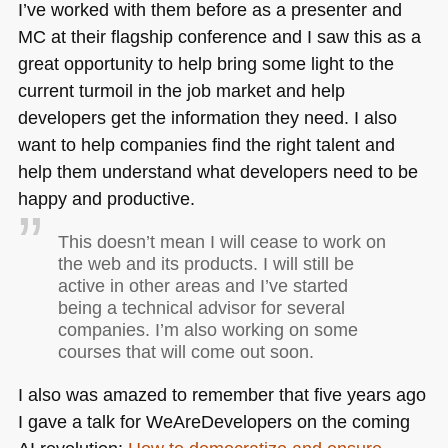
I’ve worked with them before as a presenter and
MC at their flagship conference and I saw this as a
great opportunity to help bring some light to the
current turmoil in the job market and help
developers get the information they need. I also
want to help companies find the right talent and
help them understand what developers need to be
happy and productive.
This doesn’t mean I will cease to work on
the web and its products. I will still be
active in other areas and I’ve started
being a technical advisor for several
companies. I’m also working on some
courses that will come out soon.
I also was amazed to remember that five years ago
I gave a talk for WeAreDevelopers on the coming