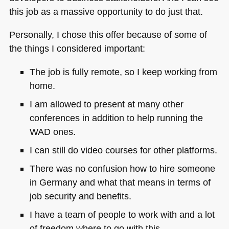
this job as a massive opportunity to do just that.
Personally, I chose this offer because of some of
the things I considered important:
The job is fully remote, so I keep working from
home.
I am allowed to present at many other
conferences in addition to help running the
WAD
ones.
I can still do video courses for other platforms.
There was no confusion how to hire someone
in Germany and what that means in terms of
job security and benefits.
I have a team of people to work with and a lot
of freedom where to go with this.