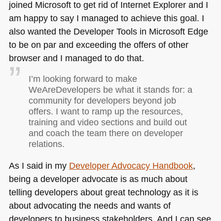
joined Microsoft to get rid of Internet Explorer and I
am happy to say I managed to achieve this goal. I
also wanted the Developer Tools in Microsoft Edge
to be on par and exceeding the offers of other
browser and I managed to do that.
I’m looking forward to make
WeAreDevelopers be what it stands for: a
community for developers beyond job
offers. I want to ramp up the resources,
training and video sections and build out
and coach the team there on developer
relations.
As I said in my
Developer Advocacy Handbook
,
being a developer advocate is as much about
telling developers about great technology as it is
about advocating the needs and wants of
developers to business stakeholders. And I can see