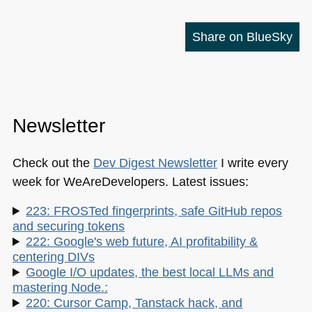
Share on BlueSky
Newsletter
Check out the
Dev Digest Newsletter
I write every
week for WeAreDevelopers. Latest issues:
223: FROSTed fingerprints, safe GitHub repos
and securing tokens
222: Google's web future, AI profitability &
centering DIVs
Google I/O updates, the best local LLMs and
mastering Node.:
220: Cursor Camp, Tanstack hack, and