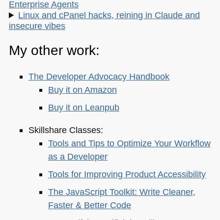
Enterprise Agents
Linux and cPanel hacks, reining in Claude and
insecure vibes
My other work:
The Developer Advocacy Handbook
Buy it on Amazon
Buy it on Leanpub
Skillshare Classes:
Tools and Tips to Optimize Your Workflow
as a Developer
Tools for Improving Product Accessibility
The JavaScript Toolkit: Write Cleaner,
Faster & Better Code