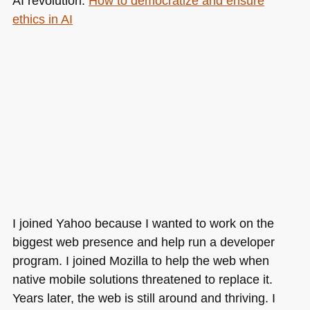
AI revolution:
How to democratize and ensure
ethics in AI
I joined Yahoo because I wanted to work on the
biggest web presence and help run a developer
program. I joined Mozilla to help the web when
native mobile solutions threatened to replace it.
Years later, the web is still around and thriving. I