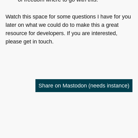
Watch this space for some questions I have for you
later on what we could do to make this a great
resource for developers. If you are interested,
please get in touch.
Share on Mastodon
(needs instance)