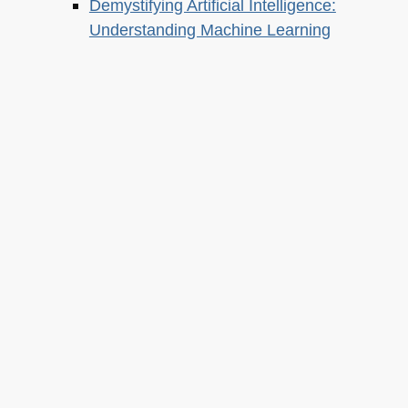
Demystifying Artificial Intelligence:
Understanding Machine Learning
About this
Archives
Christian Heilmann
is the blog of
Christian Heilmann
chris@christianheilmann.com
(Please do not contact me about guest posts, I don't do those!) a
Principal Program
Manager
living and working in
Berlin
,
Germany
.