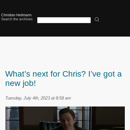
Christian Heilmann
Search the archives:
What’s next for Chris? I’ve got a
new job!
Tuesday, July 4th, 2023 at 8:58 am