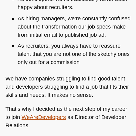
happy about recruiters.
As hiring managers, we’re constantly confused
about the transformation our job specs make
from initial email to published job ad.
As recruiters, you always have to reassure
talent that you are not one of the sketchy ones
only out for a commission
We have companies struggling to find good talent
and developers struggling to find a job that fits their
skills and needs. It makes no sense.
That’s why I decided as the next step of my career
to join
WeAreDevelopers
as Director of Developer
Relations.