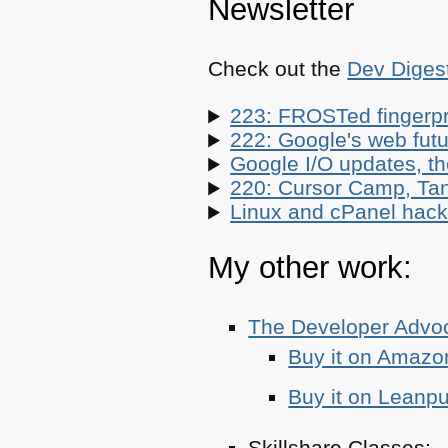
Newsletter
Check out the
Dev Diges
223: FROSTed fingerpr
222: Google's web futur
Google I/O updates, t
220: Cursor Camp, Tan
Linux and cPanel hacks
My other work:
The Developer Adv
Buy it on Amazo
Buy it on Leanp
Skillshare Classes: