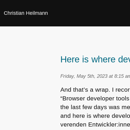
Christian Heilmann
Here is where de
Friday, May 5th, 2023 at 8:15 a
And that’s a wrap. I rec
“Browser developer tools
the last few days was me
and here is where develo
verenden Entwickler:inne