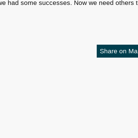
 we had some successes. Now we need others to 
Share on M