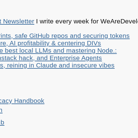
t Newsletter
I write every week for WeAreDevelo
ints, safe GitHub repos and securing tokens
e, AI profitability & centering DIVs
he best local LLMs and mastering Node.:
stack hack, and Enterprise Agents
, reining in Claude and insecure vibes
ocacy Handbook
n
ub