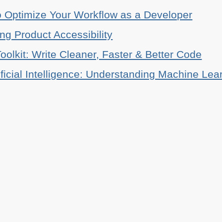
o Optimize Your Workflow as a Developer
ing Product Accessibility
oolkit: Write Cleaner, Faster & Better Code
ificial Intelligence: Understanding Machine Lea