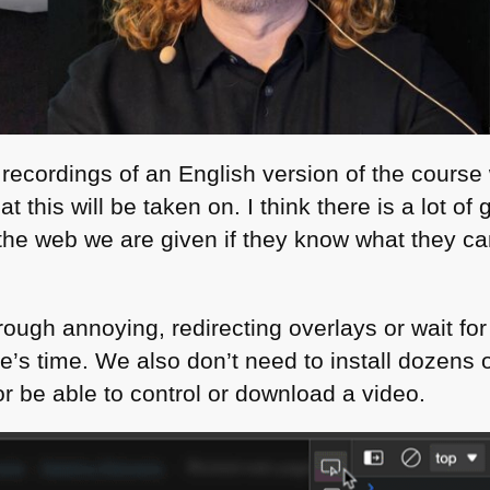
ecordings of an English version of the course w
t this will be taken on. I think there is a lot of
he web we are given if they know what they can 
rough annoying, redirecting overlays or wait fo
’s time. We also don’t need to install dozens o
be able to control or download a video.