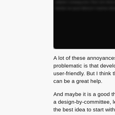
A lot of these annoyance
problematic is that devel
user-friendly. But I thin
can be a great help.
And maybe it is a good t
a design-by-committee, l
the best idea to start wi