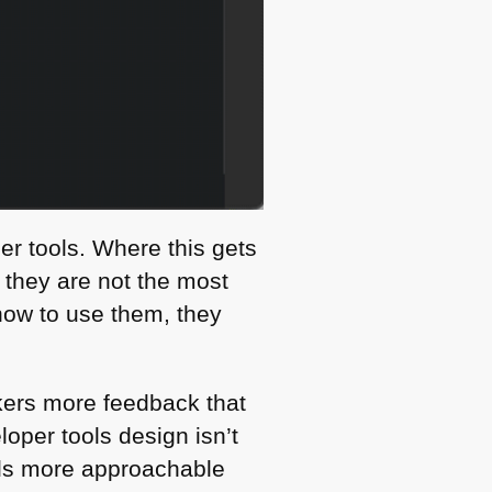
r tools. Where this gets
o they are not the most
 how to use them, they
kers more feedback that
oper tools design isn’t
ools more approachable