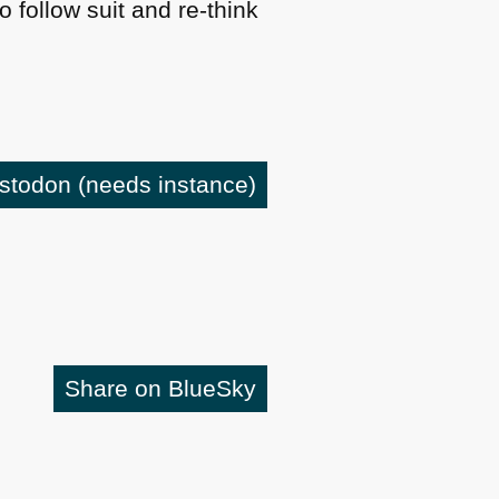
follow suit and re-think
astodon
(needs instance)
Share on BlueSky