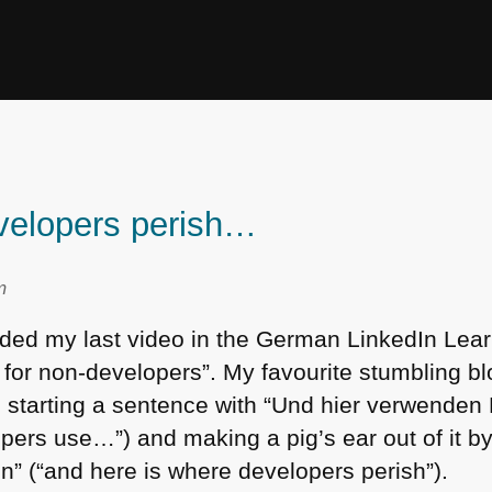
velopers perish…
m
orded my last video in the German LinkedIn Lea
 for non-developers”. My favourite stumbling bl
 starting a sentence with “Und hier verwenden
pers use…”) and making a pig’s ear out of it by
n” (“and here is where developers perish”).