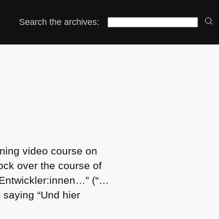
Search the archives:
rning video course on
ock over the course of
 Entwickler:innen…” (“…
 saying “Und hier