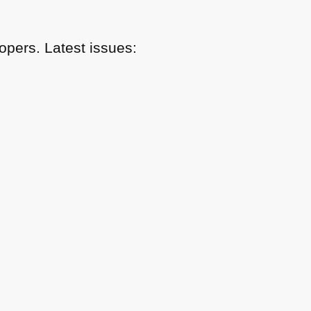
pers. Latest issues: