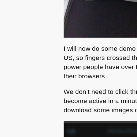
I will now do some demo r
US, so fingers crossed tha
power people have over t
their browsers.
We don’t need to click th
become active in a minute
download some images or 