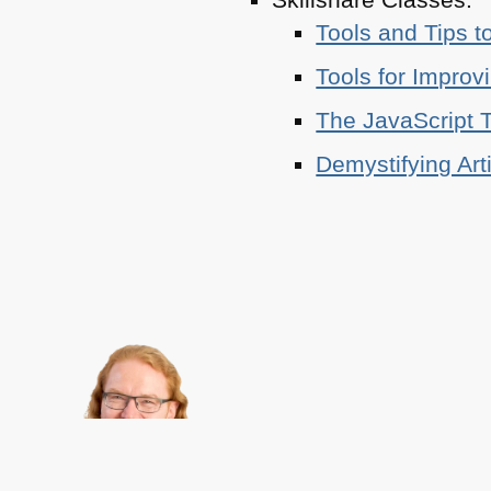
Tools and Tips t
Tools for Improv
The JavaScript T
Demystifying Art