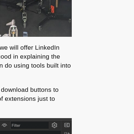
e will offer LinkedIn
 good in explaining the
do using tools built into
r download buttons to
f extensions just to