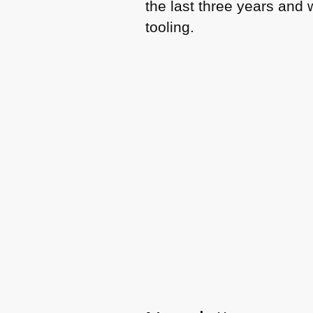
the last three years and
tooling.