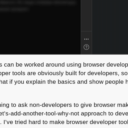
s can be worked around using browser develope
oper tools are obviously built for developers, s
k that if you explain the basics and show people
hing to ask non-developers to give browser ma
et’s-add-another-tool-why-not approach to devel
th. I’ve tried hard to make browser developer t