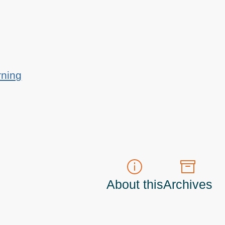
rning
About this
Archives