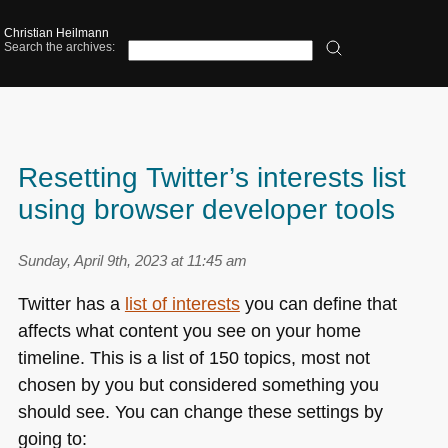
Christian Heilmann
Search the archives:
Resetting Twitter’s interests list
using browser developer tools
Sunday, April 9th, 2023 at 11:45 am
Twitter has a
list of interests
you can define that
affects what content you see on your home
timeline. This is a list of 150 topics, most not
chosen by you but considered something you
should see. You can change these settings by
going to: