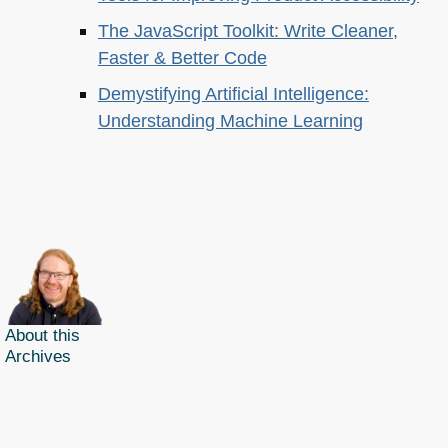
The JavaScript Toolkit: Write Cleaner,
Faster & Better Code
Demystifying Artificial Intelligence:
Understanding Machine Learning
About this
Archives