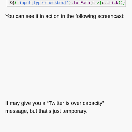
$$
(
'input[type=checkbox]'
)
.
forEach
(
c
=>
{
c.
click
(
)
}
)
You can see it in action in the following screencast:
It may give you a “Twitter is over capacity”
message, but that’s just temporary.