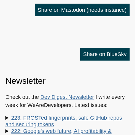
Share on Mastodon
(needs instance)
Share on BlueSky
Newsletter
Check out the
Dev Digest Newsletter
I write every
week for WeAreDevelopers. Latest issues:
223: FROSTed fingerprints, safe GitHub repos
and securing tokens
222: Google's web future, AI profitability &