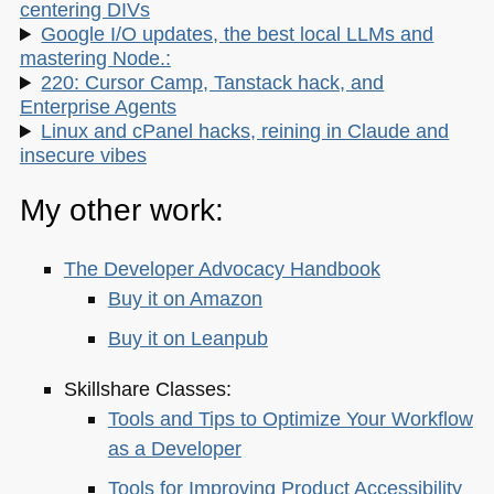
centering DIVs
Google I/O updates, the best local LLMs and
mastering Node.:
220: Cursor Camp, Tanstack hack, and
Enterprise Agents
Linux and cPanel hacks, reining in Claude and
insecure vibes
My other work:
The Developer Advocacy Handbook
Buy it on Amazon
Buy it on Leanpub
Skillshare Classes:
Tools and Tips to Optimize Your Workflow
as a Developer
Tools for Improving Product Accessibility