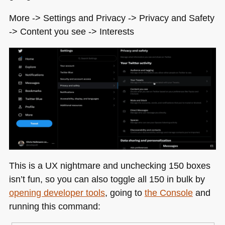
More -> Settings and Privacy -> Privacy and Safety
-> Content you see -> Interests
This is a UX nightmare and unchecking 150 boxes
isn’t fun, so you can also toggle all 150 in bulk by
opening developer tools
, going to
the Console
and
running this command: