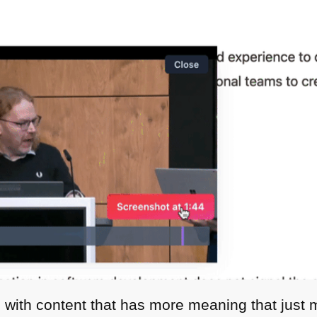
with content that has more meaning that just me