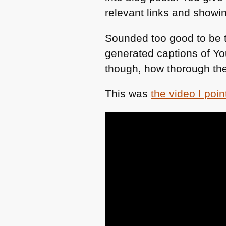
relevant links and showi
Sounded too good to be t
generated captions of Yo
though, how thorough the
This was
the video I point