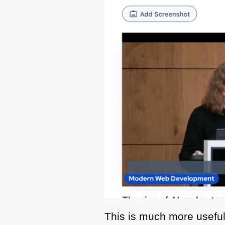
This is much more useful 