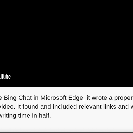
Bing Chat in Microsoft Edge, it wrote a proper
ideo. It found and included relevant links and w
riting time in half.