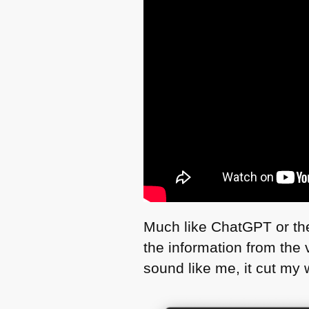
Much like ChatGPT or the 
the information from the v
sound like me, it cut my w