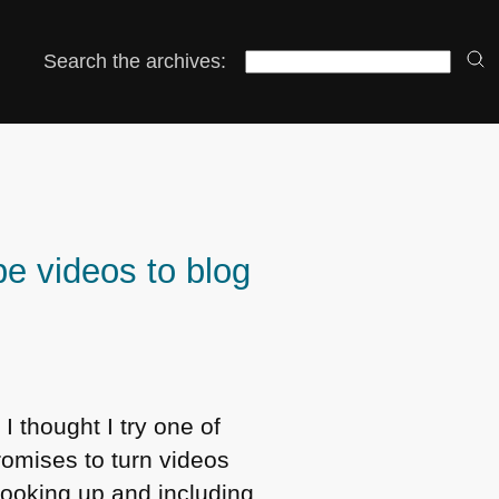
Search the archives:
e videos to blog
I thought I try one of
omises to turn videos
, looking up and including