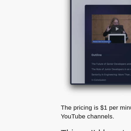
The pricing is $1 per minu
YouTube channels.