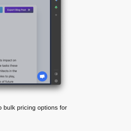
o bulk pricing options for