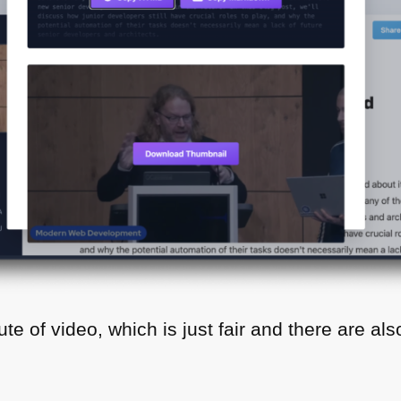
te of video, which is just fair and there are als