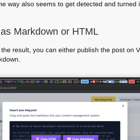
he way also seems to get detected and turned 
t as Markdown or
HTML
the result, you can either publish the post on 
kdown.