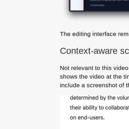
The editing interface re
Context-aware sc
Not relevant to this video
shows the video at the t
include a screenshot of t