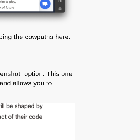
ading the cowpaths here.
reenshot” option. This one
and allows you to