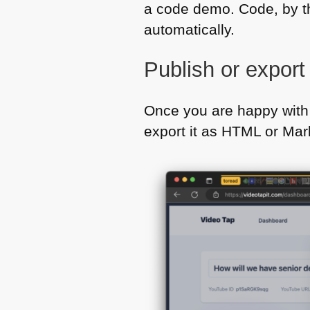
a code demo. Code, by t
automatically.
Publish or expor
Once you are happy with 
export it as
HTML
or Mar