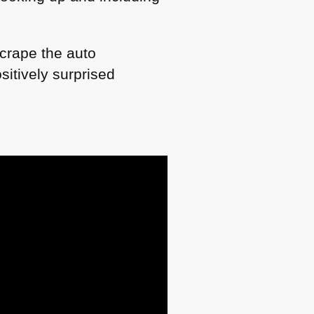
scrape the auto
itively surprised