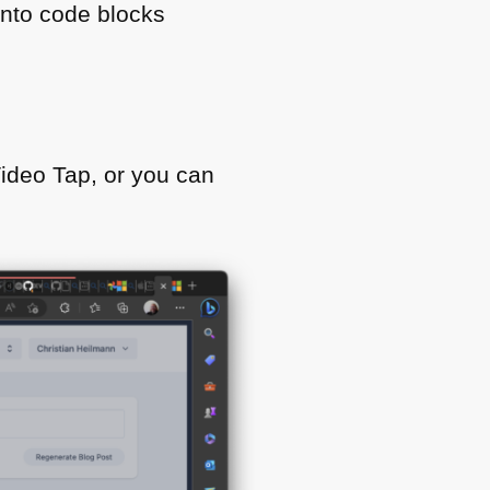
into code blocks
Video Tap, or you can