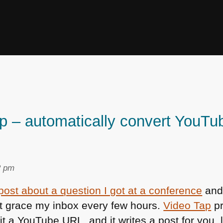
p – automatically convert YouTub
2 pm
 post about a question I got at a conference
and 
hat grace my inbox every few hours.
Video Tap
pr
e it a YouTube
URL
, and it writes a post for you