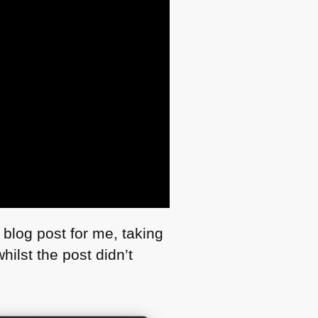
 blog post for me, taking
hilst the post didn’t