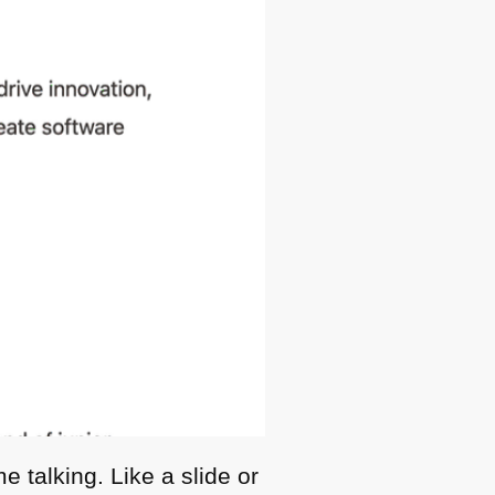
 talking. Like a slide or