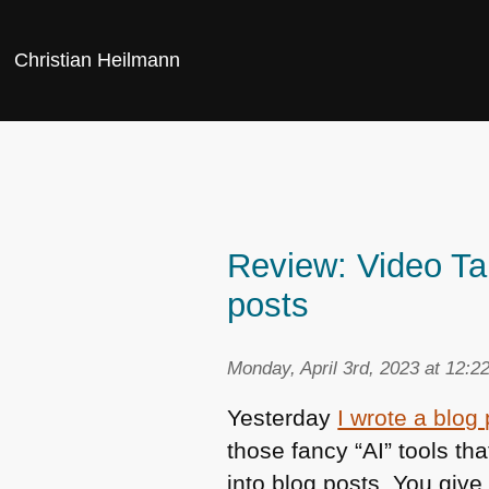
Christian Heilmann
Review: Video Ta
posts
Monday, April 3rd, 2023 at 12:2
Yesterday
I wrote a blog
those fancy “AI” tools t
into blog posts. You giv