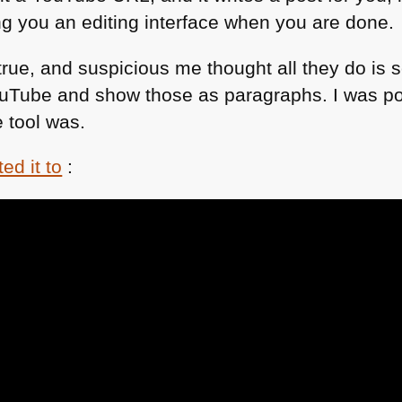
ng you an editing interface when you are done.
rue, and suspicious me thought all they do is 
uTube and show those as paragraphs. I was pos
 tool was.
ed it to
: