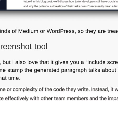
minds of Medium or WordPress, so they are tre
reenshot tool
, but I also love that it gives you a “include sc
ime stamp the generated paragraph talks about 
hat time.