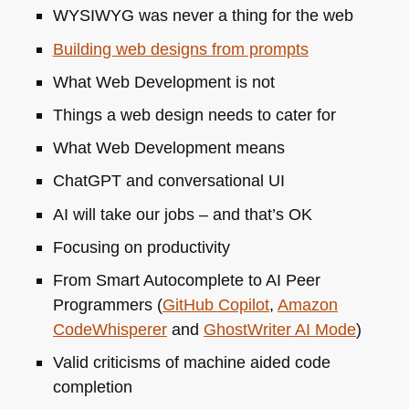
WYSIWYG
was never a thing for the web
Building web designs from prompts
What Web Development is not
Things a web design needs to cater for
What Web Development means
ChatGPT and conversational UI
AI will take our jobs – and that’s OK
Focusing on productivity
From Smart Autocomplete to
AI
Peer
Programmers (
GitHub Copilot
,
Amazon
CodeWhisperer
and
GhostWriter
AI
Mode
)
Valid criticisms of machine aided code
completion