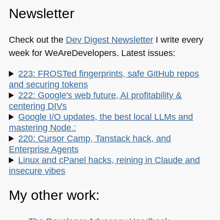
Newsletter
Check out the
Dev Digest Newsletter
I write every
week for WeAreDevelopers. Latest issues:
223: FROSTed fingerprints, safe GitHub repos
and securing tokens
222: Google's web future, AI profitability &
centering DIVs
Google I/O updates, the best local LLMs and
mastering Node.:
220: Cursor Camp, Tanstack hack, and
Enterprise Agents
Linux and cPanel hacks, reining in Claude and
insecure vibes
My other work: