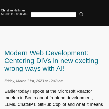
Christian Heilmann
Search the archives:
Modern Web Development:
Centering DIVs in new exciting
wrong ways with AI!
Friday, March 31st, 2023 at 12:48 am
Earlier today I spoke at the Microsoft Reactor
meetup in Berlin about frontend development,
LLMs, ChatGPT, GitHub Copilot and what it means