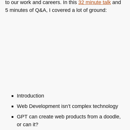
to our work and careers. In this
32 minute talk
and
5 minutes of Q&A, I covered a lot of ground:
Introduction
Web Development isn’t complex technology
GPT
can create web products from a doodle,
or can it?