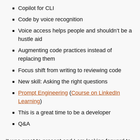
Copilot for
CLI
Code by voice recognition
Voice access helps people and shouldn’t be a
hustle aid
Augmenting code practices instead of
replacing them
Focus shift from writing to reviewing code
New skill: Asking the right questions
Prompt Engineering
(
Course on LinkedIn
Learning
)
This is a great time to be a developer
Q&A