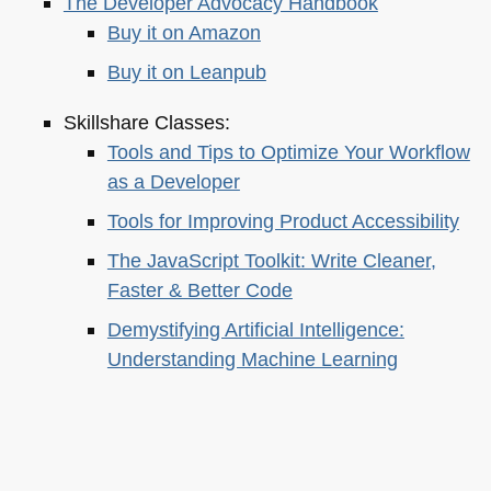
The Developer Advocacy Handbook
Buy it on Amazon
Buy it on Leanpub
Skillshare Classes:
Tools and Tips to Optimize Your Workflow
as a Developer
Tools for Improving Product Accessibility
The JavaScript Toolkit: Write Cleaner,
Faster & Better Code
Demystifying Artificial Intelligence:
Understanding Machine Learning