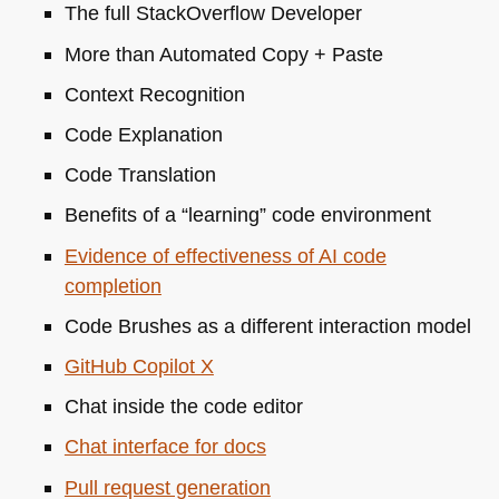
The full StackOverflow Developer
More than Automated Copy + Paste
Context Recognition
Code Explanation
Code Translation
Benefits of a “learning” code environment
Evidence of effectiveness of AI code
completion
Code Brushes as a different interaction model
GitHub Copilot X
Chat inside the code editor
Chat interface for docs
Pull request generation