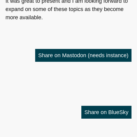
It was great to present and I am looking forward to
expand on some of these topics as they become
more available.
Share on Mastodon
(needs instance)
Share on BlueSky