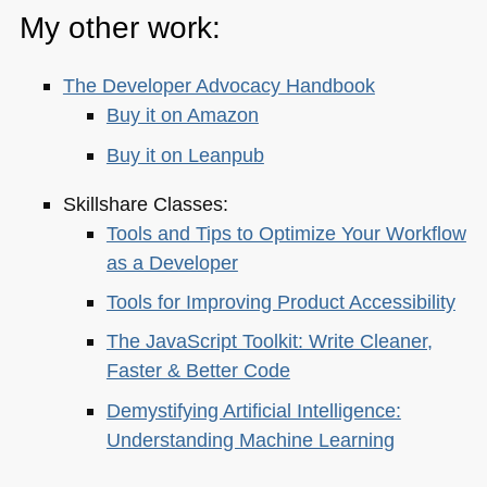
My other work:
The Developer Advocacy Handbook
Buy it on Amazon
Buy it on Leanpub
Skillshare Classes:
Tools and Tips to Optimize Your Workflow
as a Developer
Tools for Improving Product Accessibility
The JavaScript Toolkit: Write Cleaner,
Faster & Better Code
Demystifying Artificial Intelligence:
Understanding Machine Learning