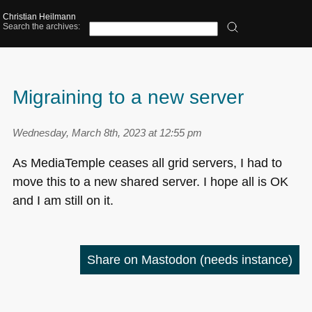
Christian Heilmann
Search the archives:
Migraining to a new server
Wednesday, March 8th, 2023 at 12:55 pm
As MediaTemple ceases all grid servers, I had to
move this to a new shared server. I hope all is OK
and I am still on it.
Share on Mastodon
(needs instance)