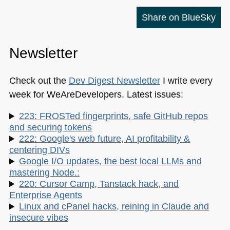
Share on BlueSky
Newsletter
Check out the
Dev Digest Newsletter
I write every
week for WeAreDevelopers. Latest issues:
223: FROSTed fingerprints, safe GitHub repos
and securing tokens
222: Google's web future, AI profitability &
centering DIVs
Google I/O updates, the best local LLMs and
mastering Node.:
220: Cursor Camp, Tanstack hack, and
Enterprise Agents
Linux and cPanel hacks, reining in Claude and
insecure vibes