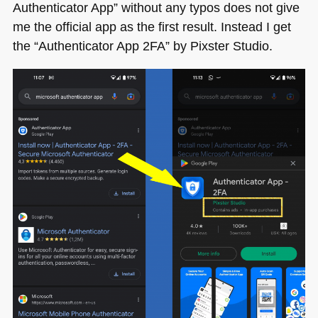
Authenticator App” without any typos does not give
me the official app as the first result. Instead I get
the “Authenticator App 2FA” by Pixster Studio.