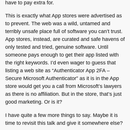
have to pay extra for.
This is exactly what App stores were advertised as
to prevent. The web was a wild, untamed and
terribly unsafe place full of software you can’t trust.
App stores, instead, are curated and safe havens of
only tested and tried, genuine software. Until
someone pays enough to get their app listed with
the right keywords. I’d even wager to guess that
listing a web site as “Authenticator App 2FA –
Secure Microsoft Authenticator” as it is in the App
store would get you a call from Microsoft’s lawyers
as there is no affiliation. But in the store, that’s just
good marketing. Or is it?
I have quite a few more things to say. Maybe it is
time to revisit this talk and give it somewhere else?