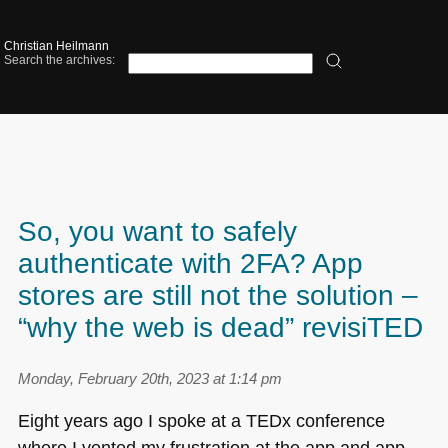
Christian Heilmann
Search the archives:
So, you want to safely
authenticate with 2FA? App
stores are still not the solution –
“why the web is dead” revisiTED
Monday, February 20th, 2023 at 1:14 pm
Eight years ago I spoke at a TEDx conference
where I vented my frustration at the app and app