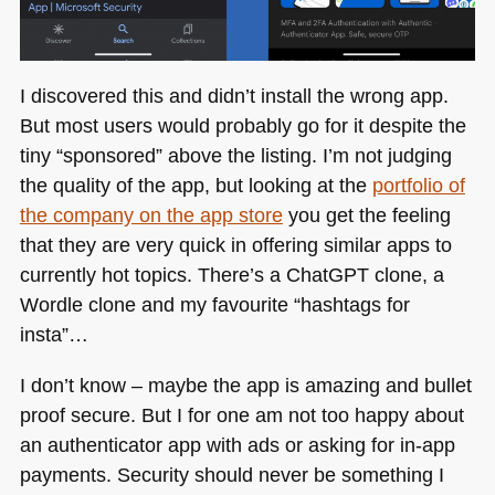
I discovered this and didn’t install the wrong app.
But most users would probably go for it despite the
tiny “sponsored” above the listing. I’m not judging
the quality of the app, but looking at the
portfolio of
the company on the app store
you get the feeling
that they are very quick in offering similar apps to
currently hot topics. There’s a ChatGPT clone, a
Wordle clone and my favourite “hashtags for
insta”…
I don’t know – maybe the app is amazing and bullet
proof secure. But I for one am not too happy about
an authenticator app with ads or asking for in-app
payments. Security should never be something I