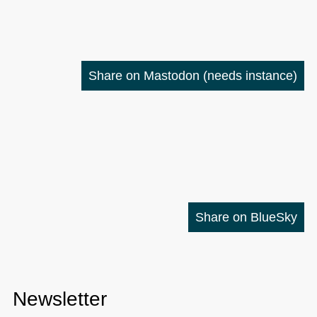
Share on Mastodon
(needs instance)
Share on BlueSky
Newsletter