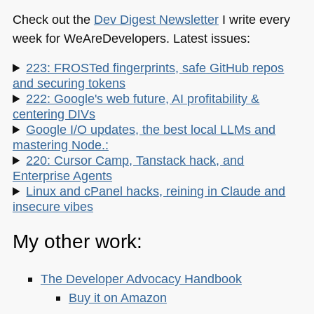
Check out the
Dev Digest Newsletter
I write every
week for WeAreDevelopers. Latest issues:
223: FROSTed fingerprints, safe GitHub repos
and securing tokens
222: Google's web future, AI profitability &
centering DIVs
Google I/O updates, the best local LLMs and
mastering Node.:
220: Cursor Camp, Tanstack hack, and
Enterprise Agents
Linux and cPanel hacks, reining in Claude and
insecure vibes
My other work:
The Developer Advocacy Handbook
Buy it on Amazon