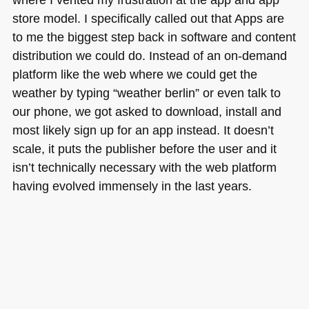
store model. I specifically called out that Apps are
to me the biggest step back in software and content
distribution we could do. Instead of an on-demand
platform like the web where we could get the
weather by typing “weather berlin” or even talk to
our phone, we got asked to download, install and
most likely sign up for an app instead. It doesn’t
scale, it puts the publisher before the user and it
isn’t technically necessary with the web platform
having evolved immensely in the last years.