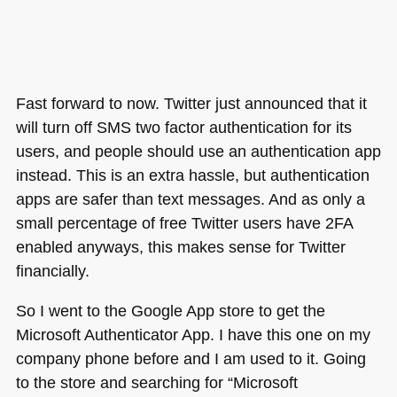
Fast forward to now. Twitter just announced that it
will turn off
SMS
two factor authentication for its
users, and people should use an authentication app
instead. This is an extra hassle, but authentication
apps are safer than text messages. And as only a
small percentage of free Twitter users have 2FA
enabled anyways, this makes sense for Twitter
financially.
So I went to the Google App store to get the
Microsoft Authenticator App. I have this one on my
company phone before and I am used to it. Going
to the store and searching for “Microsoft