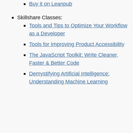
Buy it on Leanpub
Skillshare Classes:
Tools and Tips to Optimize Your Workflow
as a Developer
Tools for Improving Product Accessibility
The JavaScript Toolkit: Write Cleaner,
Faster & Better Code
Demystifying Artificial Intelligence:
Understanding Machine Learning