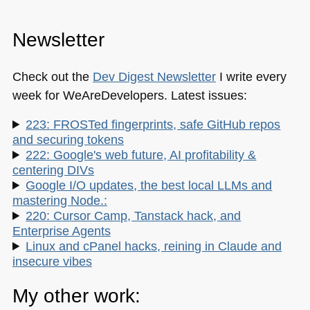
Newsletter
Check out the
Dev Digest Newsletter
I write every
week for WeAreDevelopers. Latest issues:
223: FROSTed fingerprints, safe GitHub repos
and securing tokens
222: Google's web future, AI profitability &
centering DIVs
Google I/O updates, the best local LLMs and
mastering Node.:
220: Cursor Camp, Tanstack hack, and
Enterprise Agents
Linux and cPanel hacks, reining in Claude and
insecure vibes
My other work: