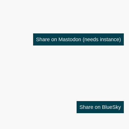
Share on Mastodon
(needs instance)
Share on BlueSky