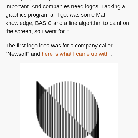
important. And companies need logos. Lacking a
graphics program all I got was some Math
knowledge,
BASIC
and a line algorithm to paint on
the screen, so I went for it.
The first logo idea was for a company called
“Newsoft” and
here is what I came up with
: