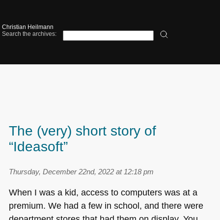
Christian Heilmann
Search the archives:
The (very) short story of
“Ideasoft”
Thursday, December 22nd, 2022 at 12:18 pm
When I was a kid, access to computers was at a
premium. We had a few in school, and there were
department stores that had them on display. You