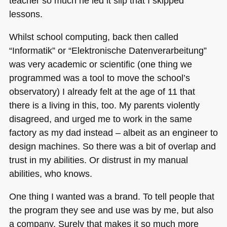
teacher so much he led it slip that I skipped
lessons.
Whilst school computing, back then called
“Informatik” or “Elektronische Datenverarbeitung”
was very academic or scientific (one thing we
programmed was a tool to move the school’s
observatory) I already felt at the age of 11 that
there is a living in this, too. My parents violently
disagreed, and urged me to work in the same
factory as my dad instead – albeit as an engineer to
design machines. So there was a bit of overlap and
trust in my abilities. Or distrust in my manual
abilities, who knows.
One thing I wanted was a brand. To tell people that
the program they see and use was by me, but also
a company. Surely that makes it so much more