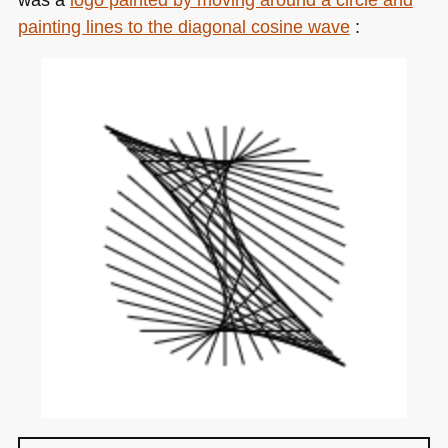
painting lines to the diagonal cosine wave
: