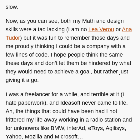
slow.
Now, as you can see, both my Math and design
skills were a tad lacking (I am no
Lea Verou
or
Ana
Tudor
) but it was fun to remember those days and
me proudly thinking I could be a company with a
few lines of code. I hope people think the same
these days and don’t let them be hindered by what
they would need to achieve a goal, but rather just
giving it a go.
I was a freelancer for a while, and terrible at it (I
hate paperwork), and Ideasoft never came to life.
Ah, the things that could have been had I not
frittered my life away working in a radio station and
for unknowns like
BMW
, interAd, eToys, Agilisys,
Yahoo, Mozilla and Microsoft…