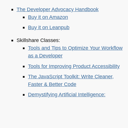
The Developer Advocacy Handbook
Buy it on Amazon
Buy it on Leanpub
Skillshare Classes:
Tools and Tips to Optimize Your Workflow
as a Developer
Tools for Improving Product Accessibility
The JavaScript Toolkit: Write Cleaner,
Faster & Better Code
Demystifying Artificial Intelligence:
Understanding Machine Learning