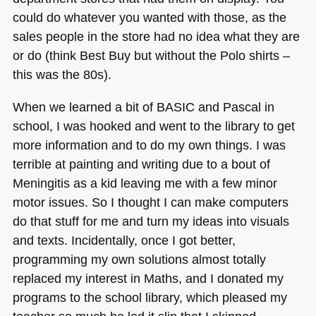
could do whatever you wanted with those, as the
sales people in the store had no idea what they are
or do (think Best Buy but without the Polo shirts –
this was the 80s).
When we learned a bit of
BASIC
and Pascal in
school, I was hooked and went to the library to get
more information and to do my own things. I was
terrible at painting and writing due to a bout of
Meningitis as a kid leaving me with a few minor
motor issues. So I thought I can make computers
do that stuff for me and turn my ideas into visuals
and texts. Incidentally, once I got better,
programming my own solutions almost totally
replaced my interest in Maths, and I donated my
programs to the school library, which pleased my