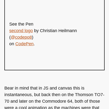
See the Pen
second logo
by Christian Heilmann
(
@codepo8
)
on
CodePen
.
Bear in mind that in JS and canvas this is
instantaneous, but back then on the Thomson
TO7
-
70 and later on the Commodore 64, both of those
were a cool animation as the machines were that