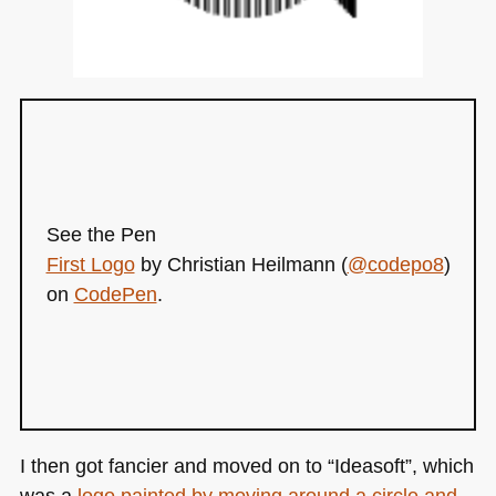
See the Pen
First Logo
by Christian Heilmann (
@codepo8
)
on
CodePen
.
I then got fancier and moved on to “Ideasoft”, which
was a
logo painted by moving around a circle and