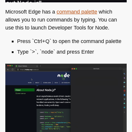
Microsoft Edge has a
command palette
which
allows you to run commands by typing. You can
use this to launch Developer Tools for Node.
Press `Ctrl+Q` to open the command palette
Type `>`, `node` and press Enter