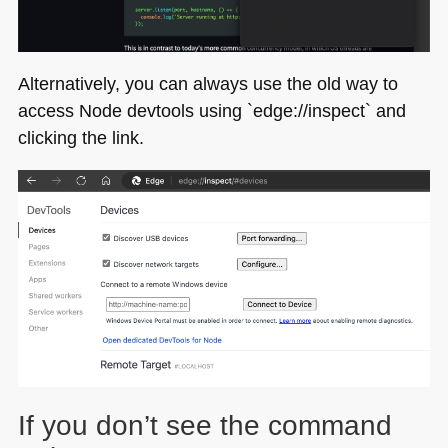
Alternatively, you can always use the old way to
access Node devtools using `edge://inspect` and
clicking the link.
If you don’t see the command