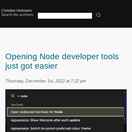
Christian Heilmann
Search the archives:
Opening Node developer tools
just got easier
Thursday, December 1st, 2022 at 7:22 pm