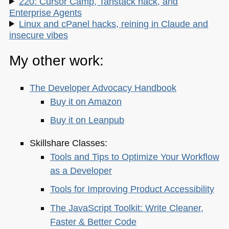
220: Cursor Camp, Tanstack hack, and
Enterprise Agents
Linux and cPanel hacks, reining in Claude and
insecure vibes
My other work:
The Developer Advocacy Handbook
Buy it on Amazon
Buy it on Leanpub
Skillshare Classes:
Tools and Tips to Optimize Your Workflow
as a Developer
Tools for Improving Product Accessibility
The JavaScript Toolkit: Write Cleaner,
Faster & Better Code