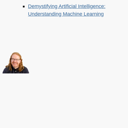
Demystifying Artificial Intelligence:
Understanding Machine Learning
About this
Archives
Christian Heilmann
is the blog of
Christian Heilmann
chris@christianheilmann.com
(Please do not contact me about guest posts, I don't do those!) a
Principal Program
Manager
living and working in
Berlin
,
Germany
.