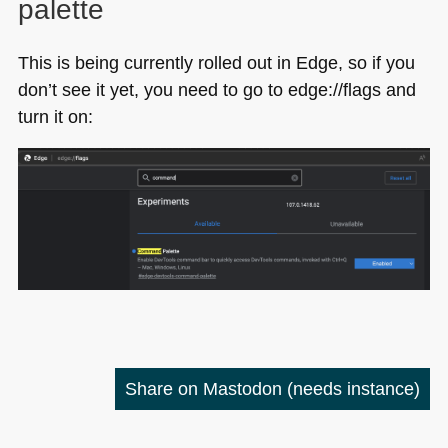
palette
This is being currently rolled out in Edge, so if you
don’t see it yet, you need to go to edge://flags and
turn it on:
Share on Mastodon
(needs instance)