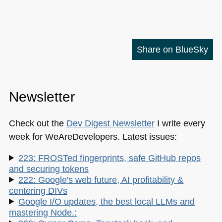
Share on BlueSky
Newsletter
Check out the
Dev Digest Newsletter
I write every
week for WeAreDevelopers. Latest issues:
223: FROSTed fingerprints, safe GitHub repos
and securing tokens
222: Google's web future, AI profitability &
centering DIVs
Google I/O updates, the best local LLMs and
mastering Node.: