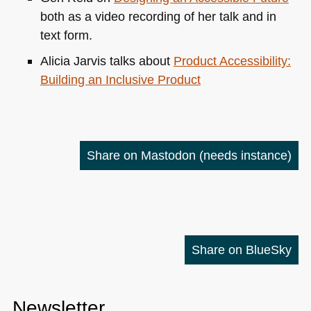
both as a video recording of her talk and in
text form.
Alicia Jarvis talks about
Product Accessibility:
Building an Inclusive Product
Share on Mastodon
(needs instance)
Share on BlueSky
Newsletter