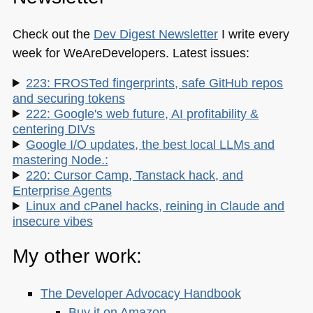
Check out the
Dev Digest Newsletter
I write every
week for WeAreDevelopers. Latest issues:
223: FROSTed fingerprints, safe GitHub repos
and securing tokens
222: Google's web future, AI profitability &
centering DIVs
Google I/O updates, the best local LLMs and
mastering Node.:
220: Cursor Camp, Tanstack hack, and
Enterprise Agents
Linux and cPanel hacks, reining in Claude and
insecure vibes
My other work:
The Developer Advocacy Handbook
Buy it on Amazon