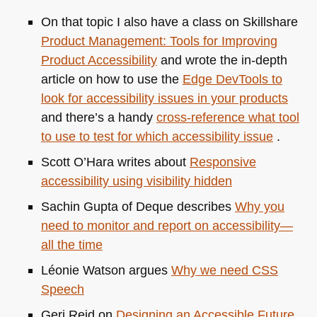
On that topic I also have a class on Skillshare
Product Management: Tools for Improving
Product Accessibility
and wrote the in-depth
article on how to use the
Edge DevTools to
look for accessibility issues in your products
and there’s a handy
cross-reference what tool
to use to test for which accessibility issue
.
Scott O’Hara writes about
Responsive
accessibility using visibility hidden
Sachin Gupta of Deque describes
Why you
need to monitor and report on accessibility—
all the time
Léonie Watson argues
Why we need
CSS
Speech
Geri Reid on
Designing an Accessible Future