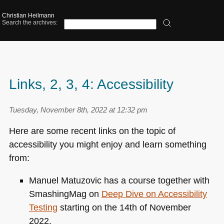
Christian Heilmann
Search the archives:
Links, 2, 3, 4: Accessibility
Tuesday, November 8th, 2022 at 12:32 pm
Here are some recent links on the topic of
accessibility you might enjoy and learn something
from:
Manuel Matuzovic has a course together with
SmashingMag on
Deep Dive on Accessibility
Testing
starting on the 14th of November
2022.