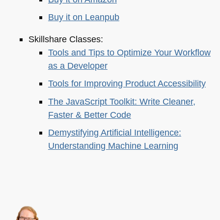
Buy it on Leanpub
Skillshare Classes:
Tools and Tips to Optimize Your Workflow
as a Developer
Tools for Improving Product Accessibility
The JavaScript Toolkit: Write Cleaner,
Faster & Better Code
Demystifying Artificial Intelligence:
Understanding Machine Learning