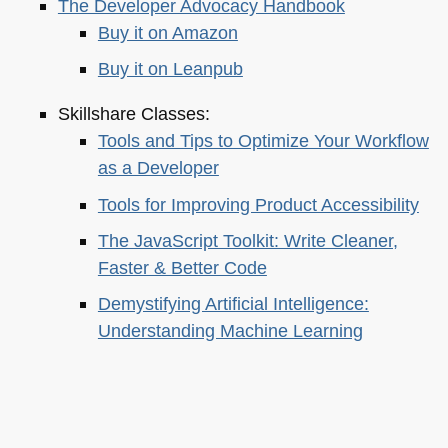
The Developer Advocacy Handbook
Buy it on Amazon
Buy it on Leanpub
Skillshare Classes:
Tools and Tips to Optimize Your Workflow
as a Developer
Tools for Improving Product Accessibility
The JavaScript Toolkit: Write Cleaner,
Faster & Better Code
Demystifying Artificial Intelligence:
Understanding Machine Learning