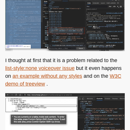
I thought at first that it is a problem related to the
list-style:none voiceover issue
but it even happens
on
an example without any styles
and on the
W3C
demo of treeview
.