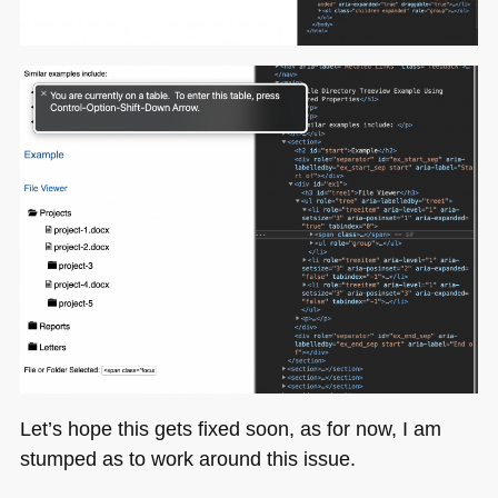
Let’s hope this gets fixed soon, as for now, I am
stumped as to work around this issue.