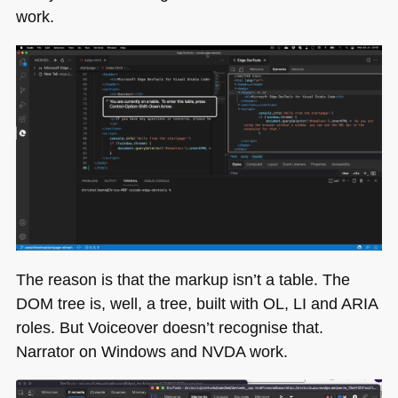
work.
The reason is that the markup isn’t a table. The
DOM
tree is, well, a tree, built with OL, LI and
ARIA
roles. But Voiceover doesn’t recognise that.
Narrator on Windows and
NVDA
work.