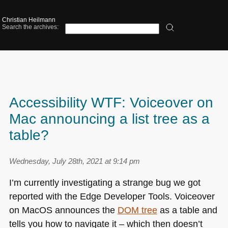
Christian Heilmann
Search the archives:
Accessibility WTF: Voiceover on
Mac announcing a list tree as a
table?
Wednesday, July 28th, 2021 at 9:14 pm
I’m currently investigating a strange bug we got
reported with the Edge Developer Tools. Voiceover
on MacOS announces the
DOM
tree
as a table and
tells you how to navigate it – which then doesn’t