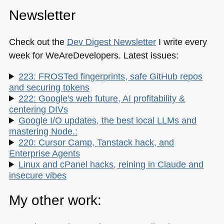
Newsletter
Check out the
Dev Digest Newsletter
I write every
week for WeAreDevelopers. Latest issues:
223: FROSTed fingerprints, safe GitHub repos
and securing tokens
222: Google's web future, AI profitability &
centering DIVs
Google I/O updates, the best local LLMs and
mastering Node.:
220: Cursor Camp, Tanstack hack, and
Enterprise Agents
Linux and cPanel hacks, reining in Claude and
insecure vibes
My other work: