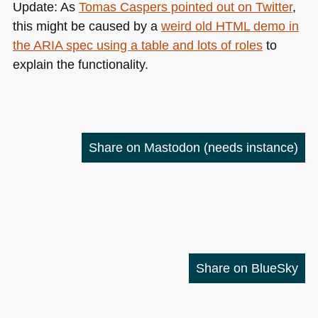
Update: As
Tomas Caspers pointed out on Twitter
,
this might be caused by a
weird old
HTML
demo in
the
ARIA
spec using a table and lots of roles
to
explain the functionality.
Share on Mastodon
(needs instance)
Share on BlueSky