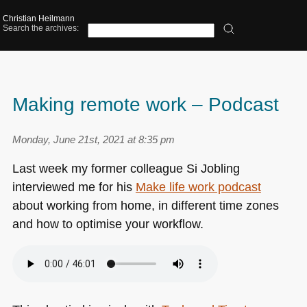
Christian Heilmann
Search the archives:
Making remote work – Podcast
Monday, June 21st, 2021 at 8:35 pm
Last week my former colleague Si Jobling
interviewed me for his
Make life work podcast
about working from home, in different time zones
and how to optimise your workflow.