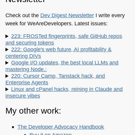
Check out the
Dev Digest Newsletter
I write every
week for WeAreDevelopers. Latest issues:
223: FROSTed fingerprints, safe GitHub repos
and securing tokens
222: Google's web future, AI profitability &
centering DIVs
Google I/O updates, the best local LLMs and
mastering Node.:
220: Cursor Camp, Tanstack hack, and
Enterprise Agents
Linux and cPanel hacks, reining in Claude and
insecure vibes
My other work:
The Developer Advocacy Handbook
Buy it on Amazon