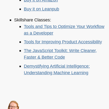
Buy it on Leanpub
Skillshare Classes:
Tools and Tips to Optimize Your Workflow
as a Developer
Tools for Improving Product Accessibility
The JavaScript Toolkit: Write Cleaner,
Faster & Better Code
Demystifying Artificial Intelligence:
Understanding Machine Learning