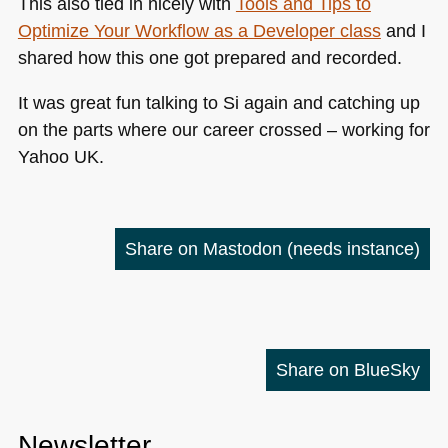
This also tied in nicely with
Tools and Tips to
Optimize Your Workflow as a Developer class
and I
shared how this one got prepared and recorded.
It was great fun talking to Si again and catching up
on the parts where our career crossed – working for
Yahoo UK.
Share on Mastodon
(needs instance)
Share on BlueSky
Newsletter