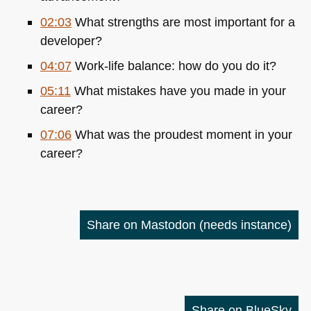
02:03
What strengths are most important for a
developer?
04:07
Work-life balance: how do you do it?
05:11
What mistakes have you made in your
career?
07:06
What was the proudest moment in your
career?
Share on Mastodon
(needs instance)
Share on BlueSky