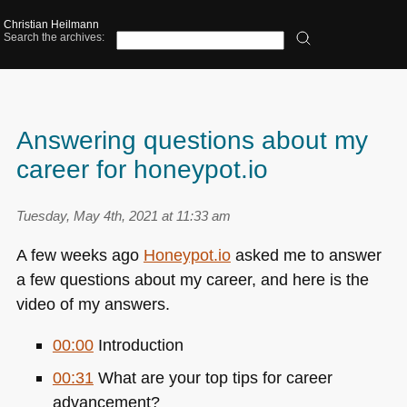
Christian Heilmann
Search the archives:
Answering questions about my
career for honeypot.io
Tuesday, May 4th, 2021 at 11:33 am
A few weeks ago
Honeypot.io
asked me to answer
a few questions about my career, and here is the
video of my answers.
00:00
Introduction
00:31
What are your top tips for career
advancement?