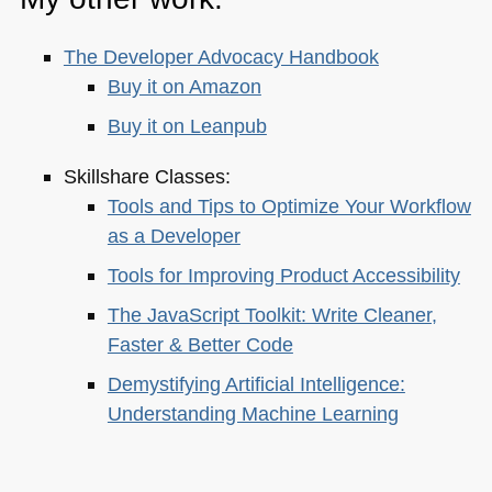
The Developer Advocacy Handbook
Buy it on Amazon
Buy it on Leanpub
Skillshare Classes:
Tools and Tips to Optimize Your Workflow
as a Developer
Tools for Improving Product Accessibility
The JavaScript Toolkit: Write Cleaner,
Faster & Better Code
Demystifying Artificial Intelligence:
Understanding Machine Learning