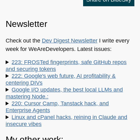
Newsletter
Check out the
Dev Digest Newsletter
I write every
week for WeAreDevelopers. Latest issues:
223: FROSTed fingerprints, safe GitHub repos
and securing tokens
222: Google's web future, AI profitability &
centering DIVs
Google I/O updates, the best local LLMs and
mastering Node.:
220: Cursor Camp, Tanstack hack, and
Enterprise Agents
Linux and cPanel hacks, reining in Claude and
insecure vibes
My other work: