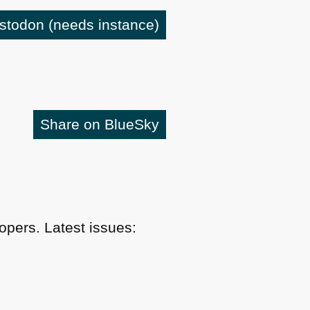
astodon
(needs instance)
Share on BlueSky
pers. Latest issues: