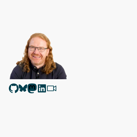
Christian Heilmann
is the blog of
Christian Heilmann
chris@chris
Berlin
,
Germany
.
Theme by Chris Heilmann. SVG Icons by
Dan Klammer
. Hosted