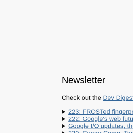
Newsletter
Check out the
Dev Diges
223: FROSTed fingerpr
222: Google's web futur
Google I/O updates, t
220: Cursor Camp, Tan