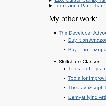
Linux and cPanel hacks
My other work:
The Developer Adv
Buy it on Amazo
Buy it on Leanp
Skillshare Classes:
Tools and Tips t
Tools for Improv
The JavaScript T
Demystifying Art