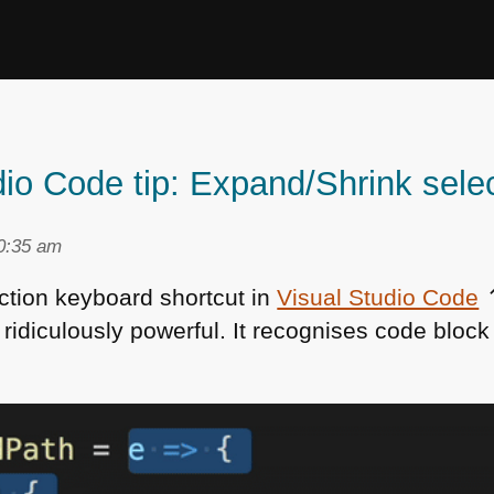
io Code tip: Expand/Shrink sele
10:35 am
ction keyboard shortcut in
Visual Studio Code
⌃
 ridiculously powerful. It recognises code bloc