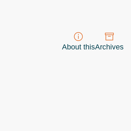
About this
Archives
t do those!) a
Principal Program Manager
living and working in