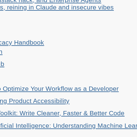
, reining in Claude and insecure vibes
ocacy Handbook
n
ub
o Optimize Your Workflow as a Developer
ing Product Accessibility
oolkit: Write Cleaner, Faster & Better Code
ificial Intelligence: Understanding Machine Lea