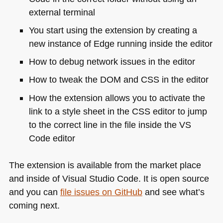
external terminal
You start using the extension by creating a
new instance of Edge running inside the editor
How to debug network issues in the editor
How to tweak the
DOM
and
CSS
in the editor
How the extension allows you to activate the
link to a style sheet in the
CSS
editor to jump
to the correct line in the file inside the
VS
Code editor
The extension is available from the market place
and inside of Visual Studio Code. It is open source
and you can
file issues on GitHub
and see what’s
coming next.