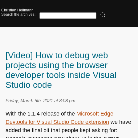
Christian Heilmann
Search the archives:
[Video] How to debug web
projects using the browser
developer tools inside Visual
Studio code
Friday, March 5th, 2021 at 8:08 pm
With the 1.1.4 release of the
Microsoft Edge
Devtools for Visual Studio Code extension
we have
added the final bit that people kept asking for: