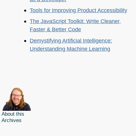
Tools for Improving Product Accessibility
The JavaScript Toolkit: Write Cleaner,
Faster & Better Code
Demystifying Artificial Intelligence:
Understanding Machine Learning
About this
Archives