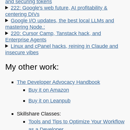
and securing tokens
222: Google's web future, AI profitability &
centering DIVs
Google I/O updates, the best local LLMs and
mastering Node.:
220: Cursor Camp, Tanstack hack, and
Enterprise Agents
Linux and cPanel hacks, reining in Claude and
insecure vibes
My other work:
The Developer Advocacy Handbook
Buy it on Amazon
Buy it on Leanpub
Skillshare Classes:
Tools and Tips to Optimize Your Workflow
as a Developer