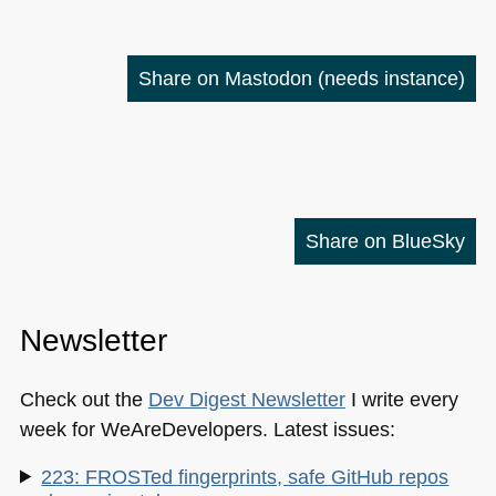
Share on Mastodon
(needs instance)
Share on BlueSky
Newsletter
Check out the
Dev Digest Newsletter
I write every
week for WeAreDevelopers. Latest issues:
223: FROSTed fingerprints, safe GitHub repos