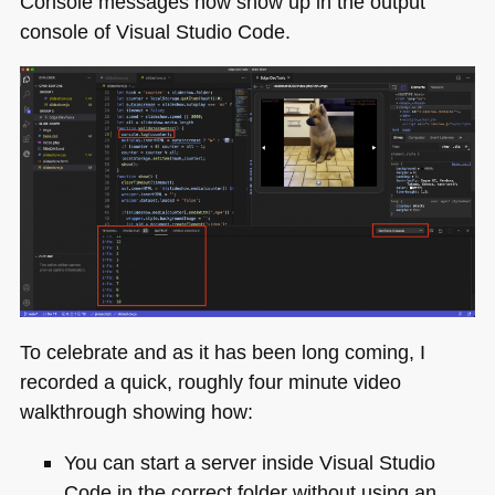
Console messages now show up in the output
console of Visual Studio Code.
To celebrate and as it has been long coming, I
recorded a quick, roughly four minute video
walkthrough showing how:
You can start a server inside Visual Studio
Code in the correct folder without using an