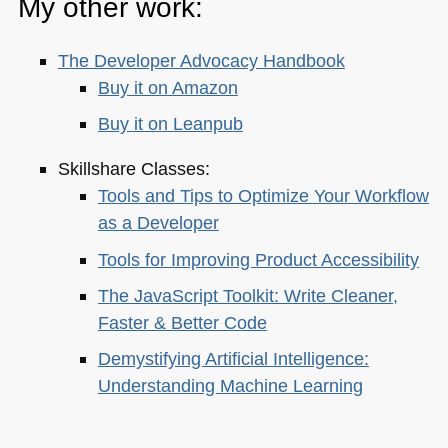
My other work:
The Developer Advocacy Handbook
Buy it on Amazon
Buy it on Leanpub
Skillshare Classes:
Tools and Tips to Optimize Your Workflow
as a Developer
Tools for Improving Product Accessibility
The JavaScript Toolkit: Write Cleaner,
Faster & Better Code
Demystifying Artificial Intelligence:
Understanding Machine Learning