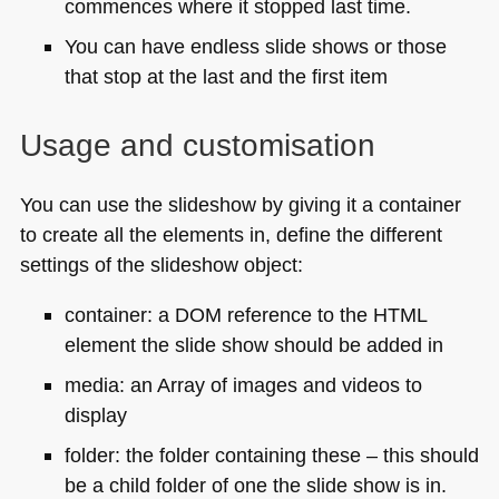
commences where it stopped last time.
You can have endless slide shows or those
that stop at the last and the first item
Usage and customisation
You can use the slideshow by giving it a container
to create all the elements in, define the different
settings of the slideshow object:
container: a
DOM
reference to the
HTML
element the slide show should be added in
media: an Array of images and videos to
display
folder: the folder containing these – this should
be a child folder of one the slide show is in.