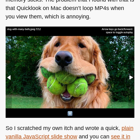
that Quicklook on Mac doesn’t loop MP4s when
you view them, which is annoying.
So I scratched my own itch and wrote a quick,
plain
vanilla JavaScript slide show
and you can
see it in