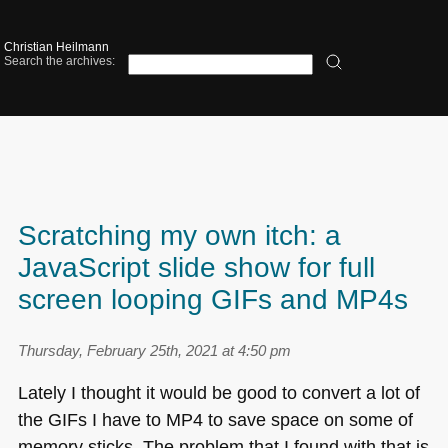
Christian Heilmann
Search the archives:
Scratching my own itch: a
JavaScript slide show for full
screen looping GIFs and MP4s
Thursday, February 25th, 2021 at 4:50 pm
Lately I thought it would be good to convert a lot of
the GIFs I have to
MP4
to save space on some of
memory sticks. The problem that I found with that is