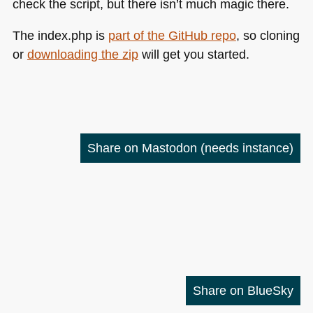
check the script, but there isn’t much magic there.
The index.php is
part of the GitHub repo
, so cloning
or
downloading the zip
will get you started.
Share on Mastodon
(needs instance)
Share on BlueSky