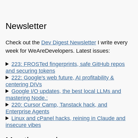
Newsletter
Check out the
Dev Digest Newsletter
I write every
week for WeAreDevelopers. Latest issues:
223: FROSTed fingerprints, safe GitHub repos
and securing tokens
222: Google's web future, AI profitability &
centering DIVs
Google I/O updates, the best local LLMs and
mastering Node.:
220: Cursor Camp, Tanstack hack, and
Enterprise Agents
Linux and cPanel hacks, reining in Claude and
insecure vibes