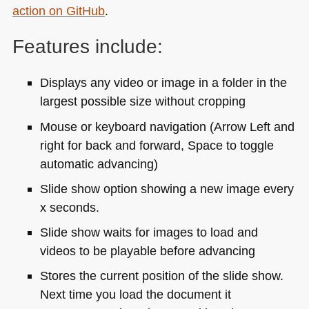
action on GitHub
.
Features include:
Displays any video or image in a folder in the
largest possible size without cropping
Mouse or keyboard navigation (Arrow Left and
right for back and forward, Space to toggle
automatic advancing)
Slide show option showing a new image every
x seconds.
Slide show waits for images to load and
videos to be playable before advancing
Stores the current position of the slide show.
Next time you load the document it