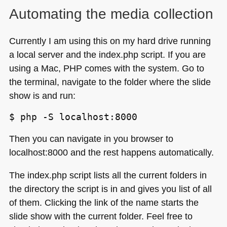
Automating the media collection
Currently I am using this on my hard drive running
a local server and the index.php script. If you are
using a Mac,
PHP
comes with the system. Go to
the terminal, navigate to the folder where the slide
show is and run:
Then you can navigate in you browser to
localhost:8000 and the rest happens automatically.
The index.php script lists all the current folders in
the directory the script is in and gives you list of all
of them. Clicking the link of the name starts the
slide show with the current folder. Feel free to