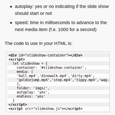
autoplay: yes or no indicating if the slide show
should start or not
speed: time in milliseconds to advance to the
next media item (f.e. 1000 for a second)
The code to use in your
HTML
is:
<div
id
=
"slideshow-container"
>
</div
>
<script
>
  let slideshow = {

    container: '#slideshow-container',

    media: [

    'ball.mp4','dinowalk.mp4','dirty.mp4',

    'goldiejump.mp4','step.mp4','tippy.mp4','wag.mp4
    ],

    folder: 'imgs/',

    autoplay: 'yes',

    endless: 'yes'

</script
>
<script
src
=
"slideshow.js"
>
</script
>