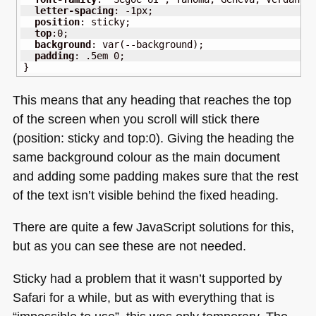
letter-spacing
:
-1px
;
position
:
 sticky
;
top
:
0
;
background
:
var
(
--background
)
;
padding
:
.5em
0
;
}
This means that any heading that reaches the top
of the screen when you scroll will stick there
(position: sticky and top:0). Giving the heading the
same background colour as the main document
and adding some padding makes sure that the rest
of the text isn’t visible behind the fixed heading.
There are quite a few JavaScript solutions for this,
but as you can see these are not needed.
Sticky had a problem that it wasn’t supported by
Safari for a while, but as with everything that is