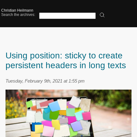
Christian Heilmann
Search the archives:
Using position: sticky to create
persistent headers in long texts
Tuesday, February 9th, 2021 at 1:55 pm