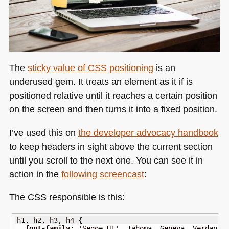
The
sticky value of
CSS
positioning
is an
underused gem. It treats an element as it if is
positioned relative until it reaches a certain position
on the screen and then turns it into a fixed position.
I’ve used this on
the developer advocacy handbook
to keep headers in sight above the current section
until you scroll to the next one. You can see it in
action in the
following screencast
:
The
CSS
responsible is this:
h1
,
 h2
,
 h3
,
 h4 
{
font-family
:
'Segoe UI'
,
 Tahoma
,
 Geneva
,
 Verdana
,