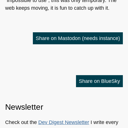
“impossible to use”, this was only temporary. The
web keeps moving, it is fun to catch up with it.
Share on Mastodon
(needs instance)
Share on BlueSky
Newsletter
Check out the
Dev Digest Newsletter
I write every