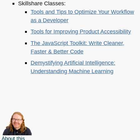
Skillshare Classes:
Tools and Tips to Optimize Your Workflow
as a Developer
Tools for Improving Product Accessibility
The JavaScript Toolkit: Write Cleaner,
Faster & Better Code
Demystifying Artificial Intelligence:
Understanding Machine Learning
About this