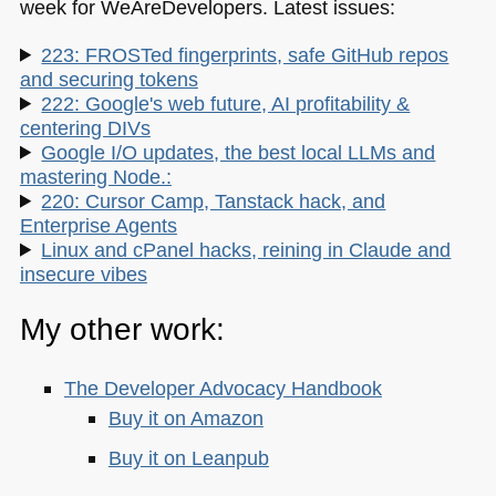
week for WeAreDevelopers. Latest issues:
223: FROSTed fingerprints, safe GitHub repos
and securing tokens
222: Google's web future, AI profitability &
centering DIVs
Google I/O updates, the best local LLMs and
mastering Node.:
220: Cursor Camp, Tanstack hack, and
Enterprise Agents
Linux and cPanel hacks, reining in Claude and
insecure vibes
My other work:
The Developer Advocacy Handbook
Buy it on Amazon
Buy it on Leanpub