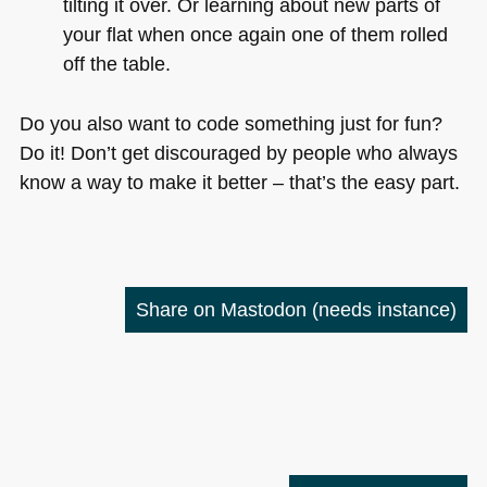
tilting it over. Or learning about new parts of
your flat when once again one of them rolled
off the table.
Do you also want to code something just for fun?
Do it! Don’t get discouraged by people who always
know a way to make it better – that’s the easy part.
Share on Mastodon
(needs instance)