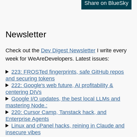
Share on BlueSky
Newsletter
Check out the
Dev Digest Newsletter
I write every
week for WeAreDevelopers. Latest issues:
223: FROSTed fingerprints, safe GitHub repos
and securing tokens
222: Google's web future, AI profitability &
centering DIVs
Google I/O updates, the best local LLMs and
mastering Node.:
220: Cursor Camp, Tanstack hack, and
Enterprise Agents
Linux and cPanel hacks, reining in Claude and
insecure vibes