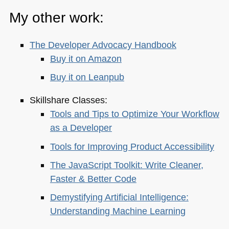
My other work:
The Developer Advocacy Handbook
Buy it on Amazon
Buy it on Leanpub
Skillshare Classes:
Tools and Tips to Optimize Your Workflow
as a Developer
Tools for Improving Product Accessibility
The JavaScript Toolkit: Write Cleaner,
Faster & Better Code
Demystifying Artificial Intelligence:
Understanding Machine Learning