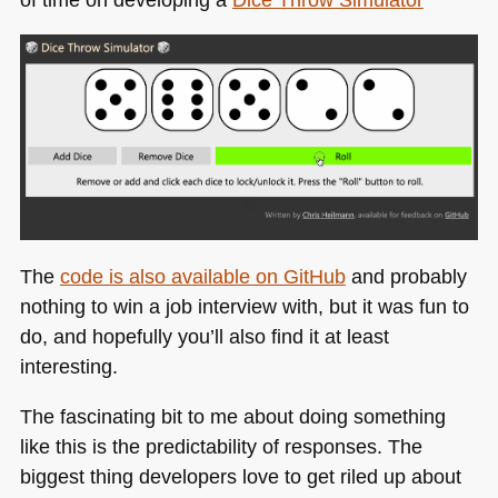
The
code is also available on GitHub
and probably
nothing to win a job interview with, but it was fun to
do, and hopefully you’ll also find it at least
interesting.
The fascinating bit to me about doing something
like this is the predictability of responses. The
biggest thing developers love to get riled up about