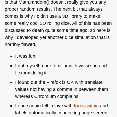
is that Math.random() doesn’t really give you any
proper random results. The next bit that always
comes is why I didn’t use a 3D library to make
some really cool 3D rolling dice. All of this has been
discussed to death quite some time ago, so here is
why I developed yet another dice simulation that is
horribly flawed.
It was fun!
I got myself more familiar with vw sizing and
flexbox doing it
I found out the Firefox is OK with translate
values not having a comma in between them
whereas Chromium complains
I once again fell in love with
focus-within
and
labels automatically connecting huge screen