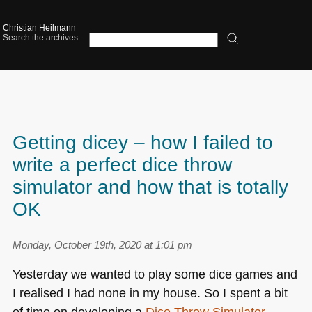
Christian Heilmann
Search the archives:
Getting dicey – how I failed to
write a perfect dice throw
simulator and how that is totally
OK
Monday, October 19th, 2020 at 1:01 pm
Yesterday we wanted to play some dice games and
I realised I had none in my house. So I spent a bit
of time on developing a
Dice Throw Simulator