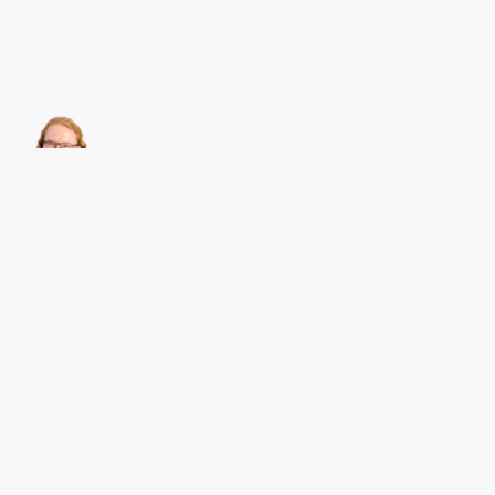
About this
Archives
Christian Heilmann
is the blog of
Christian Heilmann
chris@christianheilmann.com
(Please do not contact me about guest posts, I don't do those!) a
Principal Program
Manager
living and working in
Berlin
,
Germany
.
Theme by Chris Heilmann. SVG Icons by
Dan Klammer
. Hosted by MediaTemple.
Powered by Coffee and Spotify Radio.
Get the feed, all the cool kids use RSS!