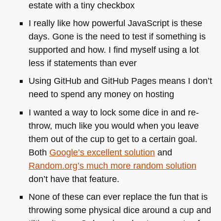
estate with a tiny checkbox
I really like how powerful JavaScript is these
days. Gone is the need to test if something is
supported and how. I find myself using a lot
less if statements than ever
Using GitHub and GitHub Pages means I don’t
need to spend any money on hosting
I wanted a way to lock some dice in and re-
throw, much like you would when you leave
them out of the cup to get to a certain goal.
Both
Google’s excellent solution
and
Random.org’s much more random solution
don’t have that feature.
None of these can ever replace the fun that is
throwing some physical dice around a cup and