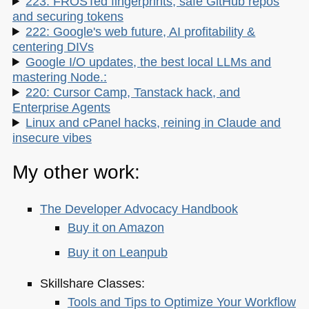
223: FROSTed fingerprints, safe GitHub repos
and securing tokens
222: Google's web future, AI profitability &
centering DIVs
Google I/O updates, the best local LLMs and
mastering Node.:
220: Cursor Camp, Tanstack hack, and
Enterprise Agents
Linux and cPanel hacks, reining in Claude and
insecure vibes
My other work:
The Developer Advocacy Handbook
Buy it on Amazon
Buy it on Leanpub
Skillshare Classes:
Tools and Tips to Optimize Your Workflow