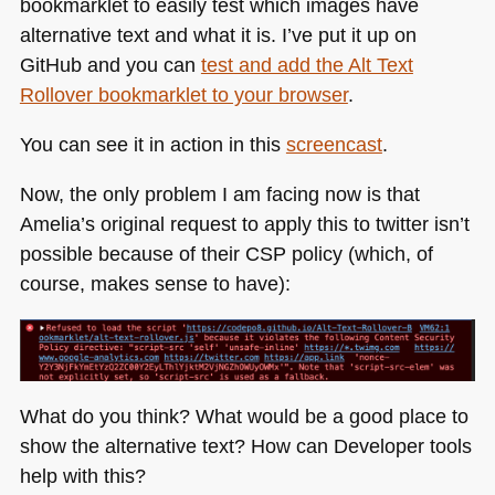
bookmarklet to easily test which images have
alternative text and what it is. I’ve put it up on
GitHub and you can
test and add the Alt Text
Rollover bookmarklet to your browser
.
You can see it in action in this
screencast
.
Now, the only problem I am facing now is that
Amelia’s original request to apply this to twitter isn’t
possible because of their
CSP
policy (which, of
course, makes sense to have):
What do you think? What would be a good place to
show the alternative text? How can Developer tools
help with this?