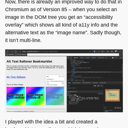
Now, there is already an improved way to do that in
Chromium as of Version 85 – when you select an
image in the
DOM
tree you get an “accessibility
overlay” which shows all kind of a11y info and the
alternative text as the “image name”. Sadly though,
it isn’t multi-line.
I played with the idea a bit and created a