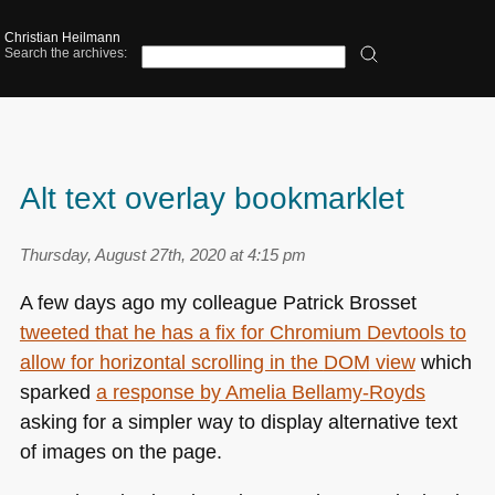
Christian Heilmann
Search the archives:
Alt text overlay bookmarklet
Thursday, August 27th, 2020 at 4:15 pm
A few days ago my colleague Patrick Brosset
tweeted that he has a fix for Chromium Devtools to
allow for horizontal scrolling in the
DOM
view
which
sparked
a response by Amelia Bellamy-Royds
asking for a simpler way to display alternative text
of images on the page.