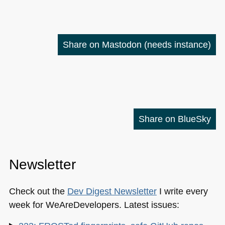
Share on Mastodon
(needs instance)
Share on BlueSky
Newsletter
Check out the
Dev Digest Newsletter
I write every
week for WeAreDevelopers. Latest issues: