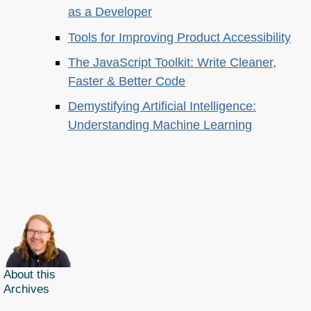
as a Developer
Tools for Improving Product Accessibility
The JavaScript Toolkit: Write Cleaner,
Faster & Better Code
Demystifying Artificial Intelligence:
Understanding Machine Learning
About this
Archives