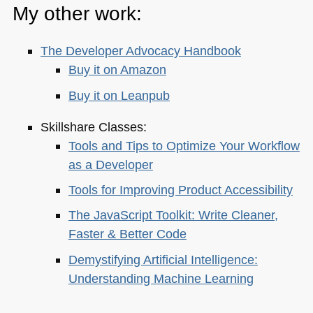
My other work:
The Developer Advocacy Handbook
Buy it on Amazon
Buy it on Leanpub
Skillshare Classes:
Tools and Tips to Optimize Your Workflow
as a Developer
Tools for Improving Product Accessibility
The JavaScript Toolkit: Write Cleaner,
Faster & Better Code
Demystifying Artificial Intelligence:
Understanding Machine Learning