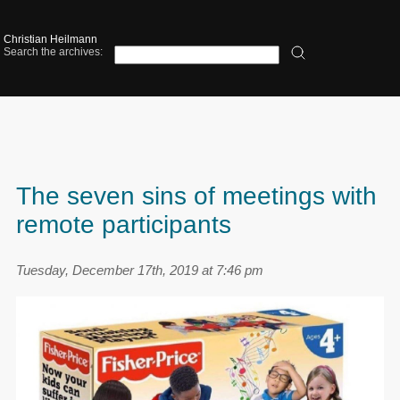
Christian Heilmann
Search the archives:
The seven sins of meetings with
remote participants
Tuesday, December 17th, 2019 at 7:46 pm