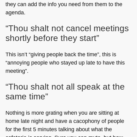
they can add the info you need from them to the
agenda.
“Thou shalt not cancel meetings
shortly before they start”
This isn’t “giving people back the time”, this is
“annoying people who stayed up late to have this
meeting”.
“Thou shalt not all speak at the
same time”
Nothing is more grating when you are sitting at
home late night and have a cacophony of people
for the first 5 minutes talking about what the