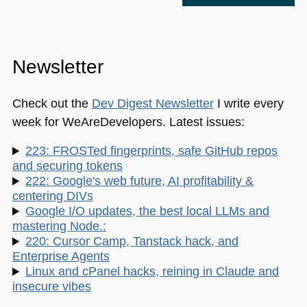
Newsletter
Check out the
Dev Digest Newsletter
I write every
week for WeAreDevelopers. Latest issues:
223: FROSTed fingerprints, safe GitHub repos
and securing tokens
222: Google's web future, AI profitability &
centering DIVs
Google I/O updates, the best local LLMs and
mastering Node.:
220: Cursor Camp, Tanstack hack, and
Enterprise Agents
Linux and cPanel hacks, reining in Claude and
insecure vibes