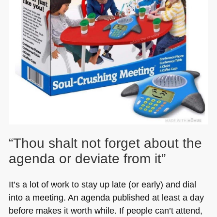
“Thou shalt not forget about the
agenda or deviate from it”
It’s a lot of work to stay up late (or early) and dial
into a meeting. An agenda published at least a day
before makes it worth while. If people can’t attend,