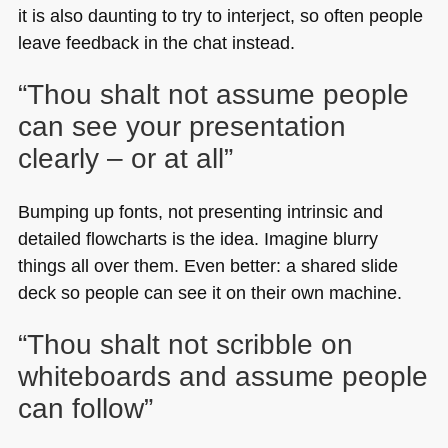
it is also daunting to try to interject, so often people
leave feedback in the chat instead.
“Thou shalt not assume people
can see your presentation
clearly – or at all”
Bumping up fonts, not presenting intrinsic and
detailed flowcharts is the idea. Imagine blurry
things all over them. Even better: a shared slide
deck so people can see it on their own machine.
“Thou shalt not scribble on
whiteboards and assume people
can follow”