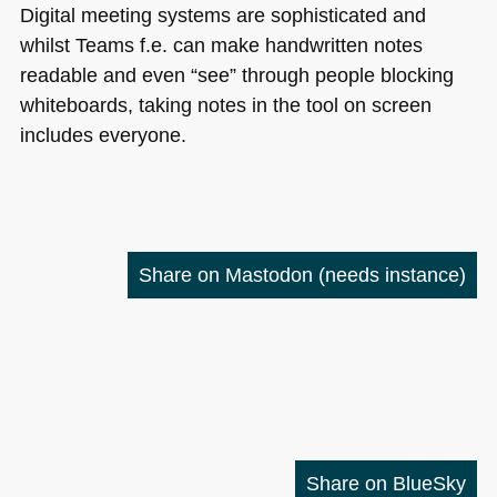
Digital meeting systems are sophisticated and
whilst Teams f.e. can make handwritten notes
readable and even “see” through people blocking
whiteboards, taking notes in the tool on screen
includes everyone.
Share on Mastodon
(needs instance)
Share on BlueSky