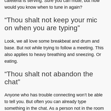
cafeteria is serving. Sure you can mute, but how
would you know when to tune in again?
“Thou shalt not keep your mic
on when you are typing”
Look, we all love some breakbeat and drum and
base. But not while trying to follow a meeting. This
also applies to heavy breathing and sneezing. Or
eating.
“Thou shalt not abandon the
chat”
Anyone who has trouble connecting won’t be able
to tell you. But often you can already type
something in the chat. As a person not in the room