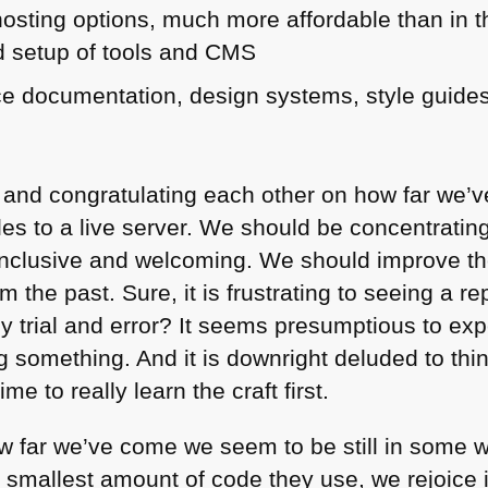
osting options, much more affordable than in 
 setup of tools and
CMS
ce documentation, design systems, style guid
 and congratulating each other on how far we’
les to a live server. We should be concentratin
inclusive and welcoming. We should improve th
m the past. Sure, it is frustrating to seeing a re
by trial and error? It seems presumptious to exp
 something. And it is downright deluded to thi
me to really learn the craft first.
ow far we’ve come we seem to be still in some 
smallest amount of code they use, we rejoice i