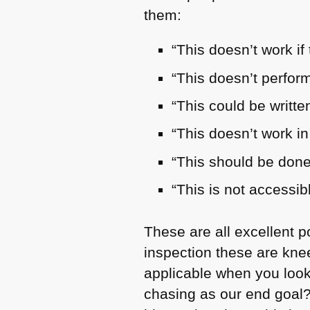
them:
“This doesn’t work if 
“This doesn’t perfor
“This could be writte
“This doesn’t work in
“This should be done
“This is not accessib
These are all excellent 
inspection these are kne
applicable when you look
chasing as our end goal?