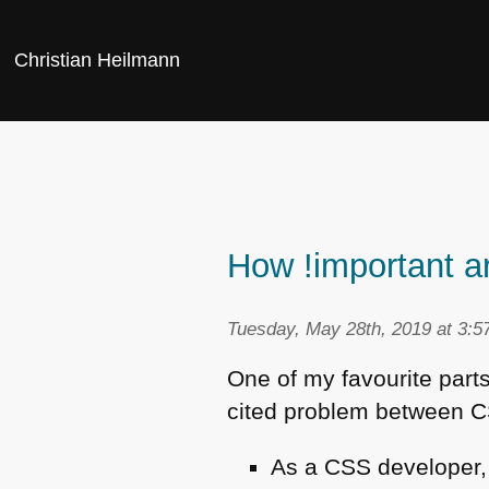
Christian Heilmann
How !important a
Tuesday, May 28th, 2019 at 3:5
One of my favourite part
cited problem between
C
As a
CSS
developer, 