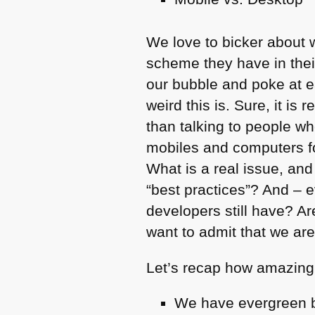
We love to bicker about 
scheme they have in thei
our bubble and poke at ea
weird this is. Sure, it is 
than talking to people wh
mobiles and computers fo
What is a real issue, and
“best practices”? And – 
developers still have? Ar
want to admit that we ar
Let’s recap how amazing
We have evergreen 