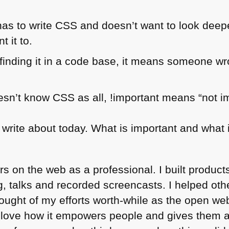
has to write
CSS
and doesn’t want to look deepe
 it to.
inding it in a code base, it means someone wro
esn’t know
CSS
as all, !important means “not i
 write about today. What is important and what i
rs on the web as a professional. I built products
og, talks and recorded screencasts. I helped ot
thought of my efforts worth-while as the open we
I love how it empowers people and gives them a 