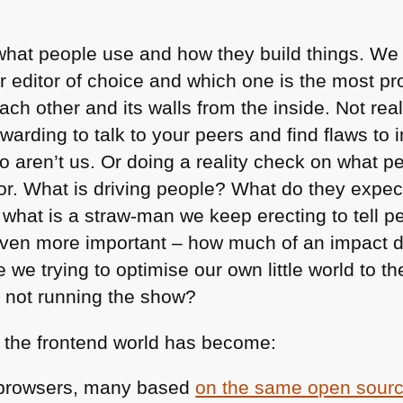
what people use and how they build things. We
r editor of choice and which one is the most pr
ch other and its walls from the inside. Not rea
rewarding to talk to your peers and find flaws to 
o aren’t us. Or doing a reality check on what p
r. What is driving people? What do they expec
 what is a straw-man we keep erecting to tell peo
even more important – how much of an impact 
e we trying to optimise our own little world to t
e not running the show?
 the frontend world has become:
browsers, many based
on the same open sour