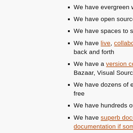
We have evergreen we
We have open sourc
We have spaces to 
We have
live
,
collab
back and forth
We have a
version co
Bazaar, Visual Sou
We have dozens of ev
free
We have hundreds of
We have
superb doc
documentation if som