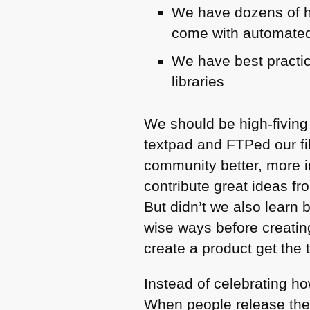
We have dozens of h
come with automated
We have best practi
libraries
We should be high-fiving
textpad and FTPed our fi
community better, more 
contribute great ideas fro
But didn’t we also learn 
wise ways before creating
create a product get the ti
Instead of celebrating h
When people release the 