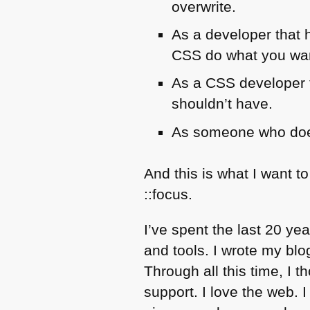
overwrite.
As a developer that 
CSS
do what you want
As a
CSS
developer f
shouldn’t have.
As someone who do
And this is what I want to
::focus.
I’ve spent the last 20 yea
and tools. I wrote my bl
Through all this time, I 
support. I love the web. 