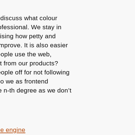
 discuss what colour
ofessional. We stay in
lising how petty and
improve. It is also easier
eople use the web,
t from our products?
ple off for not following
do we as frontend
he n-th degree as we don’t
ce engine