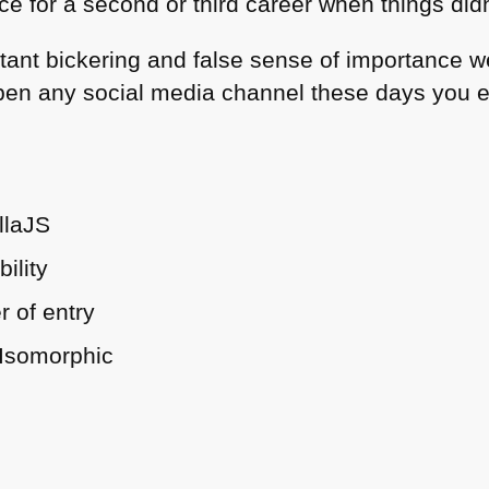
e for a second or third career when things did
stant bickering and false sense of importance w
en any social media channel these days you en
llaJS
ility
r of entry
 Isomorphic