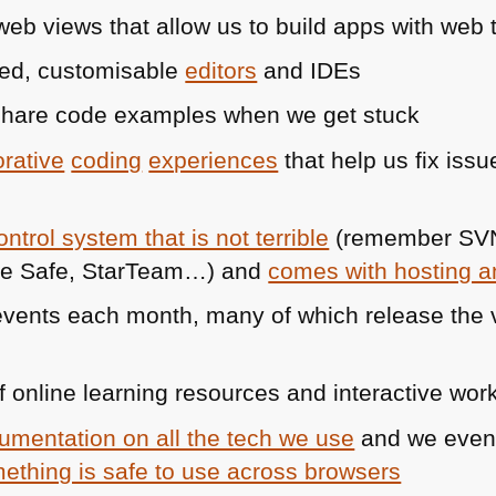
b views that allow us to build apps with web 
ed, customisable
editors
and IDEs
share code examples when we get stuck
orative
coding
experiences
that help us fix issu
ntrol system that is not terrible
(remember
SV
rce Safe, StarTeam…) and
comes with hosting an
ents each month, many of which release the vi
 online learning resources and interactive wo
umentation on all the tech we use
and we eve
ething is safe to use across browsers