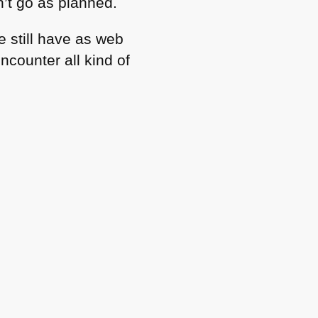
n’t go as planned.
e still have as web
counter all kind of