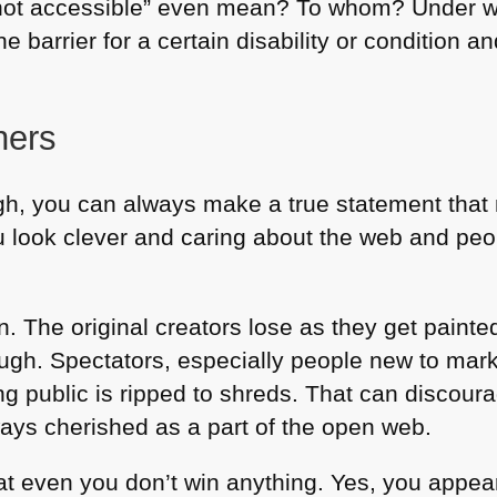
s not accessible” even mean? To whom? Under 
barrier for a certain disability or condition an
ners
gh, you can always make a true statement that 
u look clever and caring about the web and peo
un. The original creators lose as they get paint
rough. Spectators, especially people new to marke
ng public is ripped to shreds. That can discour
ys cherished as a part of the open web.
hat even you don’t win anything. Yes, you appear