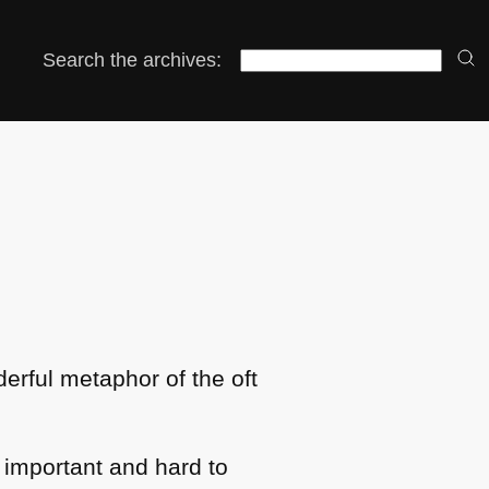
Search the archives:
nderful metaphor of the oft
 important and hard to