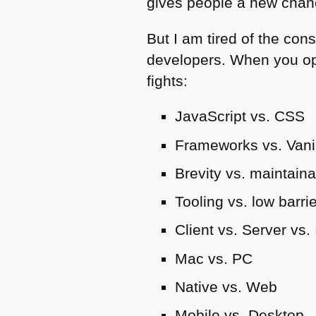
gives people a new chanc
But I am tired of the con
developers. When you op
fights:
JavaScript vs.
CSS
Frameworks vs. Vani
Brevity vs. maintainab
Tooling vs. low barrie
Client vs. Server vs.
Mac vs. PC
Native vs. Web
Mobile vs. Desktop