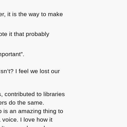
r, it is the way to make
te it that probably
mportant”.
sn’t? I feel we lost our
, contributed to libraries
hers do the same.
b is an amazing thing to
voice. I love how it