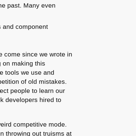
the past. Many even
es and component
ve come since we wrote in
g on making this
e tools we use and
petition of old mistakes.
ect people to learn our
nk developers hired to
weird competitive mode.
n throwing out truisms at