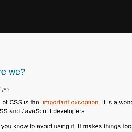
re we?
7 pm
s of
CSS
is the
!important exception
. It is a wo
SS
and JavaScript developers.
you know to avoid using it. It makes things too