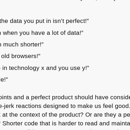
the data you put in isn’t perfect!”
m when you have a lot of data!”
n much shorter!”
 old browsers!”
 in technology x and you use y!”
le!”
points and a perfect product should have consi
e-jerk reactions designed to make us feel good
 at the context of the product? Or are they a p
 Shorter code that is harder to read and mainta