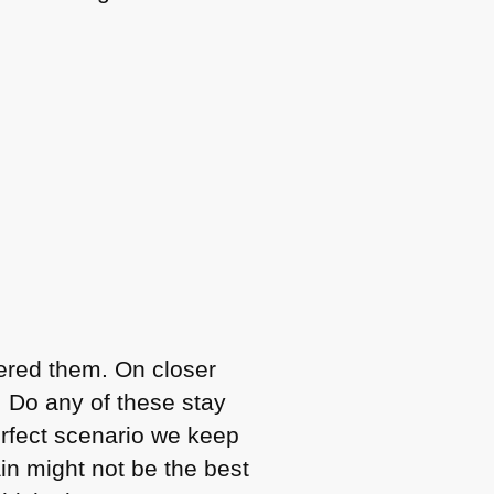
dered them. On closer
. Do any of these stay
erfect scenario we keep
in might not be the best