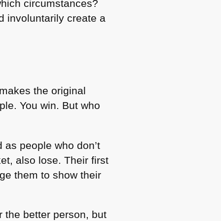
which circumstances?
d involuntarily create a
makes the original
ple. You win. But who
ed as people who don’t
t, also lose. Their first
age them to show their
 the better person, but