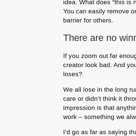
idea. What does “this i
You can easily remove one 
barrier for others.
There are no win
If you zoom out far enou
creator look bad. And yo
loses?
We all lose in the long r
care or didn’t think it th
impression is that anythi
work – something we alwa
I’d go as far as saying t