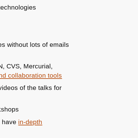
technologies
es without lots of emails
N
, CVS, Mercurial,
d collaboration tools
deos of the talks for
rkshops
n have
in-depth