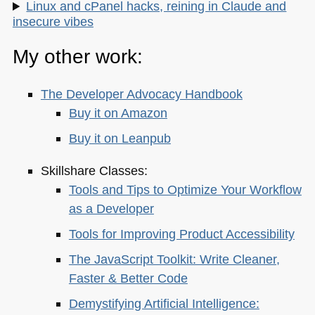
Linux and cPanel hacks, reining in Claude and
insecure vibes
My other work:
The Developer Advocacy Handbook
Buy it on Amazon
Buy it on Leanpub
Skillshare Classes:
Tools and Tips to Optimize Your Workflow
as a Developer
Tools for Improving Product Accessibility
The JavaScript Toolkit: Write Cleaner,
Faster & Better Code
Demystifying Artificial Intelligence: