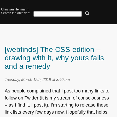
Christian Heilmann
Search the archives:
[webfinds] The CSS edition –
drawing with it, why yours fails
and a remedy
Tuesday, March 12th, 2019 at 8:40 am
As people complained that I post too many links to
follow on Twitter (it is my stream of consciousness
– as I find it, I post it), I’m starting to release these
link lists every few days now. Hopefully that helps.