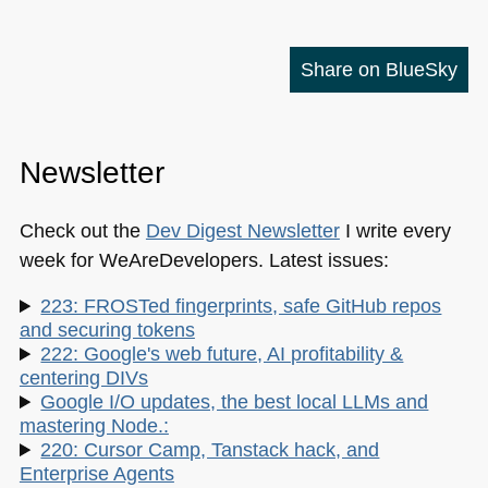
Share on BlueSky
Newsletter
Check out the
Dev Digest Newsletter
I write every
week for WeAreDevelopers. Latest issues:
223: FROSTed fingerprints, safe GitHub repos
and securing tokens
222: Google's web future, AI profitability &
centering DIVs
Google I/O updates, the best local LLMs and
mastering Node.:
220: Cursor Camp, Tanstack hack, and
Enterprise Agents