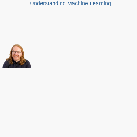
Understanding Machine Learning
About this
Archives
Christian Heilmann
is the blog of
Christian Heilmann
chris@christianheilmann.com
(Please do not contact me about guest posts, I don't do those!) a
Principal Program
Manager
living and working in
Berlin
,
Germany
.
Theme by Chris Heilmann. SVG Icons by
Dan Klammer
. Hosted by MediaTemple.
Powered by Coffee and Spotify Radio.