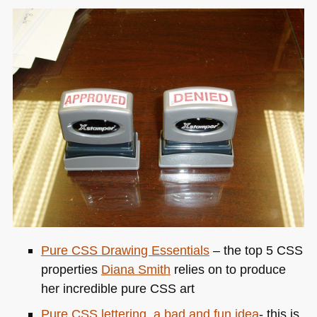
Pure
CSS
Drawing Essentials
– the top 5
CSS
properties
Diana Smith
relies on to produce
her incredible pure
CSS
art
Pure
CSS
lettering, a bad and fun idea
- this is