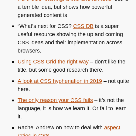
a terrible idea, but shows how powerful
generated content is
“What’s next for
CSS
?
CSS DB
is a super
useful resource showing the up and coming
CSS
ideas and their implementation across
browsers.
Using
CSS
Grid the right way
– don’t like the
title, but some good research there.
A look at
CSS
hyphenation in 2019
– not quite
here.
The only reason your
CSS
fails
– it’s not the
language, it is how we learn it. Or fail to learn
it.
Rachel Andrew on how to deal with
aspect
ratios in
CSS