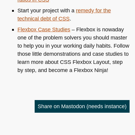
Start your project with a
remedy for the
technical debt of
CSS
.
Flexbox Case Studies
– Flexbox is nowaday
one of the problem solvers you should master
to help you in your working daily habits. Follow
those little demonstrations and case studies to
learn more about
CSS
Flexbox Layout, step
by step, and become a Flexbox Ninja!
Share on Mastodon
(needs instance)