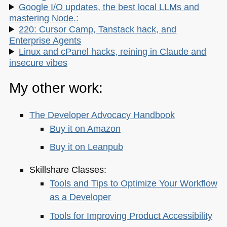
Google I/O updates, the best local LLMs and
mastering Node.:
220: Cursor Camp, Tanstack hack, and
Enterprise Agents
Linux and cPanel hacks, reining in Claude and
insecure vibes
My other work:
The Developer Advocacy Handbook
Buy it on Amazon
Buy it on Leanpub
Skillshare Classes:
Tools and Tips to Optimize Your Workflow
as a Developer
Tools for Improving Product Accessibility