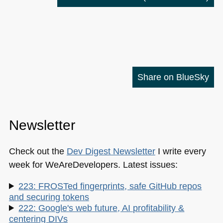
Share on BlueSky
Newsletter
Check out the
Dev Digest Newsletter
I write every
week for WeAreDevelopers. Latest issues:
223: FROSTed fingerprints, safe GitHub repos
and securing tokens
222: Google's web future, AI profitability &
centering DIVs