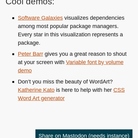
Cool demos:
Software Galaxies
visualizes dependencies
among most popular package managers.
Every star in this visualization represents a
package.
Peter Barr
gives you a great reason to shout
at your screen with
Variable font by volume
demo
Don’t you miss the beauty of WordArt?
Katherine Kato
is here to help with her
CSS
Word Art generator
Share on Mastodon
(needs instance)