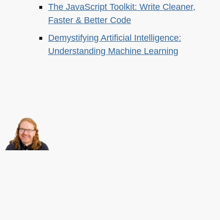
The JavaScript Toolkit: Write Cleaner,
Faster & Better Code
Demystifying Artificial Intelligence:
Understanding Machine Learning
About this
Archives