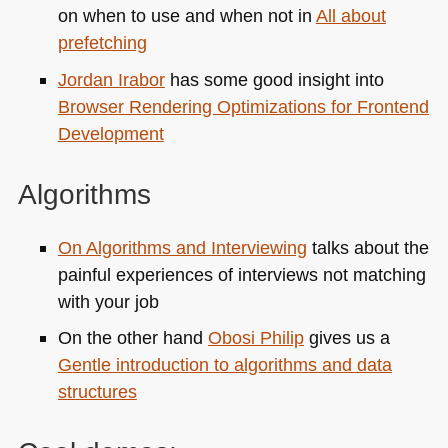
on when to use and when not in
All about
prefetching
Jordan Irabor
has some good insight into
Browser Rendering Optimizations for Frontend
Development
Algorithms
On Algorithms and Interviewing
talks about the
painful experiences of interviews not matching
with your job
On the other hand
Obosi Philip
gives us a
Gentle introduction to algorithms and data
structures