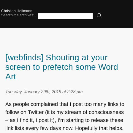
Christian Heilmann
Search the archives:
[webfinds] Shouting at your
screen to prefetch some Word
Art
Tuesday, January 29th, 2019 at 2:28 pm
As people complained that I post too many links to
follow on Twitter (it is my stream of consciousness
– as I find it, I post it), I’m starting to release these
link lists every few days now. Hopefully that helps.