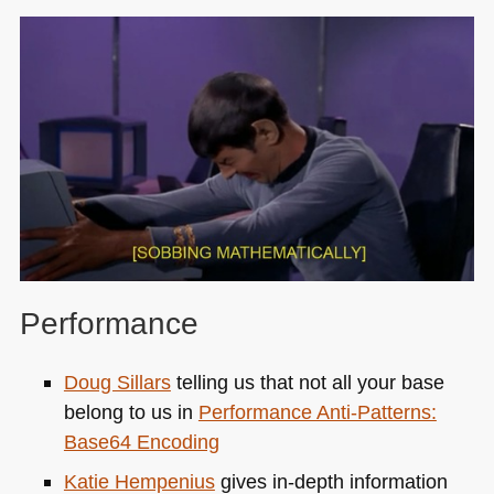
Performance
Doug Sillars
telling us that not all your base
belong to us in
Performance Anti-Patterns:
Base64 Encoding
Katie Hempenius
gives in-depth information