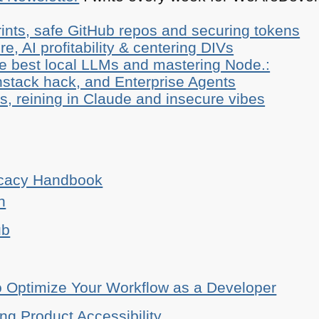
ints, safe GitHub repos and securing tokens
e, AI profitability & centering DIVs
he best local LLMs and mastering Node.:
stack hack, and Enterprise Agents
, reining in Claude and insecure vibes
ocacy Handbook
n
ub
o Optimize Your Workflow as a Developer
ing Product Accessibility