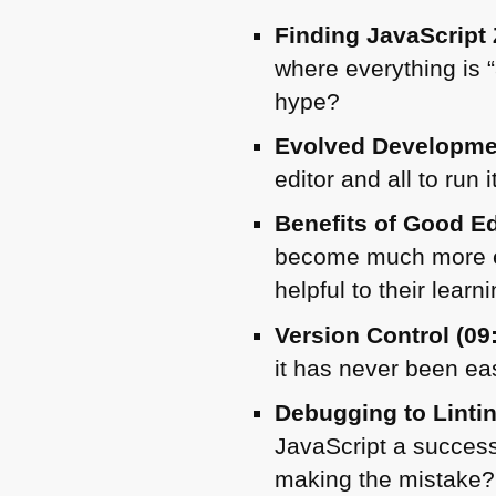
Finding JavaScript 
where everything is
hype?
Evolved Developme
editor and all to run 
Benefits of Good Ed
become much more ef
helpful to their learni
Version Control (09
it has never been eas
Debugging to Lintin
JavaScript a succes
making the mistake?