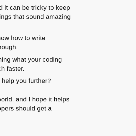
 it can be tricky to keep
 things that sound amazing
know how to write
though.
ining what your coding
h faster.
 help you further?
rld, and I hope it helps
lopers should get a