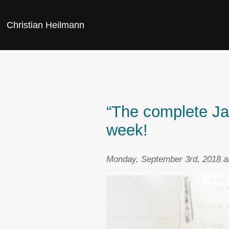
Christian Heilmann
“The complete Java
week!
Monday, September 3rd, 2018 a