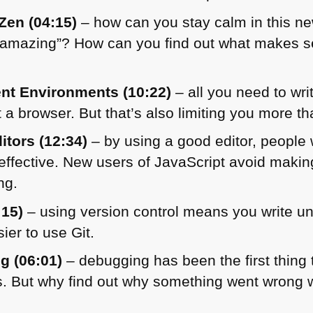
Zen (04:15)
– how can you stay calm in this ne
 “amazing”? How can you find out what makes s
nt Environments (10:22)
– all you need to writ
it a browser. But that’s also limiting you more t
itors (12:34)
– by using a good editor, people
fective. New users of JavaScript avoid making
ng.
:15)
– using version control means you write u
ier to use Git.
g (06:01)
– debugging has been the first thing 
s. But why find out why something went wrong