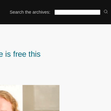
Search the archives:
 is free this