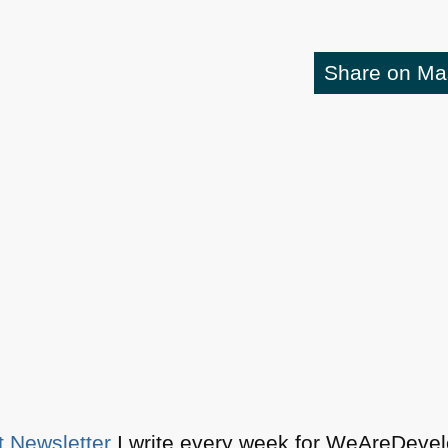
Share on M
t Newsletter
I write every week for WeAreDevelo