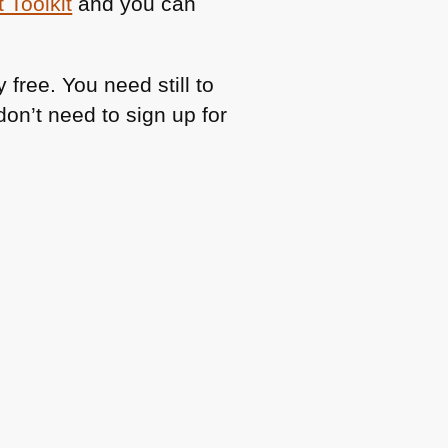
 Toolkit
and you can
free. You need still to
don’t need to sign up for