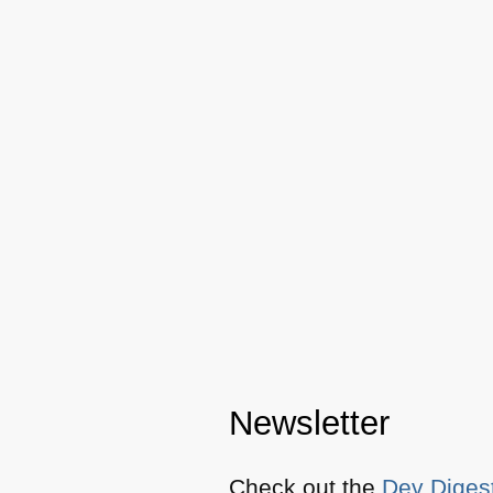
Newsletter
Check out the
Dev Diges