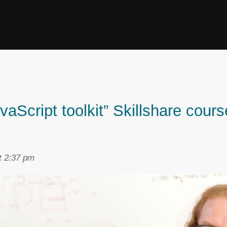
Script toolkit” Skillshare course
t 2:37 pm