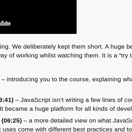
ing. We deliberately kept them short. A huge ben
y of working whilst watching them. It is a “try 
– introducing you to the course, explaining wh
8:41)
– JavaScript isn’t writing a few lines of 
 It became a huge platform for all kinds of dev
 (06:25)
– a more detailed view on what JavaSc
 uses come with different best practices and to