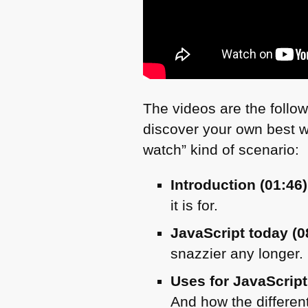
The videos are the follow
discover your own best wa
watch” kind of scenario:
Introduction (01:46)
it is for.
JavaScript today (0
snazzier any longer.
Uses for JavaScript
And how the different