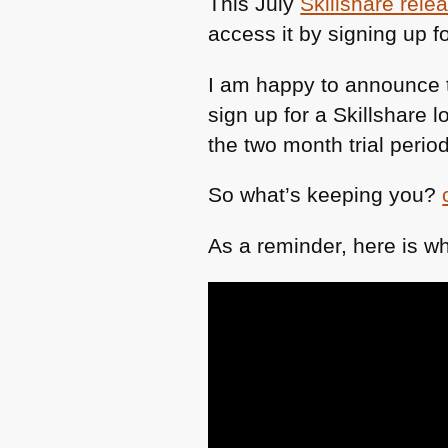
This July
Skillshare rele
access it by signing up fo
I am happy to announce th
sign up for a Skillshare 
the two month trial period
So what’s keeping you?
As a reminder, here is wh