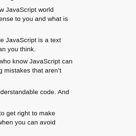
w JavaScript world
ense to you and what is
e JavaScript is a text
han you think.
 who know JavaScript can
 mistakes that aren’t
nderstandable code. And
to get right to make
 when you can avoid