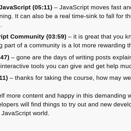
JavaScript (05:11)
– JavaScript moves fast and
ning. It can also be a real time-sink to fall for
.
ript Community (03:59)
– it is great that you 
 part of a community is a lot more rewarding 
:47)
– gone are the days of writing posts expla
interactive tools you can give and get help muc
11)
– thanks for taking the course, how may we
elf more content and happy in this demanding wo
lopers will find things to try out and new deve
 JavaScript world.