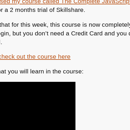
ased my course called The Complete JavaScript
r a 2 months trial of Skillshare.
at for this week, this course is now completely 
login, but you don’t need a Credit Card and you 
.
check out the course here
at you will learn in the course: