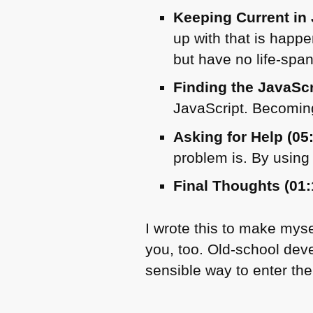
Keeping Current in 
up with that is happe
but have no life-span
Finding the JavaSc
JavaScript. Becoming
Asking for Help (05
problem is. By using 
Final Thoughts (01:
I wrote this to make mys
you, too. Old-school deve
sensible way to enter the