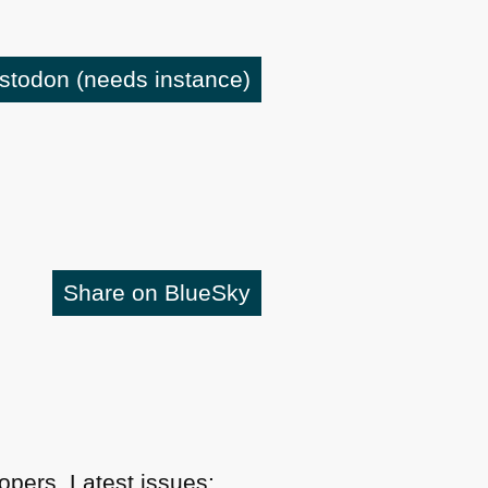
astodon
(needs instance)
Share on BlueSky
pers. Latest issues: