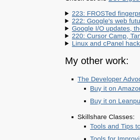
223: FROSTed fingerpr
222: Google's web futur
Google I/O updates, t
220: Cursor Camp, Tan
Linux and cPanel hacks
My other work:
The Developer Adv
Buy it on Amazo
Buy it on Leanp
Skillshare Classes:
Tools and Tips t
Tools for Improv