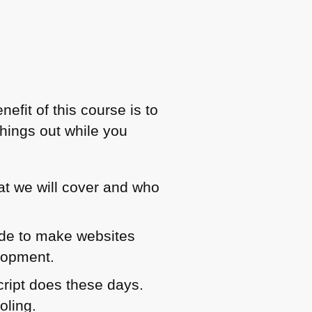
efit of this course is to
things out while you
at we will cover and who
code to make websites
elopment.
ript does these days.
oling.