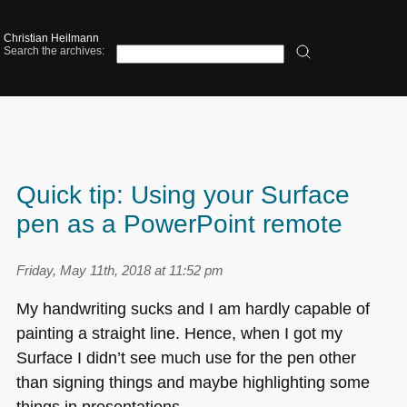
Christian Heilmann
Search the archives:
Quick tip: Using your Surface
pen as a PowerPoint remote
Friday, May 11th, 2018 at 11:52 pm
My handwriting sucks and I am hardly capable of
painting a straight line. Hence, when I got my
Surface I didn’t see much use for the pen other
than signing things and maybe highlighting some
things in presentations.