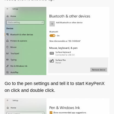
Go to the pen settings and tell it to start KeyPenX
on click and double click.