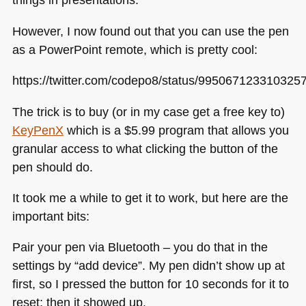
However, I now found out that you can use the pen
as a PowerPoint remote, which is pretty cool:
https://twitter.com/codepo8/status/995067123310325
The trick is to buy (or in my case get a free key to)
KeyPenX
which is a $5.99 program that allows you
granular access to what clicking the button of the
pen should do.
It took me a while to get it to work, but here are the
important bits:
Pair your pen via Bluetooth – you do that in the
settings by “add device”. My pen didn’t show up at
first, so I pressed the button for 10 seconds for it to
reset; then it showed up.