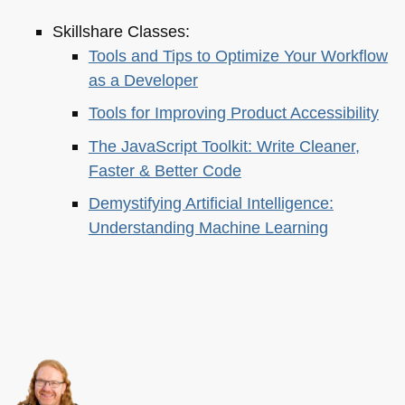
Skillshare Classes:
Tools and Tips to Optimize Your Workflow
as a Developer
Tools for Improving Product Accessibility
The JavaScript Toolkit: Write Cleaner,
Faster & Better Code
Demystifying Artificial Intelligence:
Understanding Machine Learning