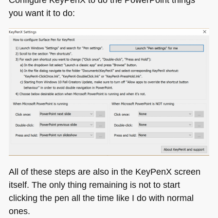
you want it to do:
All of these steps are also in the KeyPenX screen
itself. The only thing remaining is not to start
clicking the pen all the time like I do with normal
ones.