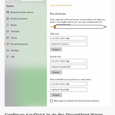
Configure KeyPenX to do the PowerPoint things