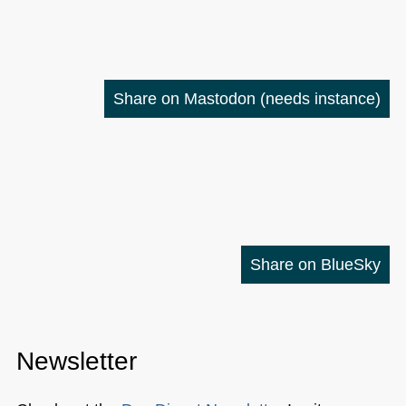
Share on Mastodon
(needs instance)
Share on BlueSky
Newsletter