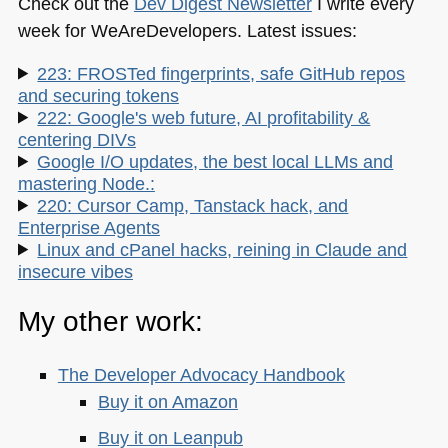
Check out the
Dev Digest Newsletter
I write every
week for WeAreDevelopers. Latest issues:
223: FROSTed fingerprints, safe GitHub repos
and securing tokens
222: Google's web future, AI profitability &
centering DIVs
Google I/O updates, the best local LLMs and
mastering Node.:
220: Cursor Camp, Tanstack hack, and
Enterprise Agents
Linux and cPanel hacks, reining in Claude and
insecure vibes
My other work:
The Developer Advocacy Handbook
Buy it on Amazon
Buy it on Leanpub