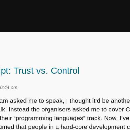
t: Trust vs. Control
 6:44 am
 asked me to speak, I thought it’d be anothe
lk. Instead the organisers asked me to cover
C
their “programming languages” track. Now, I’ve
sumed that people in a hard-core development 