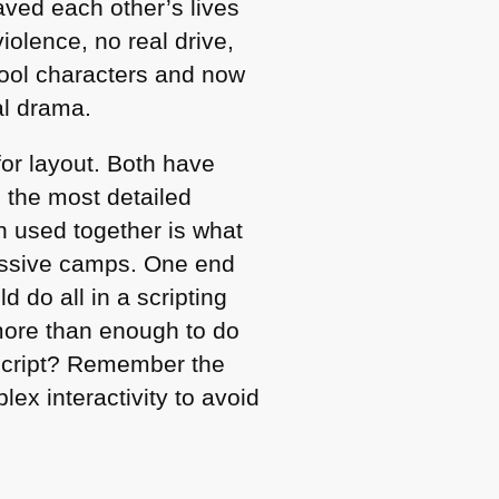
ved each other’s lives
olence, no real drive,
cool characters and now
ial drama.
for layout. Both have
p the most detailed
th used together is what
massive camps. One end
 do all in a scripting
more than enough to do
Script? Remember the
x interactivity to avoid