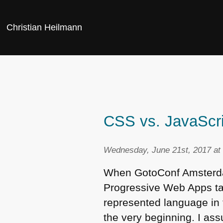
Christian Heilmann
CSS vs. JavaScrip
Wednesday, June 21st, 2017 at
When GotoConf Amsterdam
Progressive Web Apps ta
represented language in 
the very beginning. I as