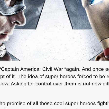
“Captain America: Civil War “again. And once a
pt of it. The idea of super heroes forced to be r
new. Asking for control over them is not new eit
e premise of all these cool super heroes fight