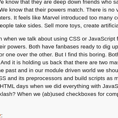
e know that they are deep down friends who sa
We know that their powers match. There is no vi
ters. It feels like Marvel introduced too many 
 people take sides. Sell more toys, create artific
on when we talk about using
CSS
or JavaScript 
heir powers. Both have fanbases ready to dig u
or one over the other. But I find this boring. Bo
 And it is holding us back that there are two 
he past and in our module driven world we should
SS
and its preprocessors and build scripts as 
HTML
days when we did everything with Java
klash? When we (ab)used checkboxes for comple
y
: