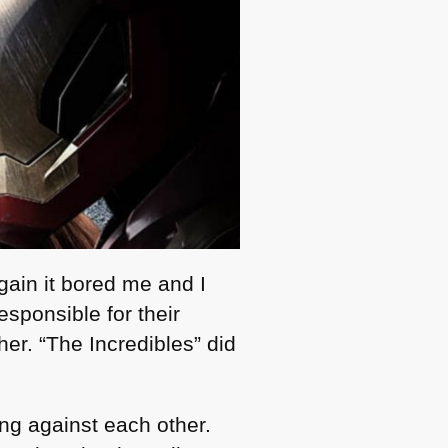
gain it bored me and I
esponsible for their
her. “The Incredibles” did
ing against each other.