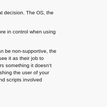
t decision. The OS, the
re in control when using
an be non-supportive, the
e it as their job to
rs something it doesn’t
shing the user of your
nd scripts involved