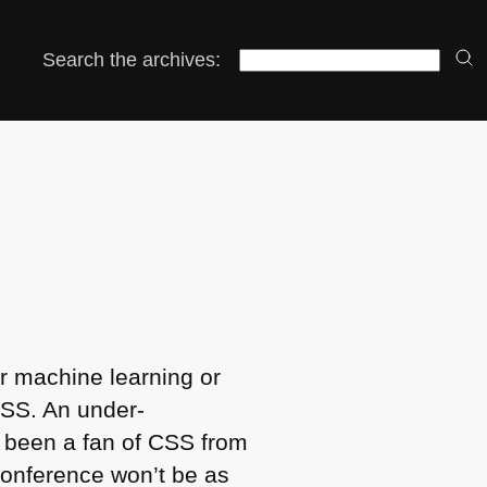
Search the archives:
r machine learning or
SS
. An under-
 been a fan of
CSS
from
conference won’t be as