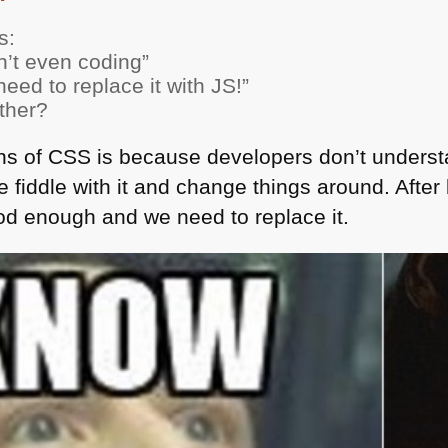
s:
sn’t even coding”
eed to replace it with JS!”
other?
ons of
CSS
is because developers don’t understa
 fiddle with it and change things around. Afte
ood enough and we need to replace it.