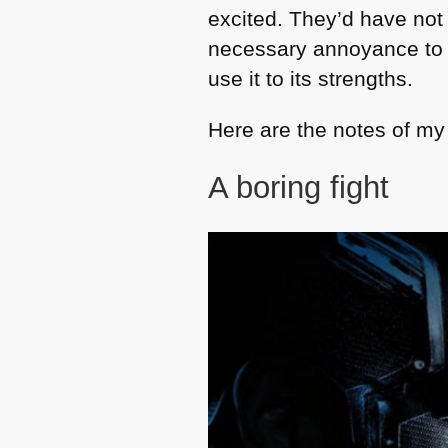
excited. They’d have not
necessary annoyance to 
use it to its strengths.
Here are the notes of my 
A boring fight