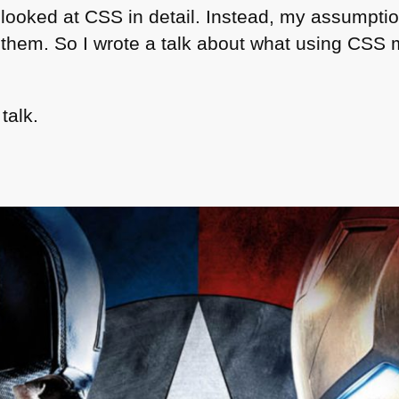
 looked at
CSS
in detail. Instead, my assumption
them. So I wrote a talk about what using
CSS
m
talk.