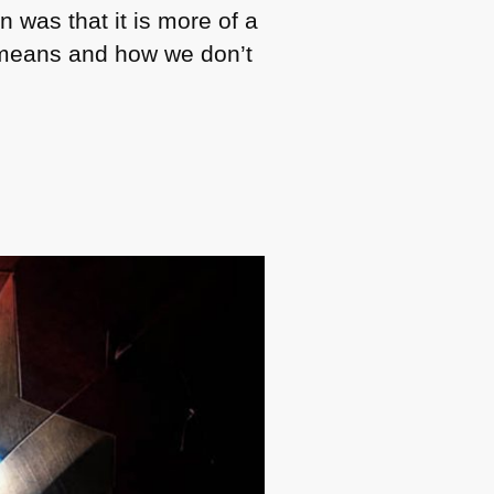
 was that it is more of a
eans and how we don’t