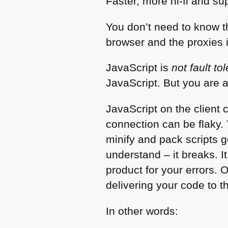
Faster, more hi-fi and su
You don’t need to know t
browser and the proxies 
JavaScript is
not fault to
JavaScript. But you are 
JavaScript on the client
connection can be flaky. 
minify and pack scripts 
understand – it breaks. I
product for your errors. 
delivering your code to t
In other words: