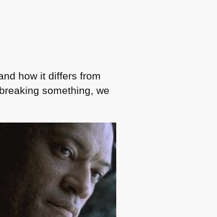
nd how it differs from
r breaking something, we