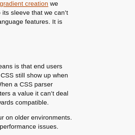
gradient creation
we
 its sleeve that we can’t
anguage features. It is
eans is that end users
h
CSS
still show up when
 When a
CSS
parser
ers a value it can’t deal
kwards compatible.
ur on older environments.
f performance issues.