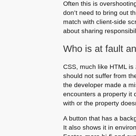
Often this is overshooti
don’t need to bring out t
match with client-side scr
about sharing responsibili
Who is at fault a
CSS
, much like
HTML
is
should not suffer from th
the developer made a mis
encounters a property it 
with or the property does
A button that has a back
It also shows it in envir