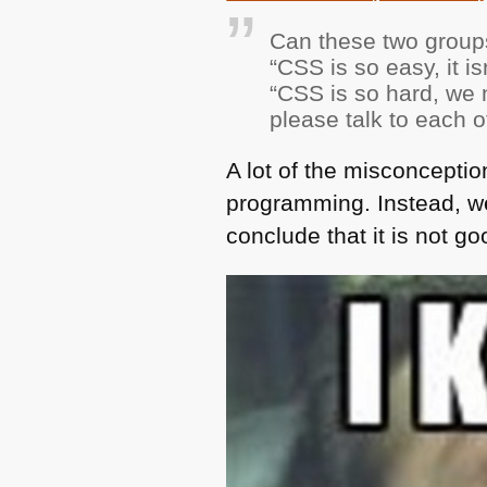
Can these two group
“CSS is so easy, it i
“CSS is so hard, we n
please talk to each 
A lot of the misconcepti
programming. Instead, we
conclude that it is not g