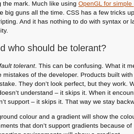
ng the mark. Much like using
OpenGL for simple 
he big guns all the time.
CSS
has a few tricks up
ipting. And it has nothing to do with syntax or l
ty.
nd who should be tolerant?
fault tolerant
. This can be confusing. What it m
e mistakes of the developer. Products built wit
take. They don’t look perfect, but they work.
doesn’t understand – it skips it. When it encount
n’t support – it skips it. That way we stay bac
ground colour and a gradient will show the colo
onments that don’t support gradients because o