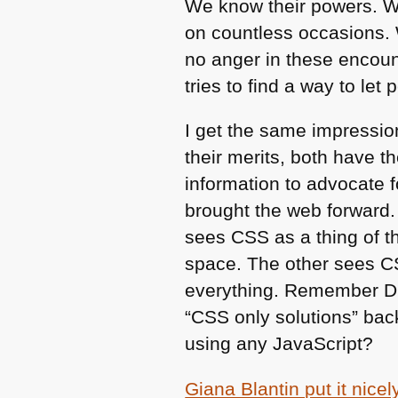
We know their powers. W
on countless occasions. 
no anger in these encoun
tries to find a way to let
I get the same impressi
their merits, both have t
information to advocate f
brought the web forward.
sees
CSS
as a thing of t
space. The other sees
C
everything. Remember
D
“CSS only solutions” bac
using any JavaScript?
Giana Blantin put it nicel