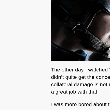
The other day I watched 
didn’t quite get the conce
collateral damage is not 
a great job with that.
I was more bored about th