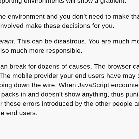
pporting environments will show a gradient.
he environment and you don’t need to make tha
involved make these decisions for you.
lerant
. This can be disastrous. You are much mo
also much more responsible.
 can break for dozens of causes. The browser c
The mobile provider your end users have may se
going down the wire. When JavaScript encounte
t packs in and doesn’t show anything, thus puni
Or those errors introduced by the other people a
he end users.